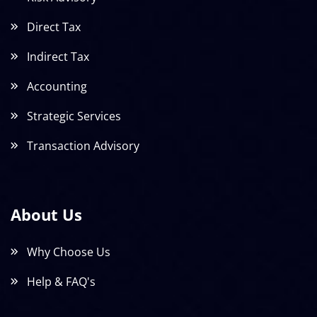
Direct Tax
Indirect Tax
Accounting
Strategic Services
Transaction Advisory
About Us
Why Choose Us
Help & FAQ's