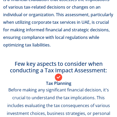
of various tax-related decisions or changes on an
individual or organization. This assessment, particularly
when utilizing corporate tax services in UAE, is crucial
for making informed financial and strategic decisions,
ensuring compliance with local regulations while
optimizing tax liabilities.
Few key aspects to consider when
conducting a Tax Impact Assessment:
Tax Planning
Before making any significant financial decision, it's
crucial to understand the tax implications. This
includes evaluating the tax consequences of various
investment choices, business strategies, or personal