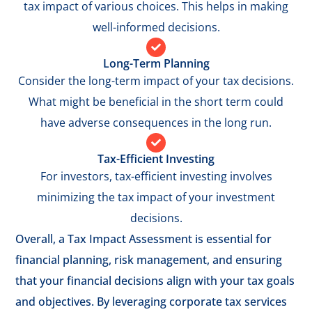
tax impact of various choices. This helps in making
well-informed decisions.
Long-Term Planning
Consider the long-term impact of your tax decisions.
What might be beneficial in the short term could
have adverse consequences in the long run.
Tax-Efficient Investing
For investors, tax-efficient investing involves
minimizing the tax impact of your investment
decisions.
Overall, a Tax Impact Assessment is essential for
financial planning, risk management, and ensuring
that your financial decisions align with your tax goals
and objectives. By leveraging corporate tax services