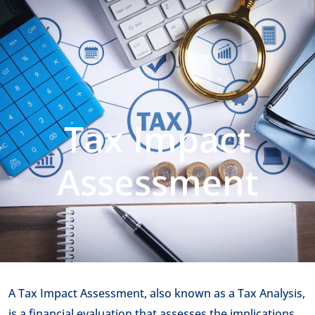
Tax Impact
Assessment
A Tax Impact Assessment, also known as a Tax Analysis,
is a financial evaluation that assesses the implications