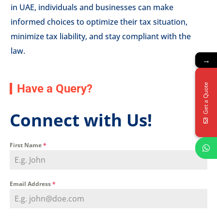
in UAE, individuals and businesses can make
informed choices to optimize their tax situation,
minimize tax liability, and stay compliant with the
law.
→
→
Get a Quote
Get a Quote
Have a Query?
Connect with Us!
First Name
*
Email Address
*