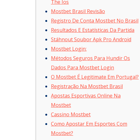
The Ios
Mostbet Brasil Revisão
Registro De Conta Mostbet No Brasil
Resultados E Estatísticas Da Partida
Stáhnout Soubor Apk Pro Android
Mostbet Login:
Métodos Seguros Para Hundir Os
Dados Para Mostbet Login
O Mostbet É Legitimate Em Portugal?
Registração Na Mostbet Brasil
Apostas Esportivas Online Na
Mostbet
Cassino Mostbet
Como Apostar Em Esportes Com
Mostbet?