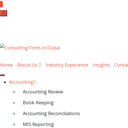
Home
About Us
Industry Experience
Insights
Conta
Accounting
Accounting Review
Book-Keeping
Accounting Reconciliations
MIS Reporting