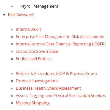
Payroll Management
Risk Advisory
Internal Audit
Enterprise Risk Management, Risk Assessments
Internal control Over Financial Reporting (ICOFR)
Corporate Governance
Entity Level Policies
Policies & Procedures (SOP & Process Flows)
Forensic Investigations
Business Health Check Assessment
Assets Tagging and Physical Verification Services
Mystery Shopping