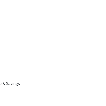
e & Savings