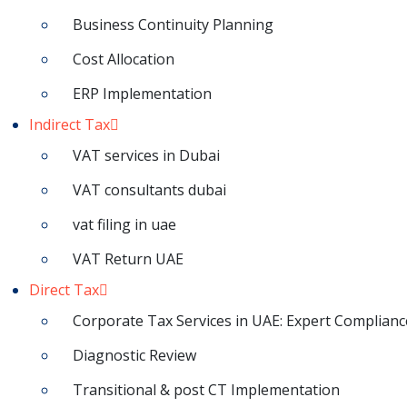
Business Continuity Planning
Cost Allocation
ERP Implementation
Indirect Tax
VAT services in Dubai
VAT consultants dubai
vat filing in uae
VAT Return UAE
Direct Tax
Corporate Tax Services in UAE: Expert Complianc
Diagnostic Review
Transitional & post CT Implementation