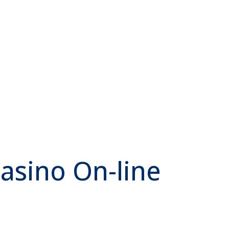
asino On-line