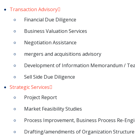
Transaction Advisory
Financial Due Diligence
Business Valuation Services
Negotiation Assistance
mergers and acquisitions advisory
Development of Information Memorandum / Te
Sell Side Due Diligence
Strategic Services
Project Report
Market Feasibility Studies
Process Improvement, Business Process Re-Engi
Drafting/amendments of Organization Structure 