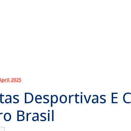
April 2025
as Desportivas E C
ro Brasil