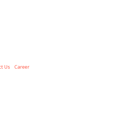
ct Us
Career