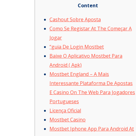
Content
Cashout Sobre Aposta
Como Se Registar At The Começar A
Jogar
“guia De Login Mostbet
Baixe O Aplicativo Mostbet Para
Android ( Apk)
Mostbet England – A Mais
Interessante Plataforma De Apostas
E Casino On The Web Para Jogadores
Portugueses
Licença Oficial
Mostbet Casino
Mostbet Iphone App Para Android At