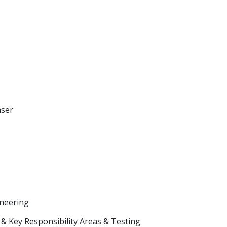
aser
neering
& Key Responsibility Areas & Testing