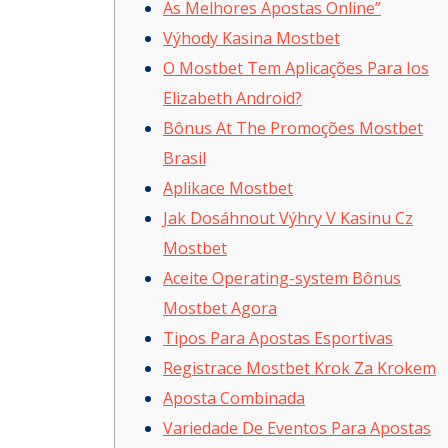
As Melhores Apostas Online”
Výhody Kasina Mostbet
O Mostbet Tem Aplicações Para Ios
Elizabeth Android?
Bônus At The Promoções Mostbet
Brasil
Aplikace Mostbet
Jak Dosáhnout Výhry V Kasinu Cz
Mostbet
Aceite Operating-system Bônus
Mostbet Agora
Tipos Para Apostas Esportivas
Registrace Mostbet Krok Za Krokem
Aposta Combinada
Variedade De Eventos Para Apostas