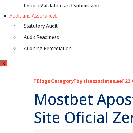
Return Validation and Submission
Audit and Assurance
Statutory Audit
Audit Readiness
Auditing Remediation
X
Blogs Category
by slsassociates.ae
22 
Mostbet Apost
Site Oficial Ze