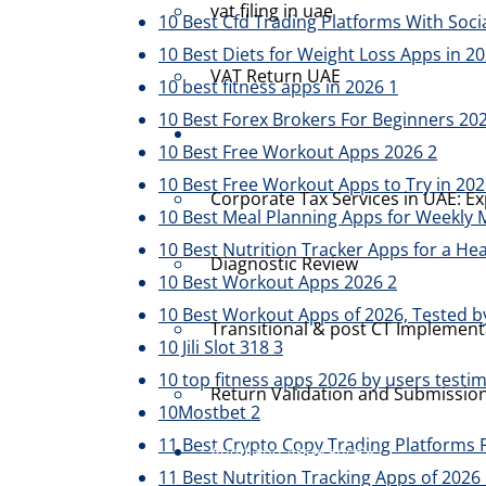
vat filing in uae
10 Best Cfd Trading Platforms With Soci
10 Best Diets for Weight Loss Apps in 20
VAT Return UAE
10 best fitness apps in 2026
1
10 Best Forex Brokers For Beginners 20
Direct Tax
10 Best Free Workout Apps 2026
2
10 Best Free Workout Apps to Try in 20
Corporate Tax Services in UAE: E
10 Best Meal Planning Apps for Weekly 
10 Best Nutrition Tracker Apps for a Hea
Diagnostic Review
10 Best Workout Apps 2026
2
10 Best Workout Apps of 2026, Tested b
Transitional & post CT Implement
10 Jili Slot 318
3
10 top fitness apps 2026 by users testi
Return Validation and Submissio
10Mostbet
2
11 Best Crypto Copy Trading Platforms 
Audit and Assurance
11 Best Nutrition Tracking Apps of 2026