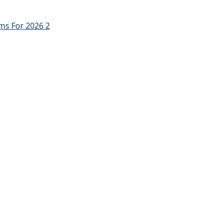
rms For 2026
2