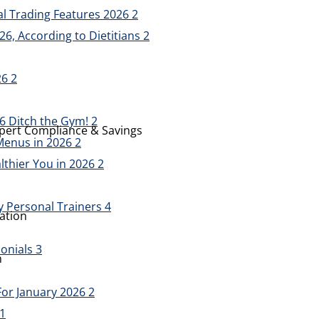
al Trading Features 2026
2
26, According to Dietitians
2
26
2
26 Ditch the Gym!
2
xpert Compliance & Savings
Menus in 2026
2
lthier You in 2026
2
y Personal Trainers
4
ation
monials
3
n
For January 2026
2
1