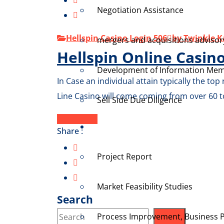
Negotiation Assistance
Hellspin Casino Login 506
by Twinkle K
mergers and acquisitions advisor
Hellspin Online Casin
Development of Information Me
In Case an individual attain typically the to
Line Casino will come coming from over 60 
Sell Side Due Diligence
Read More
Strategic Services
Share :
Project Report
Market Feasibility Studies
Search
Process Improvement, Business P
Search