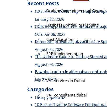
Recent Posts
Drafting/amendments of Organizat
Can’t Access CK999? Login Help & Suppo
January 22, 2026
Business Continuity Planning
Cialis 5 mg precio en Colombia más baj
October 06, 2025
Cost Allocation
Kompletní průvodce: Jak začít hrát v S
August 04, 2026
ERP Implementation
The Ultimate Guide to Getting Started at
August 03, 2026
Indirect Tax
Pawnbet contro le alternative: confronto
July 27, 2026
VAT services in Dubai
Categories
VAT consultants dubai
! Без рубрики
32
10 Best Ai Trading Software For Optimal