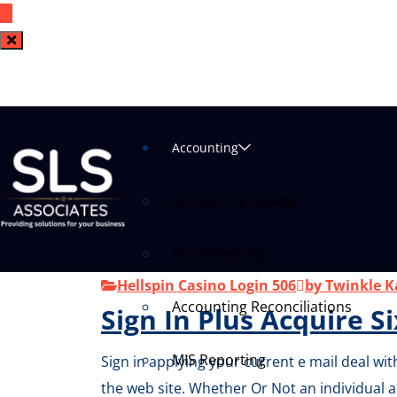
Accounting
Accounting Review
Book-Keeping
Hellspin Casino Login 506
by Twinkle K
Accounting Reconciliations
Sign In Plus Acquire 
MIS Reporting
Sign in applying your current e mail deal wit
the web site. Whether Or Not an individual 