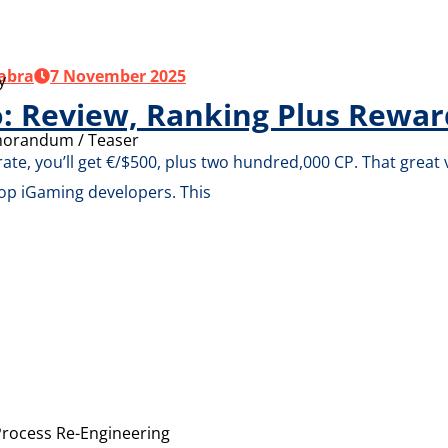
abra
7 November 2025
y
o: Review, Ranking Plus Reward
morandum / Teaser
p rate, you’ll get €/$500, plus two hundred,000 CP. That grea
top iGaming developers. This
rocess Re-Engineering