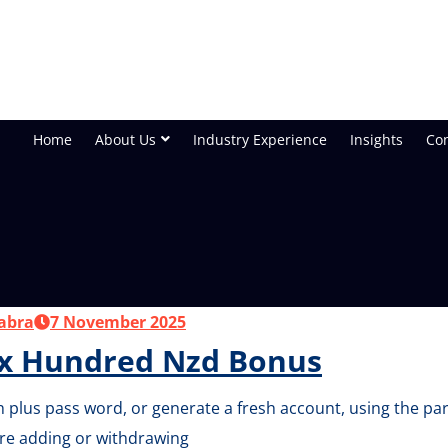
Home
About Us
Industry Experience
Insights
Co
abra
7 November 2025
Six Hundred Nzd Bonus
h plus pass word, or generate a fresh account, using the par
are adding or withdrawing