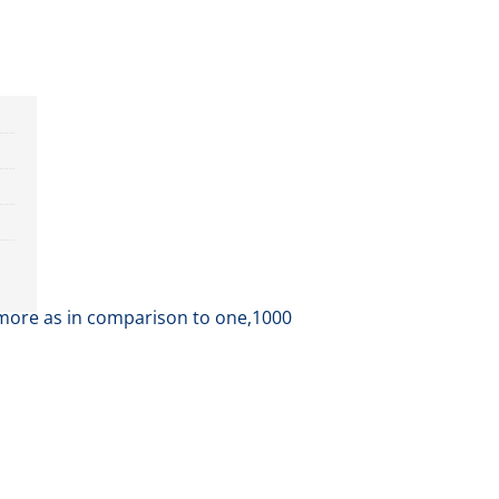
n more as in comparison to one,1000