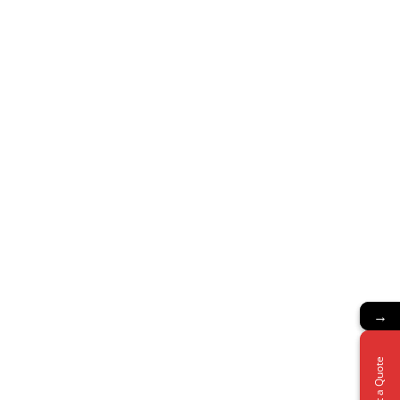
→
→
Get a Quote
Get a Quote