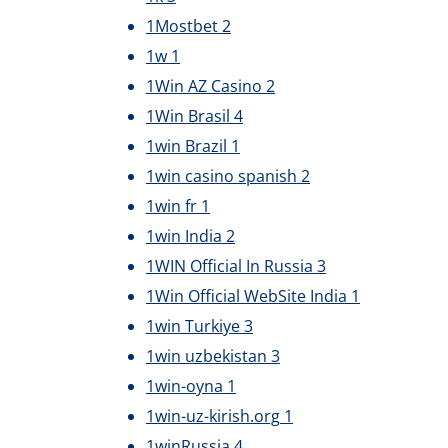
1Mostbet
2
1w
1
1Win AZ Casino
2
1Win Brasil
4
1win Brazil
1
1win casino spanish
2
1win fr
1
1win India
2
1WIN Official In Russia
3
1Win Official WebSite India
1
1win Turkiye
3
1win uzbekistan
3
1win-oyna
1
1win-uz-kirish.org
1
1winRussia
4