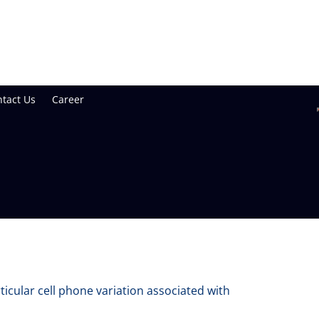
ntact Us
Career
ticular cell phone variation associated with