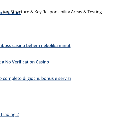
ion Structure & Key Responsibility Areas & Testing
rt Contact
o
pinboss casino během několika minut
 a No Verification Casino
 completo di giochi, bonus e servizi
 Trading
2