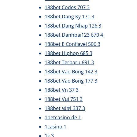
188bet Codes 707
3
188bet Dang Ky 171
3
188bet Dang Nhap 126
3
188bet Danhbai123 670
4
188bet E Confiavel 506
3
188bet Hiphop 685
3
188bet Terbaru 691
3
188bet Vao Bong 142
3
188bet Vao Bong 177
3
188bet Vn 37
3
188bet Vui 751
3
188bet 먹튀 337
3
1betcasino.de
1
1casino
1
1k
3