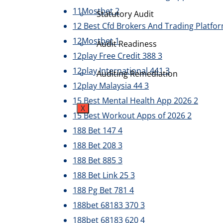
11Mostbet
2
Statutory Audit
12 Best Cfd Brokers And Trading Platfo
12Mostbet
1
Audit Readiness
12play Free Credit 388
3
12play International 441
3
Auditing Remediation
12play Malaysia 44
3
15 Best Mental Health App 2026
2
X
15 Best Workout Apps of 2026
2
188 Bet 147
4
188 Bet 208
3
188 Bet 885
3
188 Bet Link 25
3
188 Pg Bet 781
4
188bet 68183 370
3
188bet 68183 620
4