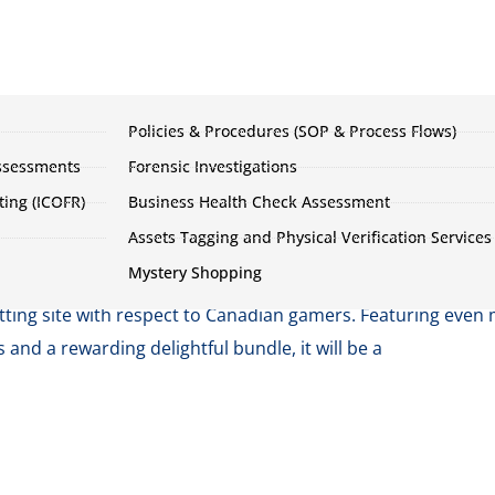
Policies & Procedures (SOP & Process Flows)
Assessments
Forensic Investigations
ting (ICOFR)
Business Health Check Assessment
abra
7 November 2025
Assets Tagging and Physical Verification Services
onus Genuine Special Offers
Mystery Shopping
betting site with respect to Canadian gamers. Featuring eve
and a rewarding delightful bundle, it will be a