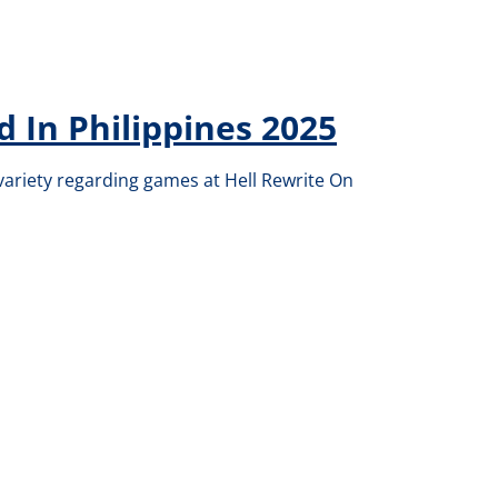
 In Philippines 2025
t variety regarding games at Hell Rewrite On