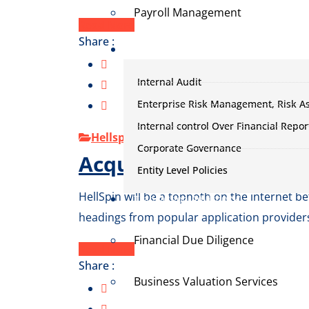
Payroll Management
Read More
Share :
Risk Advisory
Internal Audit
Enterprise Risk Management, Risk 
Internal control Over Financial Repor
Hellspin Casino Login 506
by Twinkle K
Corporate Governance
Acquire 100% Added B
Entity Level Policies
HellSpin will be a topnoth on the internet 
Transaction Advisory
headings from popular application providers 
Financial Due Diligence
Read More
Share :
Business Valuation Services