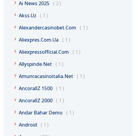
Ai News 2025
2
Akss.uz
1
Alexandercasinobet.com
1
Aliexpres.com.ua
1
Aliexpressofficial.com
1
Allyspinde.net
1
Amunracasinoitalia.net
1
AncorallZ 1500
1
AncorallZ 2000
1
Andar Bahar Demo
1
Android
1