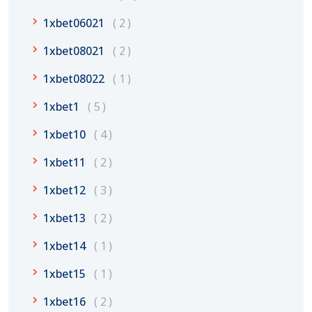
1xbet06021
2
1xbet08021
2
1xbet08022
1
1xbet1
5
1xbet10
4
1xbet11
2
1xbet12
3
1xbet13
2
1xbet14
1
1xbet15
1
1xbet16
2