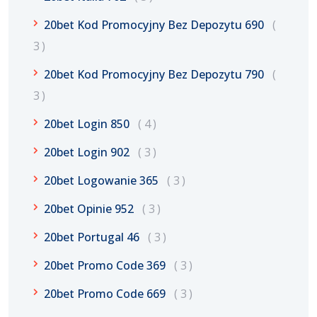
20bet Kod Promocyjny Bez Depozytu 690
3
20bet Kod Promocyjny Bez Depozytu 790
3
20bet Login 850
4
20bet Login 902
3
20bet Logowanie 365
3
20bet Opinie 952
3
20bet Portugal 46
3
20bet Promo Code 369
3
20bet Promo Code 669
3