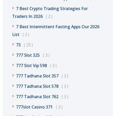
7 Best Crypto Trading Strategies For
Traders In 2026
2
7 Best Intermittent Fasting Apps Our 2026
List
2
73
25
777 Slot 325
3
777 Slot Vip 598
3
777 Tadhana Slot 357
3
777 Tadhana Slot 578
3
777 Tadhana Slot 762
3
777slot Casino 371
3