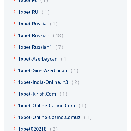
1xbet Pt
1
1xbet RU
1
1xbet Russia
1
1xbet Russian
18
1xbet Russian1
7
1xbet-Azerbaycan
1
1xbet-Giris-Azerbaijan
1
1xbet-India-Online.in3
2
1xbet-Kirish.com
1
1xbet-Online-Casino.com
1
1xbet-Online-Casino.comuz
1
1xbet020218
2