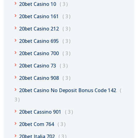
20bet Casino 10
3
20bet Casino 161
3
20bet Casino 212
3
20bet Casino 695
3
20bet Casino 700
3
20bet Casino 73
3
20bet Casino 908
3
20bet Casino No Deposit Bonus Code 142
3
20bet Cassino 901
3
20bet Com 764
3
20bet Italia 702
3