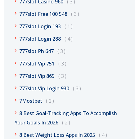
777slot Casino 960
3
777slot Free 100 548
3
777slot Login 193
1
777slot Login 288
4
777slot Ph 647
3
777slot Vip 751
3
777slot Vip 865
3
777slot Vip Login 930
3
7Mostbet
2
8 Best Goal-Tracking Apps To Accomplish
Your Goals In 2026
2
8 Best Weight Loss Apps In 2025
4