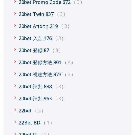
20bet Promo Code 672
3
20bet Twin 837
3
20bet Απατη 219
3
20bet 入金 176
3
20bet 登録 87
3
20bet 登録方法 901
4
20bet 視聴方法 973
3
20bet 評判 888
3
20bet 評判 963
3
22bet
2
22Bet BD
1
22bet IT
2