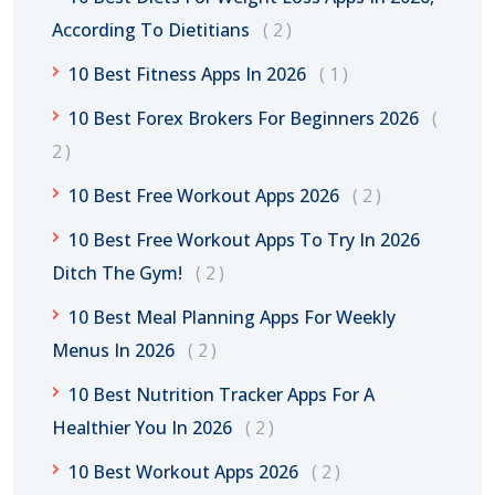
According To Dietitians
2
10 Best Fitness Apps In 2026
1
10 Best Forex Brokers For Beginners 2026
2
10 Best Free Workout Apps 2026
2
10 Best Free Workout Apps To Try In 2026
Ditch The Gym!
2
10 Best Meal Planning Apps For Weekly
Menus In 2026
2
10 Best Nutrition Tracker Apps For A
Healthier You In 2026
2
10 Best Workout Apps 2026
2