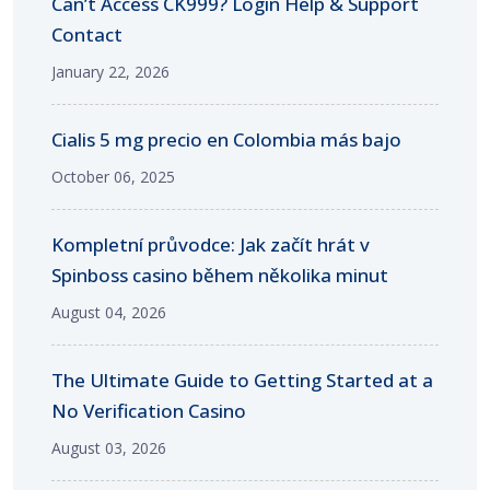
Can’t Access CK999? Login Help & Support
Contact
January 22, 2026
Cialis 5 mg precio en Colombia más bajo
October 06, 2025
Kompletní průvodce: Jak začít hrát v
Spinboss casino během několika minut
August 04, 2026
The Ultimate Guide to Getting Started at a
No Verification Casino
August 03, 2026