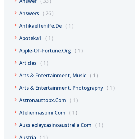
Answer
33
Answers
26
Antikaeltehilfe.de
1
Apoteka1
1
Apple-Of-Fortune.org
1
Articles
1
Arts & Entertainment, Music
1
Arts & Entertainment, Photography
1
Astronauttopx.com
1
Ateliermasomi.com
1
Aussieplaycasinoaustralia.com
1
Austria
1