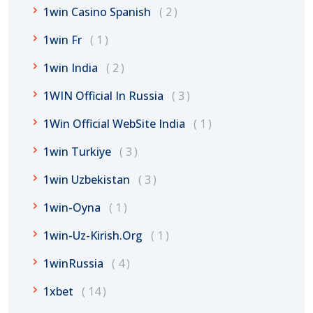
1win Casino Spanish
2
1win Fr
1
1win India
2
1WIN Official In Russia
3
1Win Official WebSite India
1
1win Turkiye
3
1win Uzbekistan
3
1win-Oyna
1
1win-Uz-Kirish.org
1
1winRussia
4
1xbet
14