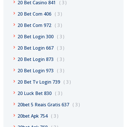
20 Bet Casino 841
3
20 Bet Com 406
3
20 Bet Com 972
3
20 Bet Login 300
3
20 Bet Login 667
3
20 Bet Login 873
3
20 Bet Login 973
3
20 Bet Tv Login 739
3
20 Luck Bet 830
3
20bet 5 Reais Gratis 637
3
20bet Apk 754
3