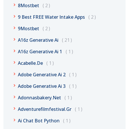
8Mostbet
2
9 Best FREE Water Intake Apps
2
9Mostbet
2
A16z Generative Ai
21
A16z Generative Ai 1
1
Acabelle.de
1
Adobe Generative Ai 2
1
Adobe Generative Ai 3
1
Adonnasbakery.net
1
Adventurefilmfestival.gr
1
Ai Chat Bot Python
1