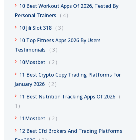
10 Best Workout Apps Of 2026, Tested By
Personal Trainers
4
10 Jili Slot 318
3
10 Top Fitness Apps 2026 By Users
Testimonials
3
10Mostbet
2
11 Best Crypto Copy Trading Platforms For
January 2026
2
11 Best Nutrition Tracking Apps Of 2026
1
11Mostbet
2
12 Best Cfd Brokers And Trading Platforms