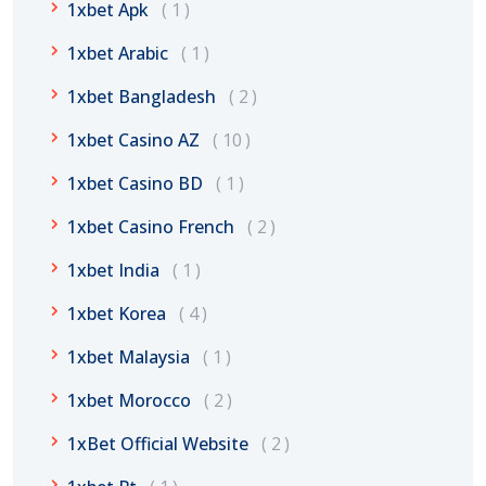
1xbet Apk
1
1xbet Arabic
1
1xbet Bangladesh
2
1xbet Casino AZ
10
1xbet Casino BD
1
1xbet Casino French
2
1xbet India
1
1xbet Korea
4
1xbet Malaysia
1
1xbet Morocco
2
1xBet Official Website
2