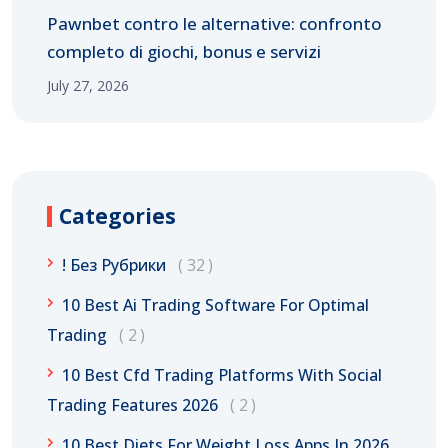
Pawnbet contro le alternative: confronto
completo di giochi, bonus e servizi
July 27, 2026
Categories
! Без Рубрики
32
10 Best Ai Trading Software For Optimal
Trading
2
10 Best Cfd Trading Platforms With Social
Trading Features 2026
2
10 Best Diets For Weight Loss Apps In 2026,