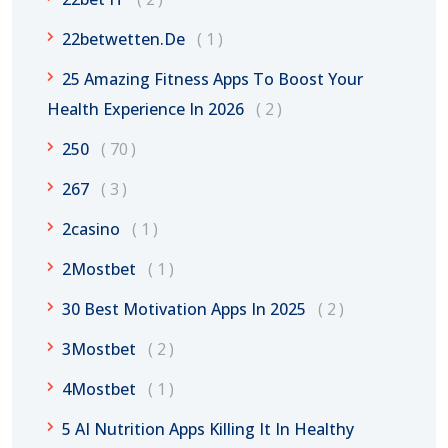
22betwetten.de
1
25 Amazing Fitness Apps To Boost Your
Health Experience In 2026
2
250
70
267
3
2casino
1
2Mostbet
1
30 Best Motivation Apps In 2025
2
3Mostbet
2
4Mostbet
1
5 AI Nutrition Apps Killing It In Healthy