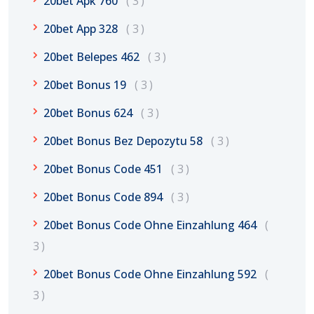
20bet Apk 760
3
20bet App 328
3
20bet Belepes 462
3
20bet Bonus 19
3
20bet Bonus 624
3
20bet Bonus Bez Depozytu 58
3
20bet Bonus Code 451
3
20bet Bonus Code 894
3
20bet Bonus Code Ohne Einzahlung 464
3
20bet Bonus Code Ohne Einzahlung 592
3