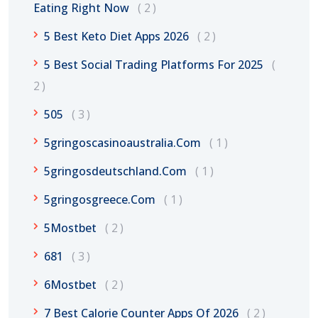
Eating Right Now
2
5 Best Keto Diet Apps 2026
2
5 Best Social Trading Platforms For 2025
2
505
3
5gringoscasinoaustralia.com
1
5gringosdeutschland.com
1
5gringosgreece.com
1
5Mostbet
2
681
3
6Mostbet
2
7 Best Calorie Counter Apps Of 2026
2