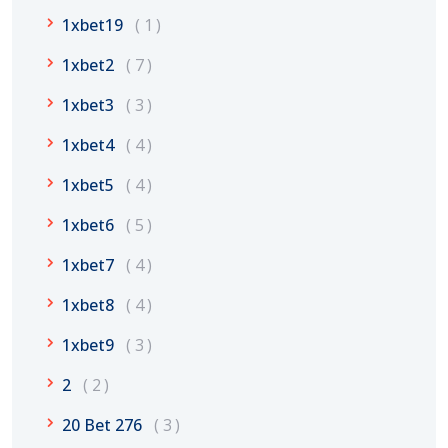
1xbet19
1
1xbet2
7
1xbet3
3
1xbet4
4
1xbet5
4
1xbet6
5
1xbet7
4
1xbet8
4
1xbet9
3
2
2
20 Bet 276
3