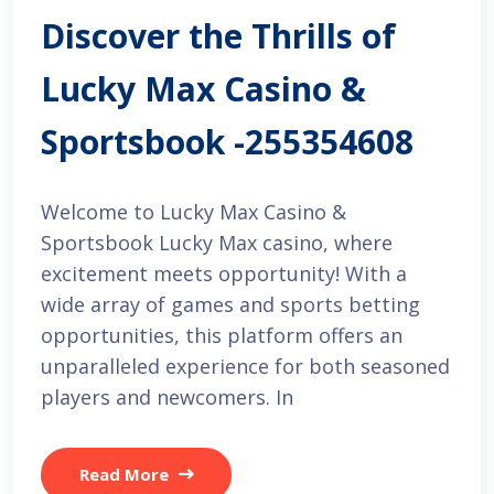
Discover the Thrills of
Lucky Max Casino &
Sportsbook -255354608
Welcome to Lucky Max Casino &
Sportsbook Lucky Max casino, where
excitement meets opportunity! With a
wide array of games and sports betting
opportunities, this platform offers an
unparalleled experience for both seasoned
players and newcomers. In
Read More