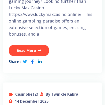
gaming journey? Look no further than
Lucky Max Casino
https://www.luckymaxcasino.online/. This
online gambling paradise offers an
extensive selection of games, enticing
bonuses, and a
Read More
Share :
Casinobet21
By Twinkle Kabra
14 December 2025