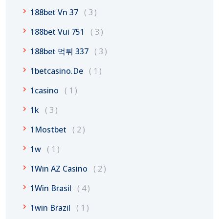
188bet Vn 37
3
188bet Vui 751
3
188bet 먹튀 337
3
1betcasino.de
1
1casino
1
1k
3
1Mostbet
2
1w
1
1Win AZ Casino
2
1Win Brasil
4
1win Brazil
1