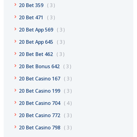
20 Bet 359
3
20 Bet 471
3
20 Bet App 569
3
20 Bet App 645
3
20 Bet Bet 462
3
20 Bet Bonus 642
3
20 Bet Casino 167
3
20 Bet Casino 199
3
20 Bet Casino 704
4
20 Bet Casino 772
3
20 Bet Casino 798
3