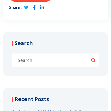
Share :
Search
Recent Posts