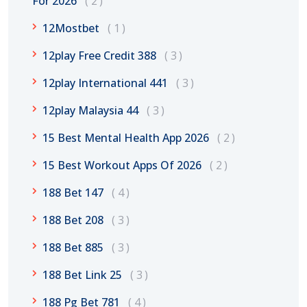
For 2026
2
12Mostbet
1
12play Free Credit 388
3
12play International 441
3
12play Malaysia 44
3
15 Best Mental Health App 2026
2
15 Best Workout Apps Of 2026
2
188 Bet 147
4
188 Bet 208
3
188 Bet 885
3
188 Bet Link 25
3
188 Pg Bet 781
4