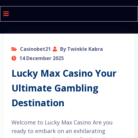
Casinobet21
By Twinkle Kabra
14 December 2025
Lucky Max Casino Your
Ultimate Gambling
Destination
Welcome to Lucky Max Casino Are you
ready to embark on an exhilarating