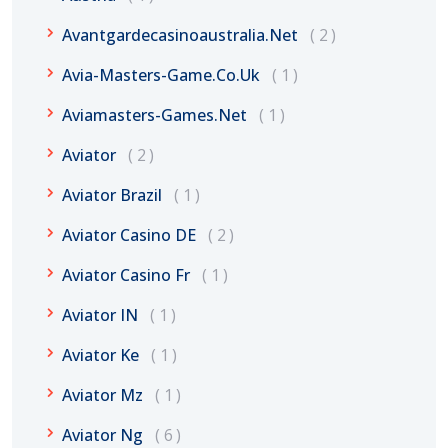
Avantgardecasinoaustralia.net
2
Avia-Masters-Game.co.uk
1
Aviamasters-Games.net
1
Aviator
2
Aviator Brazil
1
Aviator Casino DE
2
Aviator Casino Fr
1
Aviator IN
1
Aviator Ke
1
Aviator Mz
1
Aviator Ng
6