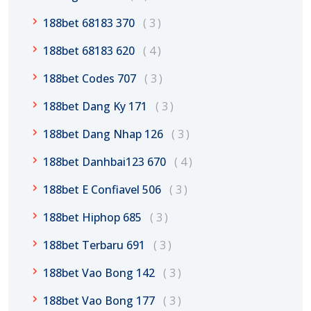
188bet 68183 370
3
188bet 68183 620
4
188bet Codes 707
3
188bet Dang Ky 171
3
188bet Dang Nhap 126
3
188bet Danhbai123 670
4
188bet E Confiavel 506
3
188bet Hiphop 685
3
188bet Terbaru 691
3
188bet Vao Bong 142
3
188bet Vao Bong 177
3