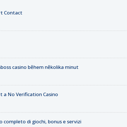
rt Contact
inboss casino během několika minut
t a No Verification Casino
 completo di giochi, bonus e servizi