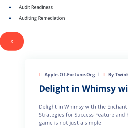
Audit Readiness
Auditing Remediation
X
Apple-Of-Fortune.org
By Twink
Delight in Whimsy w
Delight in Whimsy with the Enchan
Strategies for Success Feature an
game is not just a simple