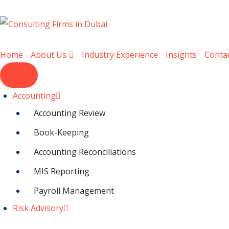
Home
About Us
Industry Experience
Insights
Conta
Accounting
Accounting Review
Book-Keeping
Accounting Reconciliations
MIS Reporting
Payroll Management
Risk Advisory