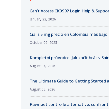
Can’t Access CK999? Login Help & Suppo
January 22, 2026
Cialis 5 mg precio en Colombia más bajo
October 06, 2025
Kompletní průvodce: Jak začít hrát v Sp
August 04, 2026
The Ultimate Guide to Getting Started a
August 03, 2026
Pawnbet contro le alternative: confronto