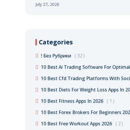
July 27, 2026
Categories
! Без Рубрики
32
10 Best Ai Trading Software For Optima
10 Best Cfd Trading Platforms With Soci
10 Best Diets For Weight Loss Apps In 20
10 Best Fitness Apps In 2026
1
10 Best Forex Brokers For Beginners 20
10 Best Free Workout Apps 2026
2