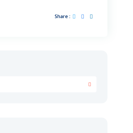
Share :