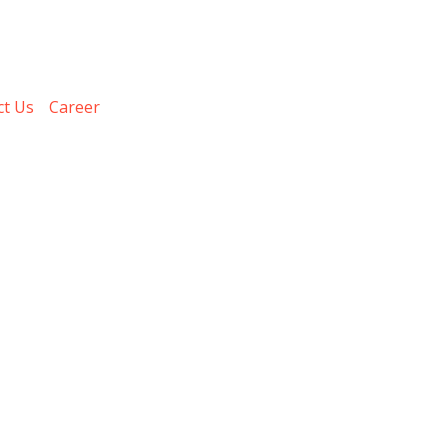
ct Us
Career