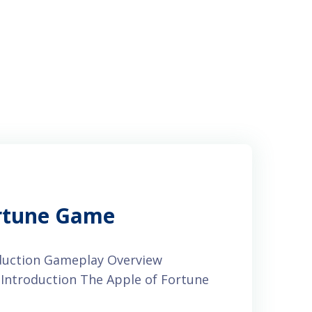
ortune Game
oduction Gameplay Overview
Introduction The Apple of Fortune