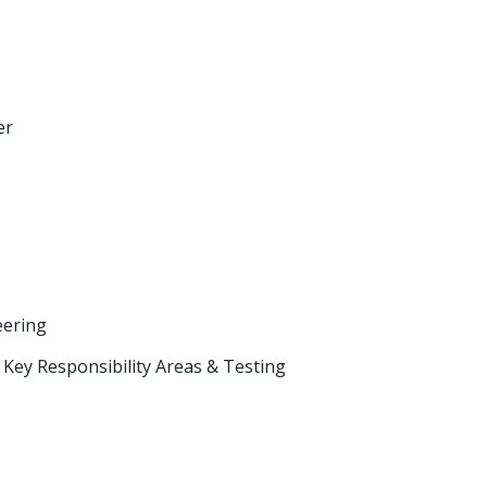
er
eering
Key Responsibility Areas & Testing