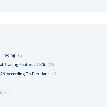
l Trading
2
al Trading Features 2026
2
26, According To Dietitians
2
26
2