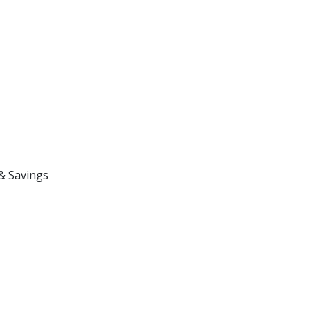
& Savings