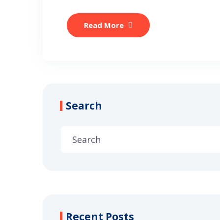
Read More
Search
Recent Posts