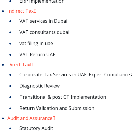
ERP Implementation
Indirect Tax
VAT services in Dubai
VAT consultants dubai
vat filing in uae
VAT Return UAE
Direct Tax
Corporate Tax Services in UAE: Expert Compliance 
Diagnostic Review
Transitional & post CT Implementation
Return Validation and Submission
Audit and Assurance
Statutory Audit