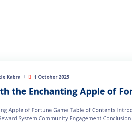
le Kabra
1 October 2025
ith the Enchanting Apple of F
ting Apple of Fortune Game Table of Contents Intr
d Reward System Community Engagement Conclusion 