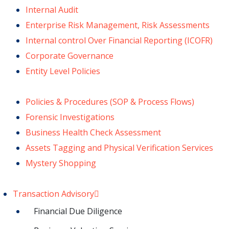
Internal Audit
Enterprise Risk Management, Risk Assessments
Internal control Over Financial Reporting (ICOFR)
Corporate Governance
Entity Level Policies
Policies & Procedures (SOP & Process Flows)
Forensic Investigations
Business Health Check Assessment
Assets Tagging and Physical Verification Services
Mystery Shopping
Transaction Advisory
Financial Due Diligence