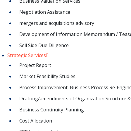
Business Valuation Services
Negotiation Assistance
mergers and acquisitions advisory
Development of Information Memorandum / Teas
Sell Side Due Diligence
Strategic Services
Project Report
Market Feasibility Studies
Process Improvement, Business Process Re-Engin
Drafting/amendments of Organization Structure & 
Business Continuity Planning
Cost Allocation