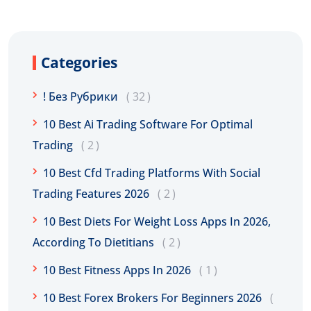
Categories
! Без Рубрики
32
10 Best Ai Trading Software For Optimal
Trading
2
10 Best Cfd Trading Platforms With Social
Trading Features 2026
2
10 Best Diets For Weight Loss Apps In 2026,
According To Dietitians
2
10 Best Fitness Apps In 2026
1
10 Best Forex Brokers For Beginners 2026