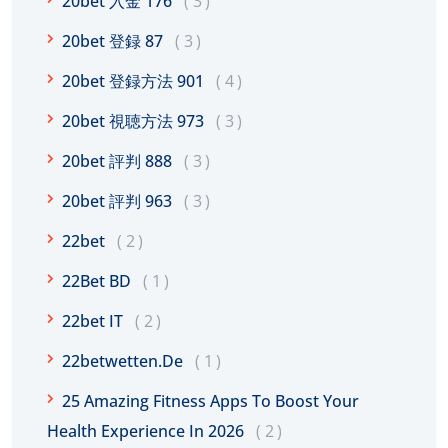
20bet 入金 176
3
20bet 登録 87
3
20bet 登録方法 901
4
20bet 視聴方法 973
3
20bet 評判 888
3
20bet 評判 963
3
22bet
2
22Bet BD
1
22bet IT
2
22betwetten.de
1
25 Amazing Fitness Apps To Boost Your
Health Experience In 2026
2