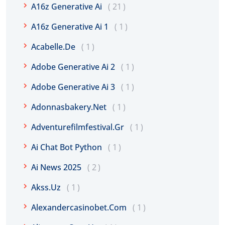
A16z Generative Ai
21
A16z Generative Ai 1
1
Acabelle.de
1
Adobe Generative Ai 2
1
Adobe Generative Ai 3
1
Adonnasbakery.net
1
Adventurefilmfestival.gr
1
Ai Chat Bot Python
1
Ai News 2025
2
Akss.uz
1
Alexandercasinobet.com
1