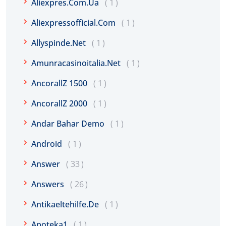
Aliexpres.com.ua
1
Aliexpressofficial.com
1
Allyspinde.net
1
Amunracasinoitalia.net
1
AncorallZ 1500
1
AncorallZ 2000
1
Andar Bahar Demo
1
Android
1
Answer
33
Answers
26
Antikaeltehilfe.de
1
Apoteka1
1