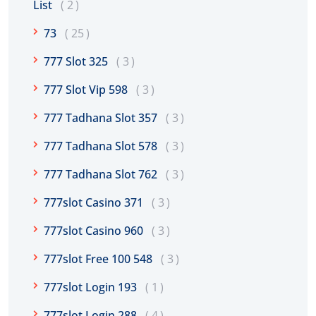
List
2
73
25
777 Slot 325
3
777 Slot Vip 598
3
777 Tadhana Slot 357
3
777 Tadhana Slot 578
3
777 Tadhana Slot 762
3
777slot Casino 371
3
777slot Casino 960
3
777slot Free 100 548
3
777slot Login 193
1
777slot Login 288
4