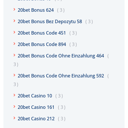
20bet Bonus 624
3
20bet Bonus Bez Depozytu 58
3
20bet Bonus Code 451
3
20bet Bonus Code 894
3
20bet Bonus Code Ohne Einzahlung 464
3
20bet Bonus Code Ohne Einzahlung 592
3
20bet Casino 10
3
20bet Casino 161
3
20bet Casino 212
3