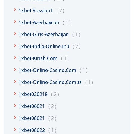
1xbet Russian1
7
1xbet-Azerbaycan
1
1xbet-Giris-Azerbaijan
1
1xbet-India-Online.in3
2
1xbet-Kirish.com
1
1xbet-Online-Casino.com
1
1xbet-Online-Casino.comuz
1
1xbet020218
2
1xbet06021
2
1xbet08021
2
1xbet08022
1