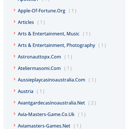
Apple-Of-Fortune.org
1
Articles
1
Arts & Entertainment, Music
1
Arts & Entertainment, Photography
1
Astronauttopx.com
1
Ateliermasomi.com
1
Aussieplaycasinoaustralia.com
1
Austria
1
Avantgardecasinoaustralia.net
2
Avia-Masters-Game.co.uk
1
Aviamasters-Games.net
1