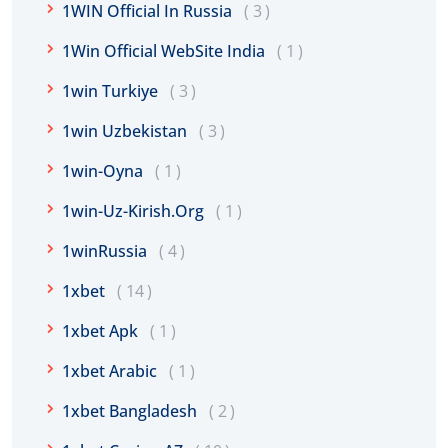
1WIN Official In Russia
3
1Win Official WebSite India
1
1win Turkiye
3
1win Uzbekistan
3
1win-Oyna
1
1win-Uz-Kirish.org
1
1winRussia
4
1xbet
14
1xbet Apk
1
1xbet Arabic
1
1xbet Bangladesh
2