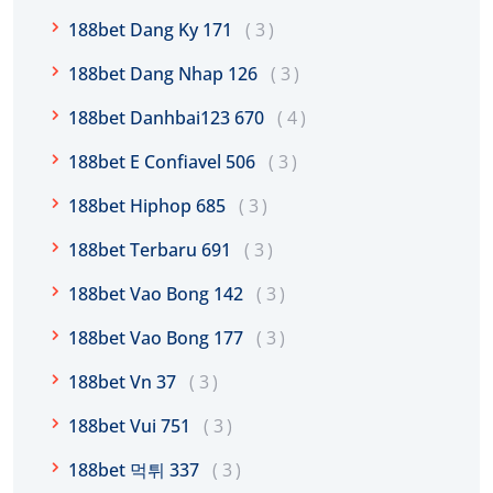
188bet Dang Ky 171
3
188bet Dang Nhap 126
3
188bet Danhbai123 670
4
188bet E Confiavel 506
3
188bet Hiphop 685
3
188bet Terbaru 691
3
188bet Vao Bong 142
3
188bet Vao Bong 177
3
188bet Vn 37
3
188bet Vui 751
3
188bet 먹튀 337
3