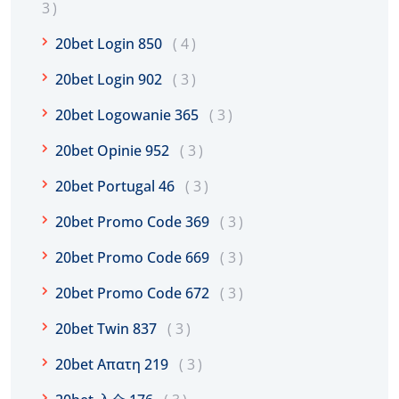
3
20bet Login 850
4
20bet Login 902
3
20bet Logowanie 365
3
20bet Opinie 952
3
20bet Portugal 46
3
20bet Promo Code 369
3
20bet Promo Code 669
3
20bet Promo Code 672
3
20bet Twin 837
3
20bet Απατη 219
3