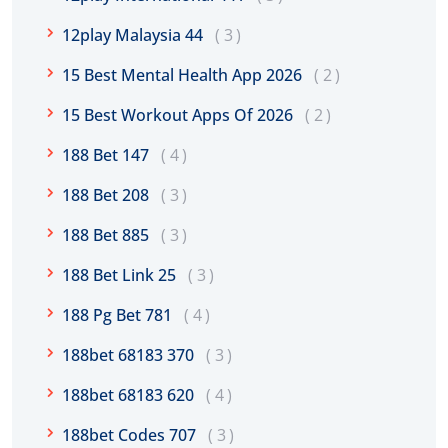
12play Malaysia 44
3
15 Best Mental Health App 2026
2
15 Best Workout Apps Of 2026
2
188 Bet 147
4
188 Bet 208
3
188 Bet 885
3
188 Bet Link 25
3
188 Pg Bet 781
4
188bet 68183 370
3
188bet 68183 620
4
188bet Codes 707
3