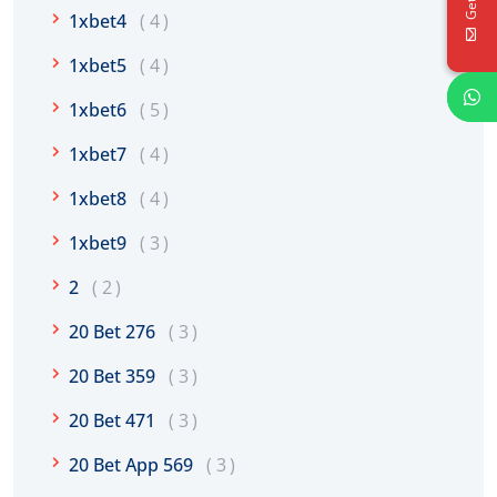
1xbet4
4
1xbet5
4
1xbet6
5
1xbet7
4
1xbet8
4
1xbet9
3
2
2
20 Bet 276
3
20 Bet 359
3
20 Bet 471
3
20 Bet App 569
3