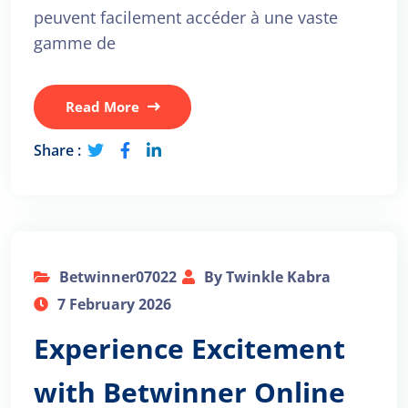
peuvent facilement accéder à une vaste
gamme de
Read More
Share :
Betwinner07022
By Twinkle Kabra
7 February 2026
Experience Excitement
with Betwinner Online