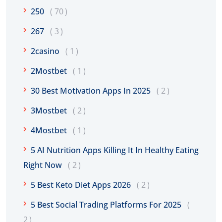
250
70
267
3
2casino
1
2Mostbet
1
30 Best Motivation Apps In 2025
2
3Mostbet
2
4Mostbet
1
5 AI Nutrition Apps Killing It In Healthy Eating
Right Now
2
5 Best Keto Diet Apps 2026
2
5 Best Social Trading Platforms For 2025
2