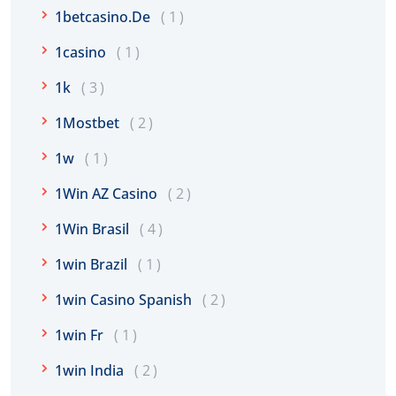
1betcasino.de
1
1casino
1
1k
3
1Mostbet
2
1w
1
1Win AZ Casino
2
1Win Brasil
4
1win Brazil
1
1win Casino Spanish
2
1win Fr
1
1win India
2