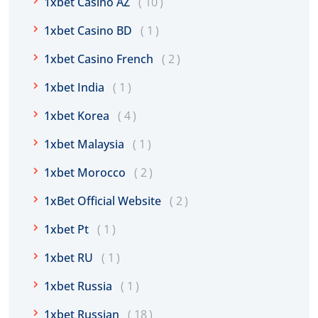
1xbet Casino AZ
10
1xbet Casino BD
1
1xbet Casino French
2
1xbet India
1
1xbet Korea
4
1xbet Malaysia
1
1xbet Morocco
2
1xBet Official Website
2
1xbet Pt
1
1xbet RU
1
1xbet Russia
1
1xbet Russian
18