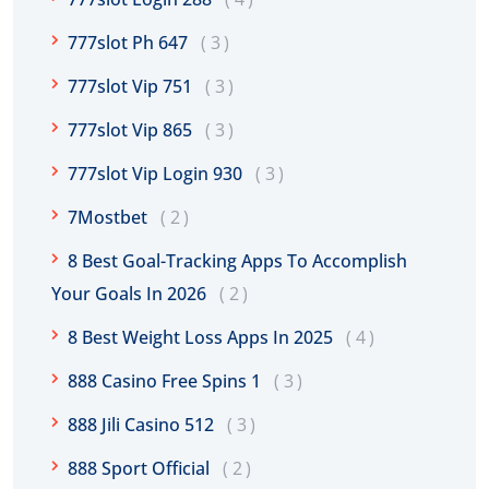
777slot Ph 647
3
777slot Vip 751
3
777slot Vip 865
3
777slot Vip Login 930
3
7Mostbet
2
8 Best Goal-Tracking Apps To Accomplish
Your Goals In 2026
2
8 Best Weight Loss Apps In 2025
4
888 Casino Free Spins 1
3
888 Jili Casino 512
3
888 Sport Official
2