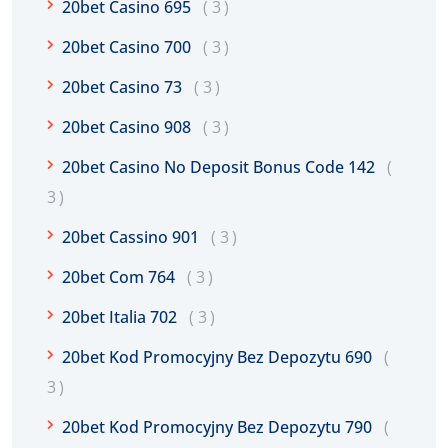
20bet Casino 695
3
20bet Casino 700
3
20bet Casino 73
3
20bet Casino 908
3
20bet Casino No Deposit Bonus Code 142
3
20bet Cassino 901
3
20bet Com 764
3
20bet Italia 702
3
20bet Kod Promocyjny Bez Depozytu 690
3
20bet Kod Promocyjny Bez Depozytu 790