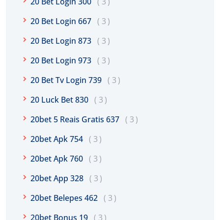
20 Bet Login 300
3
20 Bet Login 667
3
20 Bet Login 873
3
20 Bet Login 973
3
20 Bet Tv Login 739
3
20 Luck Bet 830
3
20bet 5 Reais Gratis 637
3
20bet Apk 754
3
20bet Apk 760
3
20bet App 328
3
20bet Belepes 462
3
20bet Bonus 19
3