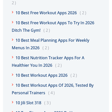
2
10 Best Free Workout Apps 2026
2
10 Best Free Workout Apps To Try In 2026
Ditch The Gym!
2
10 Best Meal Planning Apps For Weekly
Menus In 2026
2
10 Best Nutrition Tracker Apps For A
Healthier You In 2026
2
10 Best Workout Apps 2026
2
10 Best Workout Apps Of 2026, Tested By
Personal Trainers
4
10 Jili Slot 318
3