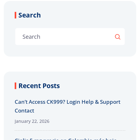
Search
Recent Posts
Can’t Access CK999? Login Help & Support
Contact
January 22, 2026