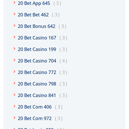
20 Bet App 645
3
20 Bet Bet 462
3
20 Bet Bonus 642
3
20 Bet Casino 167
3
20 Bet Casino 199
3
20 Bet Casino 704
4
20 Bet Casino 772
3
20 Bet Casino 798
3
20 Bet Casino 841
3
20 Bet Com 406
3
20 Bet Com 972
3