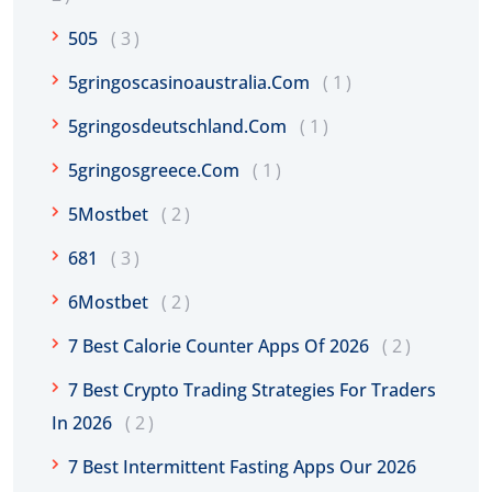
505
3
5gringoscasinoaustralia.com
1
5gringosdeutschland.com
1
5gringosgreece.com
1
5Mostbet
2
681
3
6Mostbet
2
7 Best Calorie Counter Apps Of 2026
2
7 Best Crypto Trading Strategies For Traders
In 2026
2
7 Best Intermittent Fasting Apps Our 2026