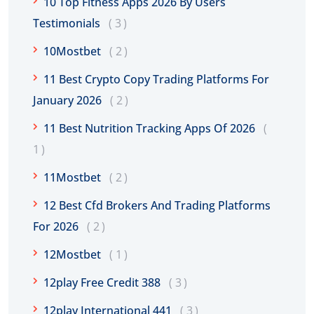
10 Top Fitness Apps 2026 By Users
Testimonials
3
10Mostbet
2
11 Best Crypto Copy Trading Platforms For
January 2026
2
11 Best Nutrition Tracking Apps Of 2026
1
11Mostbet
2
12 Best Cfd Brokers And Trading Platforms
For 2026
2
12Mostbet
1
12play Free Credit 388
3
12play International 441
3