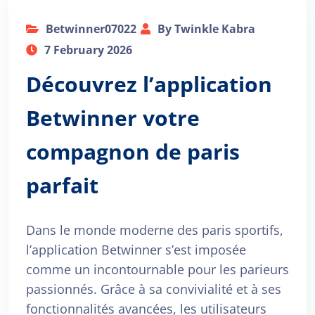
Betwinner07022
By Twinkle Kabra
7 February 2026
Découvrez l’application
Betwinner votre
compagnon de paris
parfait
Dans le monde moderne des paris sportifs,
l’application Betwinner s’est imposée
comme un incontournable pour les parieurs
passionnés. Grâce à sa convivialité et à ses
fonctionnalités avancées, les utilisateurs