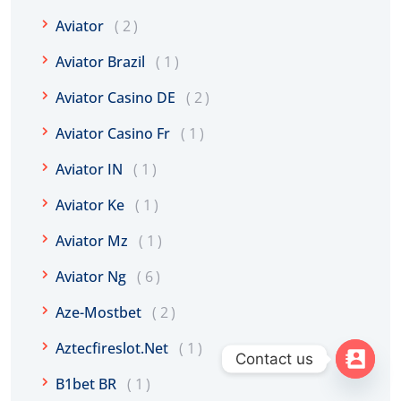
Aviator
2
Aviator Brazil
1
Aviator Casino DE
2
Aviator Casino Fr
1
Aviator IN
1
Aviator Ke
1
Aviator Mz
1
Aviator Ng
6
Aze-Mostbet
2
Aztecfireslot.net
1
Contact us
B1bet BR
1