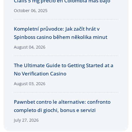
Cialis 5 mg precio en Colombia más bajo
October 06, 2025
Kompletní průvodce: Jak začít hrát v
Spinboss casino během několika minut
August 04, 2026
The Ultimate Guide to Getting Started at a
No Verification Casino
August 03, 2026
Pawnbet contro le alternative: confronto
completo di giochi, bonus e servizi
July 27, 2026