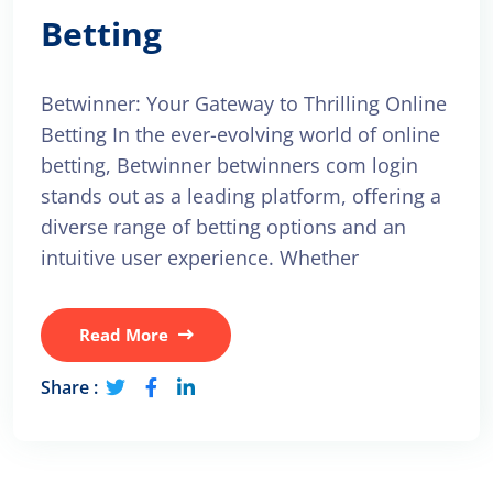
Betting
Betwinner: Your Gateway to Thrilling Online
Betting In the ever-evolving world of online
betting, Betwinner betwinners com login
stands out as a leading platform, offering a
diverse range of betting options and an
intuitive user experience. Whether
Read More
Share :