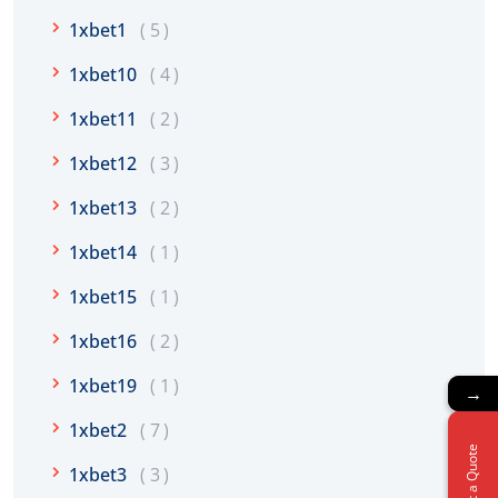
1xbet1
5
1xbet10
4
1xbet11
2
1xbet12
3
1xbet13
2
1xbet14
1
1xbet15
1
1xbet16
2
1xbet19
1
→
→
1xbet2
7
Get a Quote
Get a Quote
1xbet3
3