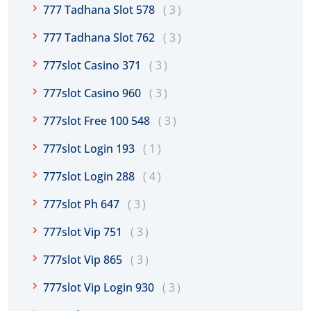
777 Tadhana Slot 578
3
777 Tadhana Slot 762
3
777slot Casino 371
3
777slot Casino 960
3
777slot Free 100 548
3
777slot Login 193
1
777slot Login 288
4
777slot Ph 647
3
777slot Vip 751
3
777slot Vip 865
3
777slot Vip Login 930
3