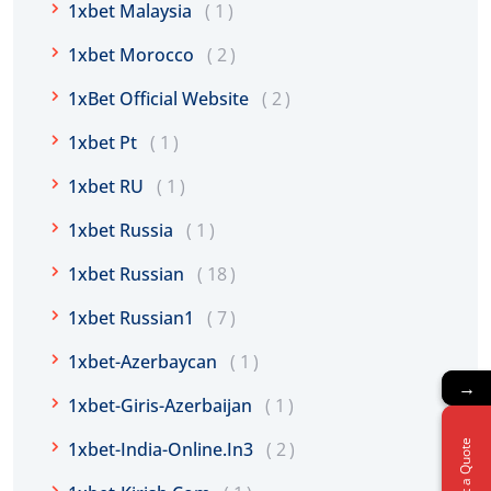
1xbet Malaysia
1
1xbet Morocco
2
1xBet Official Website
2
1xbet Pt
1
1xbet RU
1
1xbet Russia
1
1xbet Russian
18
1xbet Russian1
7
1xbet-Azerbaycan
1
→
→
1xbet-Giris-Azerbaijan
1
Get a Quote
Get a Quote
1xbet-India-Online.in3
2