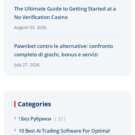
The Ultimate Guide to Getting Started at a
No Verification Casino
August 03, 2026
Pawnbet contro le alternative: confronto
completo di giochi, bonus e servizi
July 27, 2026
Categories
! Без Рубрики
32
10 Best Ai Trading Software For Optimal