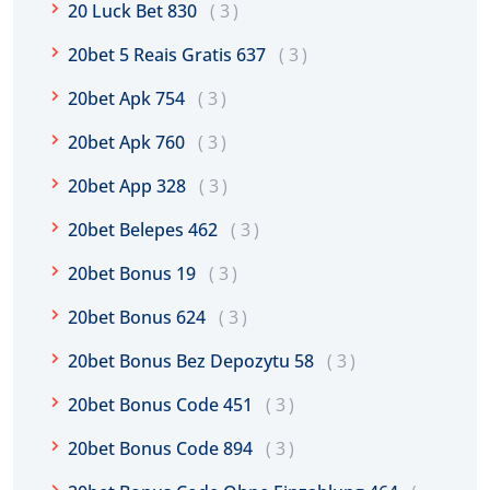
20 Luck Bet 830
3
20bet 5 Reais Gratis 637
3
20bet Apk 754
3
20bet Apk 760
3
20bet App 328
3
20bet Belepes 462
3
20bet Bonus 19
3
20bet Bonus 624
3
20bet Bonus Bez Depozytu 58
3
20bet Bonus Code 451
3
20bet Bonus Code 894
3