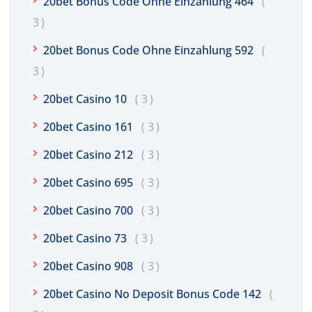
20bet Bonus Code Ohne Einzahlung 464
3
20bet Bonus Code Ohne Einzahlung 592
3
20bet Casino 10
3
20bet Casino 161
3
20bet Casino 212
3
20bet Casino 695
3
20bet Casino 700
3
20bet Casino 73
3
20bet Casino 908
3
20bet Casino No Deposit Bonus Code 142