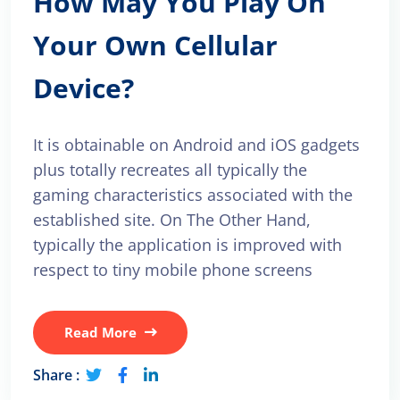
How May You Play On
Your Own Cellular
Device?
It is obtainable on Android and iOS gadgets
plus totally recreates all typically the
gaming characteristics associated with the
established site. On The Other Hand,
typically the application is improved with
respect to tiny mobile phone screens
Read More
Share :