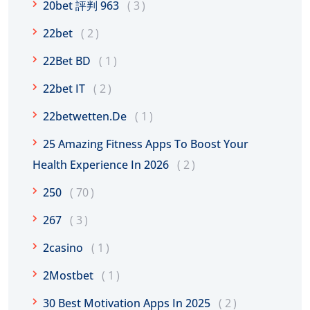
20bet 評判 963
3
22bet
2
22Bet BD
1
22bet IT
2
22betwetten.de
1
25 Amazing Fitness Apps To Boost Your
Health Experience In 2026
2
250
70
267
3
2casino
1
2Mostbet
1
30 Best Motivation Apps In 2025
2