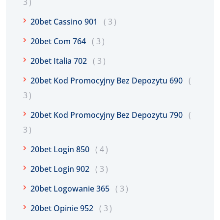
3
20bet Cassino 901
3
20bet Com 764
3
20bet Italia 702
3
20bet Kod Promocyjny Bez Depozytu 690
3
20bet Kod Promocyjny Bez Depozytu 790
3
20bet Login 850
4
20bet Login 902
3
20bet Logowanie 365
3
20bet Opinie 952
3