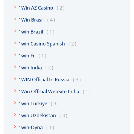
1Win AZ Casino
2
1Win Brasil
4
1win Brazil
1
1win Casino Spanish
2
1win Fr
1
1win India
2
1WIN Official In Russia
3
1Win Official WebSite India
1
1win Turkiye
3
1win Uzbekistan
3
1win-Oyna
1