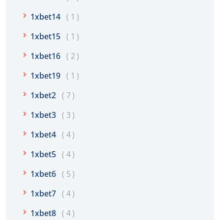
1xbet14
1
1xbet15
1
1xbet16
2
1xbet19
1
1xbet2
7
1xbet3
3
1xbet4
4
1xbet5
4
1xbet6
5
1xbet7
4
1xbet8
4