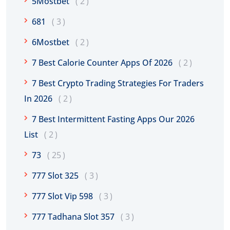
5Mostbet
2
681
3
6Mostbet
2
7 Best Calorie Counter Apps Of 2026
2
7 Best Crypto Trading Strategies For Traders
In 2026
2
7 Best Intermittent Fasting Apps Our 2026
List
2
73
25
777 Slot 325
3
777 Slot Vip 598
3
777 Tadhana Slot 357
3