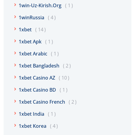
1win-Uz-Kirish.org
1
1winRussia
4
1xbet
14
1xbet Apk
1
1xbet Arabic
1
1xbet Bangladesh
2
1xbet Casino AZ
10
1xbet Casino BD
1
1xbet Casino French
2
1xbet India
1
1xbet Korea
4