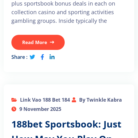
plus sportsbook bonus deals in each on
collection casino and sporting activities
gambling groups. Inside typically the
Read More
Share :
Link Vao 188 Bet 184
By Twinkle Kabra
9 November 2025
188bet Sportsbook: Just