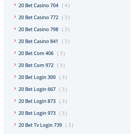
20 Bet Casino 704
4
20 Bet Casino 772
3
20 Bet Casino 798
3
20 Bet Casino 841
3
20 Bet Com 406
3
20 Bet Com 972
3
20 Bet Login 300
3
20 Bet Login 667
3
20 Bet Login 873
3
20 Bet Login 973
3
20 Bet Tv Login 739
3