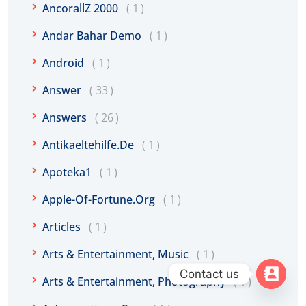
AncorallZ 2000
1
Andar Bahar Demo
1
Android
1
Answer
33
Answers
26
Antikaeltehilfe.de
1
Apoteka1
1
Apple-Of-Fortune.org
1
Articles
1
Arts & Entertainment, Music
1
Contact us
Arts & Entertainment, Photography
1