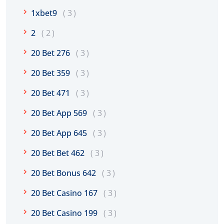
1xbet9
3
2
2
20 Bet 276
3
20 Bet 359
3
20 Bet 471
3
20 Bet App 569
3
20 Bet App 645
3
20 Bet Bet 462
3
20 Bet Bonus 642
3
20 Bet Casino 167
3
20 Bet Casino 199
3