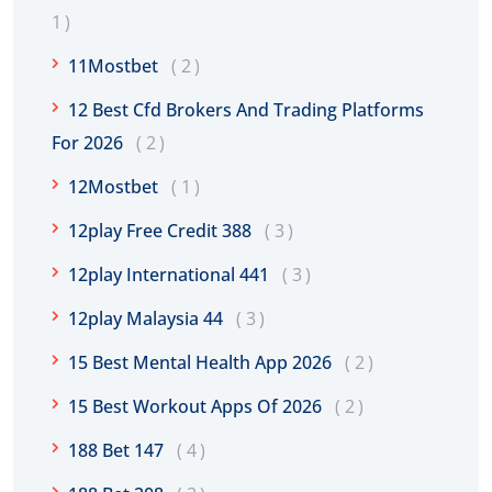
1
11Mostbet
2
12 Best Cfd Brokers And Trading Platforms
For 2026
2
12Mostbet
1
12play Free Credit 388
3
12play International 441
3
12play Malaysia 44
3
15 Best Mental Health App 2026
2
15 Best Workout Apps Of 2026
2
188 Bet 147
4