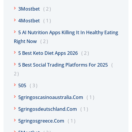
3Mostbet
2
4Mostbet
1
5 AI Nutrition Apps Killing It In Healthy Eating
Right Now
2
5 Best Keto Diet Apps 2026
2
5 Best Social Trading Platforms For 2025
2
505
3
5gringoscasinoaustralia.com
1
5gringosdeutschland.com
1
5gringosgreece.com
1