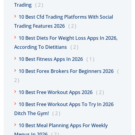
Trading
2
10 Best Cfd Trading Platforms With Social
Trading Features 2026
2
10 Best Diets For Weight Loss Apps In 2026,
According To Dietitians
2
10 Best Fitness Apps In 2026
1
10 Best Forex Brokers For Beginners 2026
2
10 Best Free Workout Apps 2026
2
10 Best Free Workout Apps To Try In 2026
Ditch The Gym!
2
10 Best Meal Planning Apps For Weekly
Menus In 2026
2