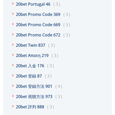
20bet Portugal 46
3
20bet Promo Code 369
3
20bet Promo Code 669
3
20bet Promo Code 672
3
20bet Twin 837
3
20bet Απατη 219
3
20bet 入金 176
3
20bet 登録 87
3
20bet 登録方法 901
4
20bet 視聴方法 973
3
20bet 評判 888
3