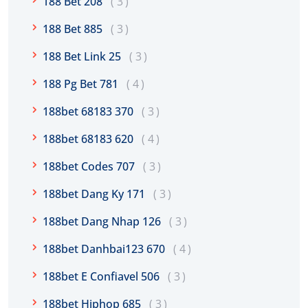
188 Bet 208
3
188 Bet 885
3
188 Bet Link 25
3
188 Pg Bet 781
4
188bet 68183 370
3
188bet 68183 620
4
188bet Codes 707
3
188bet Dang Ky 171
3
188bet Dang Nhap 126
3
188bet Danhbai123 670
4
188bet E Confiavel 506
3
188bet Hiphop 685
3