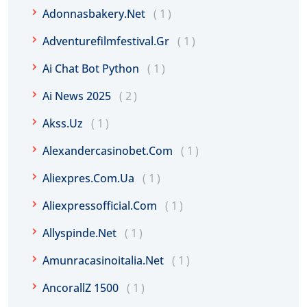
Adonnasbakery.net
1
Adventurefilmfestival.gr
1
Ai Chat Bot Python
1
Ai News 2025
2
Akss.uz
1
Alexandercasinobet.com
1
Aliexpres.com.ua
1
Aliexpressofficial.com
1
Allyspinde.net
1
Amunracasinoitalia.net
1
AncorallZ 1500
1