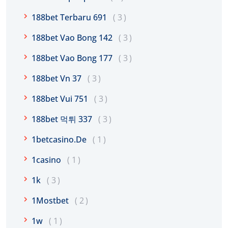
188bet Terbaru 691
3
188bet Vao Bong 142
3
188bet Vao Bong 177
3
188bet Vn 37
3
188bet Vui 751
3
188bet 먹튀 337
3
1betcasino.de
1
1casino
1
1k
3
1Mostbet
2
1w
1