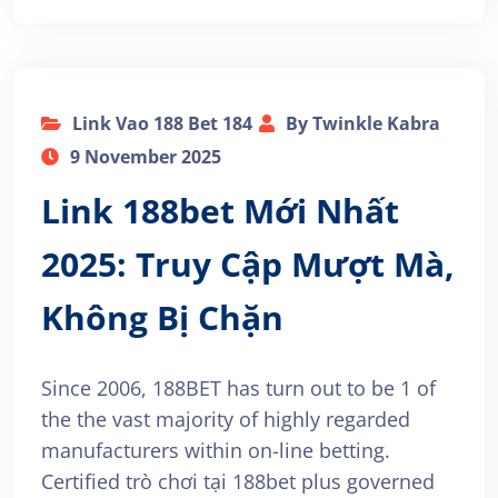
Link Vao 188 Bet 184
By Twinkle Kabra
9 November 2025
Link 188bet Mới Nhất
2025: Truy Cập Mượt Mà,
Không Bị Chặn
Since 2006, 188BET has turn out to be 1 of
the the vast majority of highly regarded
manufacturers within on-line betting.
Certified trò chơi tại 188bet plus governed