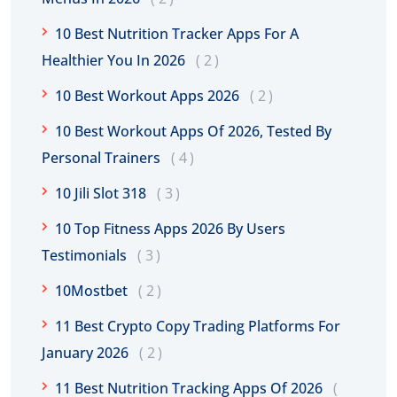
10 Best Nutrition Tracker Apps For A
Healthier You In 2026
2
10 Best Workout Apps 2026
2
10 Best Workout Apps Of 2026, Tested By
Personal Trainers
4
10 Jili Slot 318
3
10 Top Fitness Apps 2026 By Users
Testimonials
3
10Mostbet
2
11 Best Crypto Copy Trading Platforms For
January 2026
2
11 Best Nutrition Tracking Apps Of 2026