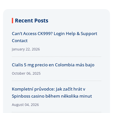
Recent Posts
Can’t Access CK999? Login Help & Support
Contact
January 22, 2026
Cialis 5 mg precio en Colombia más bajo
October 06, 2025
Kompletní průvodce: Jak začít hrát v
Spinboss casino během několika minut
August 04, 2026