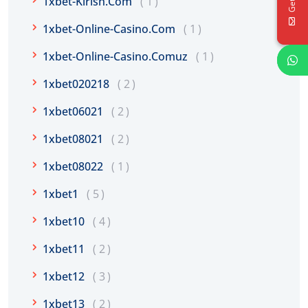
1xbet-Kirish.com
1
1xbet-Online-Casino.com
1
1xbet-Online-Casino.comuz
1
1xbet020218
2
1xbet06021
2
1xbet08021
2
1xbet08022
1
1xbet1
5
1xbet10
4
1xbet11
2
1xbet12
3
1xbet13
2