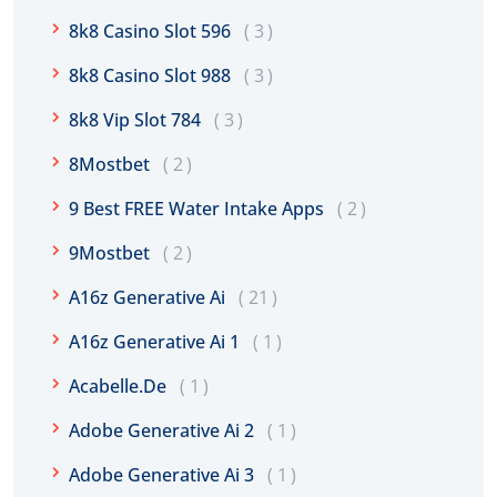
8k8 Casino Slot 596
3
8k8 Casino Slot 988
3
8k8 Vip Slot 784
3
8Mostbet
2
9 Best FREE Water Intake Apps
2
9Mostbet
2
A16z Generative Ai
21
A16z Generative Ai 1
1
Acabelle.de
1
Adobe Generative Ai 2
1
Adobe Generative Ai 3
1