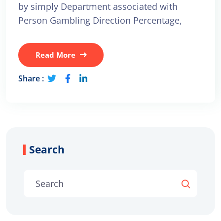
by simply Department associated with
Person Gambling Direction Percentage,
Read More
Share :
Search