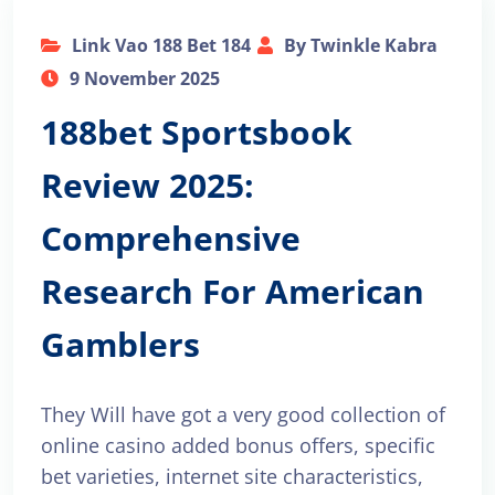
Link Vao 188 Bet 184
By Twinkle Kabra
9 November 2025
188bet Sportsbook
Review 2025:
Comprehensive
Research For American
Gamblers
They Will have got a very good collection of
online casino added bonus offers, specific
bet varieties, internet site characteristics,