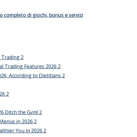
o completo di giochi, bonus e servizi
l Trading
2
al Trading Features 2026
2
26, According to Dietitians
2
026
2
26 Ditch the Gym!
2
 Menus in 2026
2
althier You in 2026
2