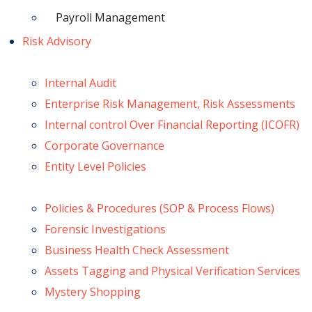
Payroll Management
Risk Advisory
Internal Audit
Enterprise Risk Management, Risk Assessments
Internal control Over Financial Reporting (ICOFR)
Corporate Governance
Entity Level Policies
Policies & Procedures (SOP & Process Flows)
Forensic Investigations
Business Health Check Assessment
Assets Tagging and Physical Verification Services
Mystery Shopping