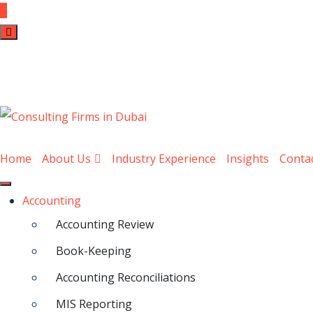
Home
About Us
Industry Experience
Insights
Conta
Accounting
Accounting Review
Book-Keeping
Accounting Reconciliations
MIS Reporting