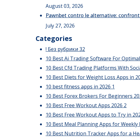
August 03, 2026
Pawnbet contro le alternative: confront
July 27, 2026
Categories
! Без рубрики
32
10 Best Ai Trading Software For Optima
10 Best Cfd Trading Platforms With Soci
10 Best Diets for Weight Loss Apps in 20
10 best fitness apps in 2026
1
10 Best Forex Brokers For Beginners 2
10 Best Free Workout Apps 2026
2
10 Best Free Workout Apps to Try in 20
10 Best Meal Planning Apps for Weekly
10 Best Nutrition Tracker Apps for a He