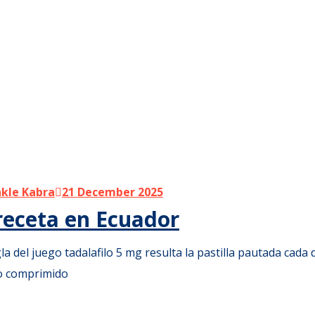
kle Kabra
21 December 2025
 receta en Ecuador
la del juego tadalafilo 5 mg resulta la pastilla pautada cada d
lo comprimido