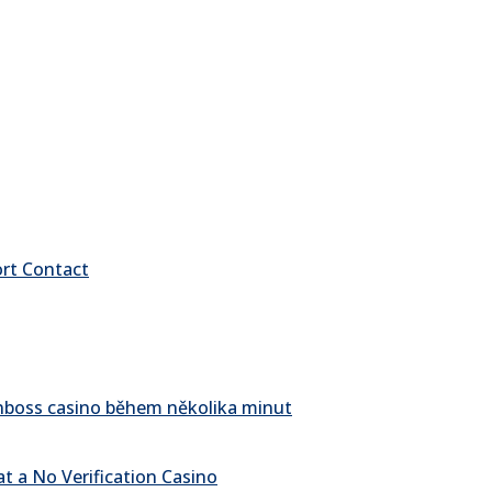
ort Contact
pinboss casino během několika minut
t a No Verification Casino