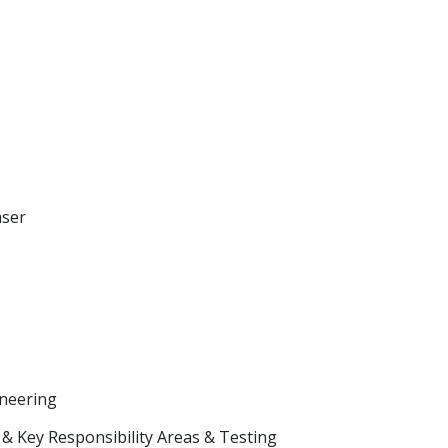
aser
neering
& Key Responsibility Areas & Testing