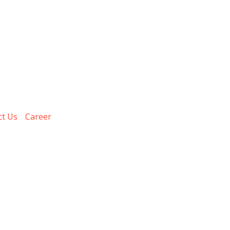
ct Us
Career