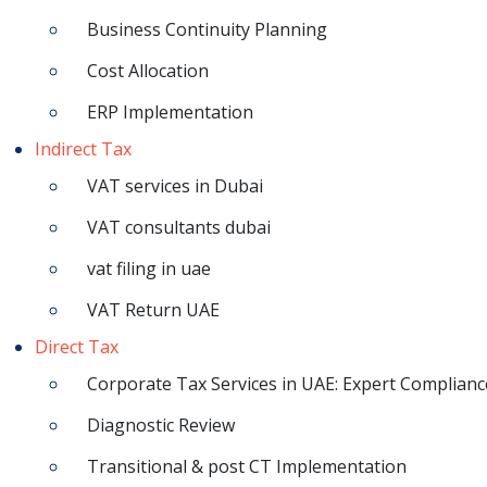
Business Continuity Planning
Cost Allocation
ERP Implementation
Indirect Tax
VAT services in Dubai
VAT consultants dubai
vat filing in uae
VAT Return UAE
Direct Tax
Corporate Tax Services in UAE: Expert Complianc
Diagnostic Review
Transitional & post CT Implementation