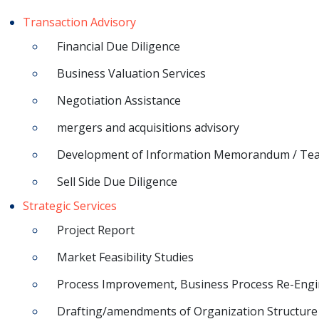
Transaction Advisory
Financial Due Diligence
Business Valuation Services
Negotiation Assistance
mergers and acquisitions advisory
Development of Information Memorandum / Te
Sell Side Due Diligence
Strategic Services
Project Report
Market Feasibility Studies
Process Improvement, Business Process Re-Engi
Drafting/amendments of Organization Structure 