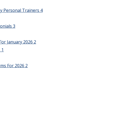
y Personal Trainers
4
onials
3
For January 2026
2
6
1
rms For 2026
2