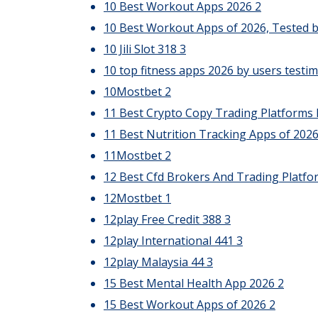
10 Best Workout Apps 2026
2
10 Best Workout Apps of 2026, Tested b
10 Jili Slot 318
3
10 top fitness apps 2026 by users testim
10Mostbet
2
11 Best Crypto Copy Trading Platforms 
11 Best Nutrition Tracking Apps of 202
11Mostbet
2
12 Best Cfd Brokers And Trading Platfo
12Mostbet
1
12play Free Credit 388
3
12play International 441
3
12play Malaysia 44
3
15 Best Mental Health App 2026
2
15 Best Workout Apps of 2026
2