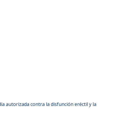
ía autorizada contra la disfunción eréctil y la