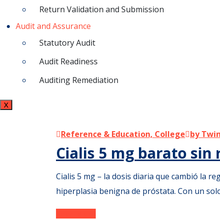
Return Validation and Submission
Audit and Assurance
Statutory Audit
Audit Readiness
Auditing Remediation
X
Reference & Education, College
by Twin
Cialis 5 mg barato sin
Cialis 5 mg – la dosis diaria que cambió la reg
hiperplasia benigna de próstata. Con un so
Read More