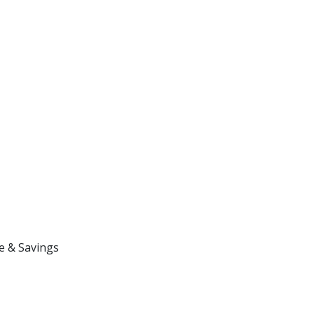
e & Savings