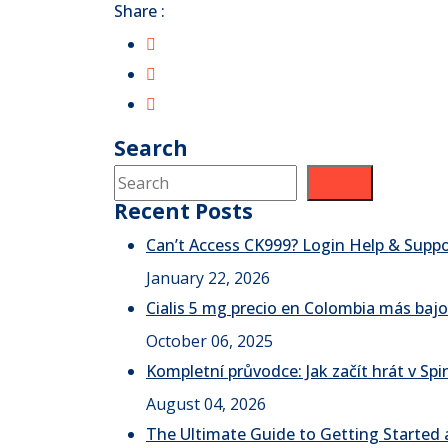
Share :
Search
Search
Recent Posts
Can’t Access CK999? Login Help & Supp
January 22, 2026
Cialis 5 mg precio en Colombia más bajo
October 06, 2025
Kompletní průvodce: Jak začít hrát v S
August 04, 2026
The Ultimate Guide to Getting Started a