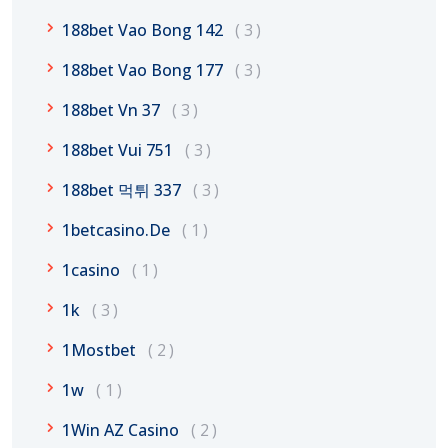
188bet Vao Bong 142
3
188bet Vao Bong 177
3
188bet Vn 37
3
188bet Vui 751
3
188bet 먹튀 337
3
1betcasino.de
1
1casino
1
1k
3
1Mostbet
2
1w
1
1Win AZ Casino
2