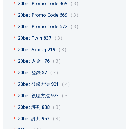
20bet Promo Code 369
3
20bet Promo Code 669
3
20bet Promo Code 672
3
20bet Twin 837
3
20bet Απατη 219
3
20bet 入金 176
3
20bet 登録 87
3
20bet 登録方法 901
4
20bet 視聴方法 973
3
20bet 評判 888
3
20bet 評判 963
3