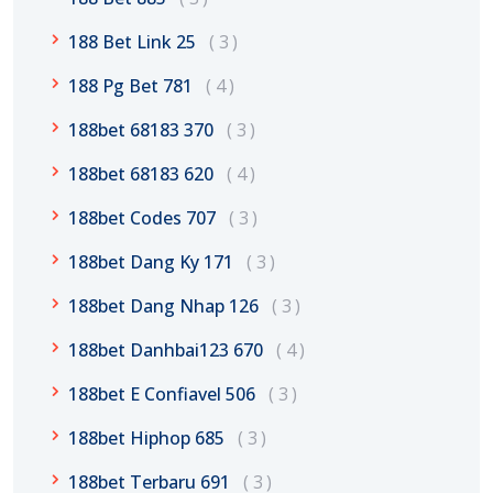
188 Bet Link 25
3
188 Pg Bet 781
4
188bet 68183 370
3
188bet 68183 620
4
188bet Codes 707
3
188bet Dang Ky 171
3
188bet Dang Nhap 126
3
188bet Danhbai123 670
4
188bet E Confiavel 506
3
188bet Hiphop 685
3
188bet Terbaru 691
3