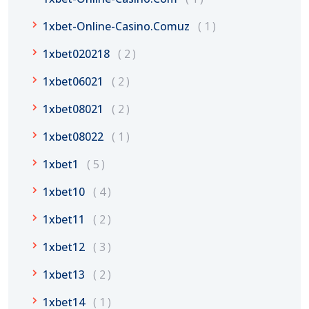
1xbet-Online-Casino.comuz
1
1xbet020218
2
1xbet06021
2
1xbet08021
2
1xbet08022
1
1xbet1
5
1xbet10
4
1xbet11
2
1xbet12
3
1xbet13
2
1xbet14
1