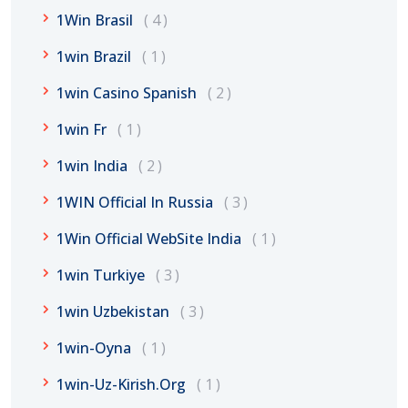
1Win Brasil
4
1win Brazil
1
1win Casino Spanish
2
1win Fr
1
1win India
2
1WIN Official In Russia
3
1Win Official WebSite India
1
1win Turkiye
3
1win Uzbekistan
3
1win-Oyna
1
1win-Uz-Kirish.org
1