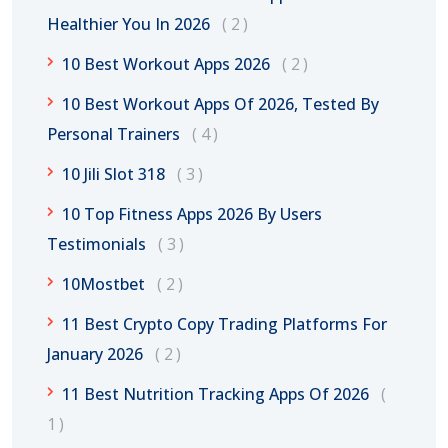
Healthier You In 2026
2
10 Best Workout Apps 2026
2
10 Best Workout Apps Of 2026, Tested By
Personal Trainers
4
10 Jili Slot 318
3
10 Top Fitness Apps 2026 By Users
Testimonials
3
10Mostbet
2
11 Best Crypto Copy Trading Platforms For
January 2026
2
11 Best Nutrition Tracking Apps Of 2026
1