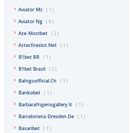
Aviator Mz
1
Aviator Ng
6
Aze-Mostbet
2
Aztecfireslot.net
1
B1bet BR
1
B1bet Brazil
2
Bahigoofficial.ch
1
Bankobet
1
Barbarafrigeriogallery.it
1
Barceloneta-Dresden.de
1
Basaribet
1