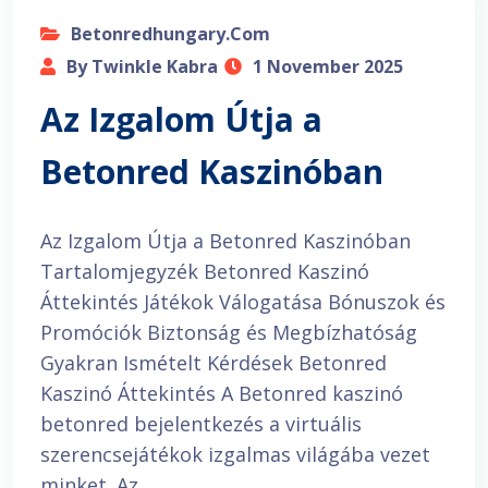
Betonredhungary.com
By Twinkle Kabra
1 November 2025
Az Izgalom Útja a
Betonred Kaszinóban
Az Izgalom Útja a Betonred Kaszinóban
Tartalomjegyzék Betonred Kaszinó
Áttekintés Játékok Válogatása Bónuszok és
Promóciók Biztonság és Megbízhatóság
Gyakran Ismételt Kérdések Betonred
Kaszinó Áttekintés A Betonred kaszinó
betonred bejelentkezés a virtuális
szerencsejátékok izgalmas világába vezet
minket. Az