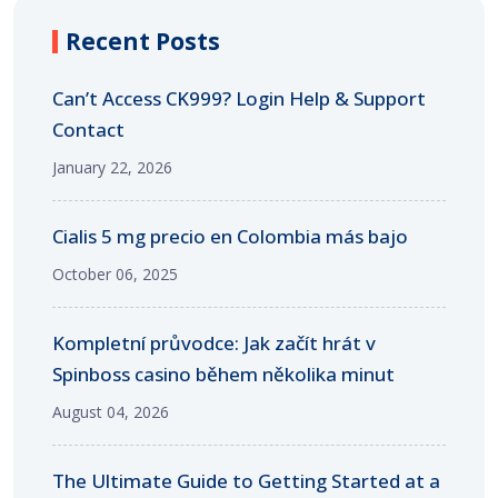
Recent Posts
Can’t Access CK999? Login Help & Support
Contact
January 22, 2026
Cialis 5 mg precio en Colombia más bajo
October 06, 2025
Kompletní průvodce: Jak začít hrát v
Spinboss casino během několika minut
August 04, 2026
The Ultimate Guide to Getting Started at a