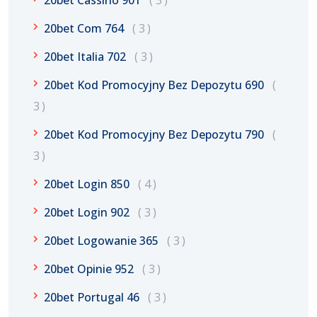
20bet Cassino 901
3
20bet Com 764
3
20bet Italia 702
3
20bet Kod Promocyjny Bez Depozytu 690
3
20bet Kod Promocyjny Bez Depozytu 790
3
20bet Login 850
4
20bet Login 902
3
20bet Logowanie 365
3
20bet Opinie 952
3
20bet Portugal 46
3