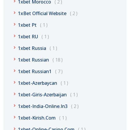
1xbet Morocco
2
1xBet Official Website
2
1xbet Pt
1
1xbet RU
1
1xbet Russia
1
1xbet Russian
18
1xbet Russian1
7
1xbet-Azerbaycan
1
1xbet-Giris-Azerbaijan
1
1xbet-India-Online.in3
2
1xbet-Kirish.com
1
1xbet-Online-Casino.com
1