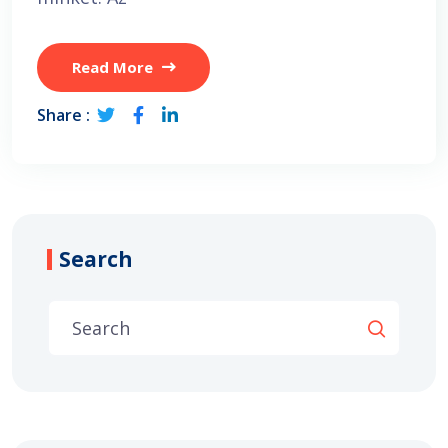
Read More
Share :
Search