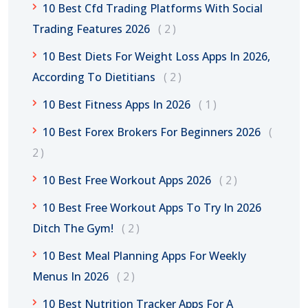
10 Best Cfd Trading Platforms With Social
Trading Features 2026
2
10 Best Diets For Weight Loss Apps In 2026,
According To Dietitians
2
10 Best Fitness Apps In 2026
1
10 Best Forex Brokers For Beginners 2026
2
10 Best Free Workout Apps 2026
2
10 Best Free Workout Apps To Try In 2026
Ditch The Gym!
2
10 Best Meal Planning Apps For Weekly
Menus In 2026
2
10 Best Nutrition Tracker Apps For A