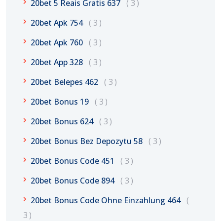
20bet 5 Reais Gratis 637
3
20bet Apk 754
3
20bet Apk 760
3
20bet App 328
3
20bet Belepes 462
3
20bet Bonus 19
3
20bet Bonus 624
3
20bet Bonus Bez Depozytu 58
3
20bet Bonus Code 451
3
20bet Bonus Code 894
3
20bet Bonus Code Ohne Einzahlung 464
3