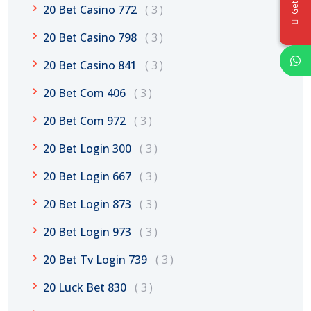
20 Bet Casino 772
3
20 Bet Casino 798
3
20 Bet Casino 841
3
20 Bet Com 406
3
20 Bet Com 972
3
20 Bet Login 300
3
20 Bet Login 667
3
20 Bet Login 873
3
20 Bet Login 973
3
20 Bet Tv Login 739
3
20 Luck Bet 830
3