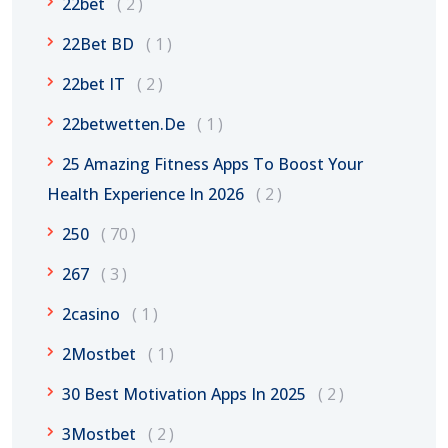
22bet
2
22Bet BD
1
22bet IT
2
22betwetten.de
1
25 Amazing Fitness Apps To Boost Your
Health Experience In 2026
2
250
70
267
3
2casino
1
2Mostbet
1
30 Best Motivation Apps In 2025
2
3Mostbet
2