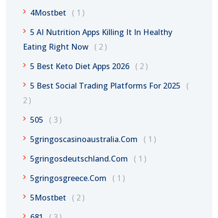
4Mostbet
1
5 AI Nutrition Apps Killing It In Healthy
Eating Right Now
2
5 Best Keto Diet Apps 2026
2
5 Best Social Trading Platforms For 2025
2
505
3
5gringoscasinoaustralia.com
1
5gringosdeutschland.com
1
5gringosgreece.com
1
5Mostbet
2
681
3