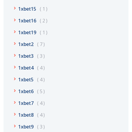
1xbet15
1
1xbet16
2
1xbet19
1
1xbet2
7
1xbet3
3
1xbet4
4
1xbet5
4
1xbet6
5
1xbet7
4
1xbet8
4
1xbet9
3