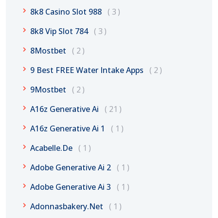
8k8 Casino Slot 988
3
8k8 Vip Slot 784
3
8Mostbet
2
9 Best FREE Water Intake Apps
2
9Mostbet
2
A16z Generative Ai
21
A16z Generative Ai 1
1
Acabelle.de
1
Adobe Generative Ai 2
1
Adobe Generative Ai 3
1
Adonnasbakery.net
1