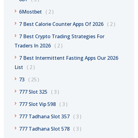
6Mostbet
2
7 Best Calorie Counter Apps Of 2026
2
7 Best Crypto Trading Strategies For
Traders In 2026
2
7 Best Intermittent Fasting Apps Our 2026
List
2
73
25
777 Slot 325
3
777 Slot Vip 598
3
777 Tadhana Slot 357
3
777 Tadhana Slot 578
3