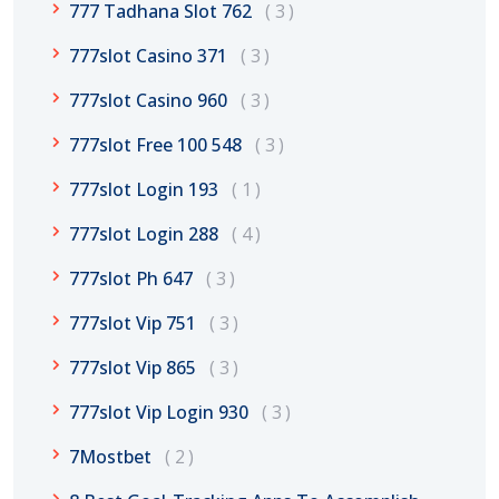
777 Tadhana Slot 762
3
777slot Casino 371
3
777slot Casino 960
3
777slot Free 100 548
3
777slot Login 193
1
777slot Login 288
4
777slot Ph 647
3
777slot Vip 751
3
777slot Vip 865
3
777slot Vip Login 930
3
7Mostbet
2