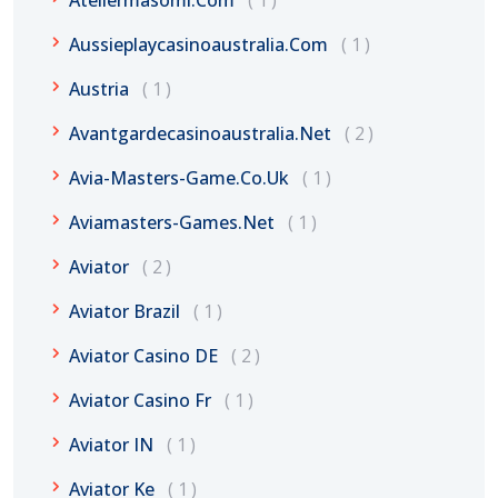
Ateliermasomi.com
1
Aussieplaycasinoaustralia.com
1
Austria
1
Avantgardecasinoaustralia.net
2
Avia-Masters-Game.co.uk
1
Aviamasters-Games.net
1
Aviator
2
Aviator Brazil
1
Aviator Casino DE
2
Aviator Casino Fr
1
Aviator IN
1
Aviator Ke
1