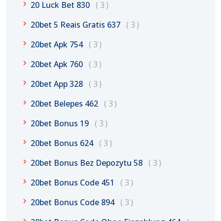
20 Luck Bet 830
3
20bet 5 Reais Gratis 637
3
20bet Apk 754
3
20bet Apk 760
3
20bet App 328
3
20bet Belepes 462
3
20bet Bonus 19
3
20bet Bonus 624
3
20bet Bonus Bez Depozytu 58
3
20bet Bonus Code 451
3
20bet Bonus Code 894
3