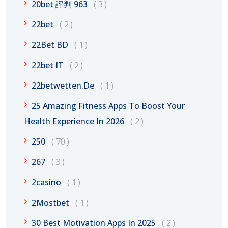
20bet 評判 963
3
22bet
2
22Bet BD
1
22bet IT
2
22betwetten.de
1
25 Amazing Fitness Apps To Boost Your
Health Experience In 2026
2
250
70
267
3
2casino
1
2Mostbet
1
30 Best Motivation Apps In 2025
2