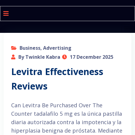
Business, Advertising
By Twinkle Kabra
17 December 2025
Levitra Effectiveness
Reviews
Can Levitra Be Purchased Over The
Counter tadalafilo 5 mg es la única pastilla
diaria autorizada contra la impotencia y la
hiperplasia benigna de próstata. Mediante