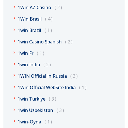
1Win AZ Casino
2
1Win Brasil
4
1win Brazil
1
1win Casino Spanish
2
1win Fr
1
1win India
2
1WIN Official In Russia
3
1Win Official WebSite India
1
1win Turkiye
3
1win Uzbekistan
3
1win-Oyna
1