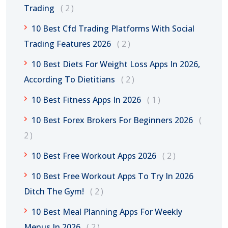
Trading
2
10 Best Cfd Trading Platforms With Social
Trading Features 2026
2
10 Best Diets For Weight Loss Apps In 2026,
According To Dietitians
2
10 Best Fitness Apps In 2026
1
10 Best Forex Brokers For Beginners 2026
2
10 Best Free Workout Apps 2026
2
10 Best Free Workout Apps To Try In 2026
Ditch The Gym!
2
10 Best Meal Planning Apps For Weekly
Menus In 2026
2