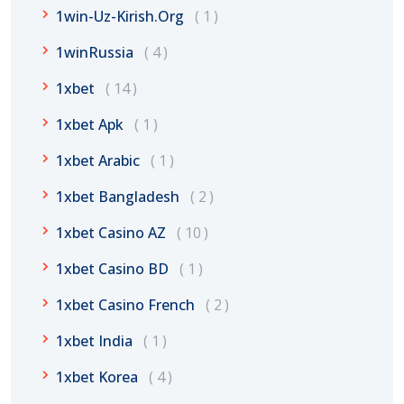
1win-Uz-Kirish.org
1
1winRussia
4
1xbet
14
1xbet Apk
1
1xbet Arabic
1
1xbet Bangladesh
2
1xbet Casino AZ
10
1xbet Casino BD
1
1xbet Casino French
2
1xbet India
1
1xbet Korea
4