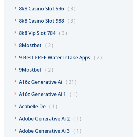
8k8 Casino Slot 596
3
8k8 Casino Slot 988
3
8k8 Vip Slot 784
3
8Mostbet
2
9 Best FREE Water Intake Apps
2
9Mostbet
2
A16z Generative Ai
21
A16z Generative Ai 1
1
Acabelle.de
1
Adobe Generative Ai 2
1
Adobe Generative Ai 3
1