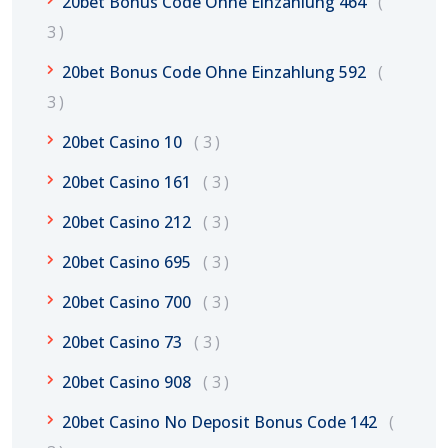
20bet Bonus Code Ohne Einzahlung 464
3
20bet Bonus Code Ohne Einzahlung 592
3
20bet Casino 10
3
20bet Casino 161
3
20bet Casino 212
3
20bet Casino 695
3
20bet Casino 700
3
20bet Casino 73
3
20bet Casino 908
3
20bet Casino No Deposit Bonus Code 142