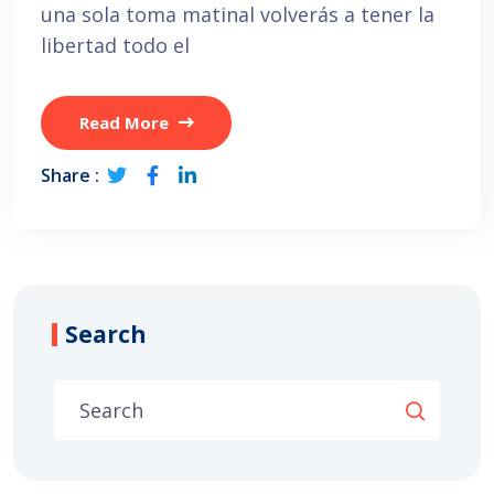
una sola toma matinal volverás a tener la
libertad todo el
Read More
Share :
Search