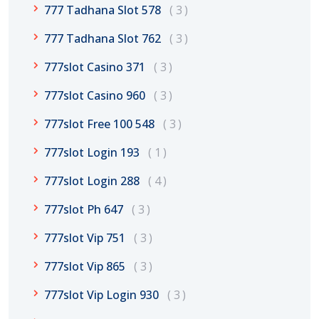
777 Tadhana Slot 578
3
777 Tadhana Slot 762
3
777slot Casino 371
3
777slot Casino 960
3
777slot Free 100 548
3
777slot Login 193
1
777slot Login 288
4
777slot Ph 647
3
777slot Vip 751
3
777slot Vip 865
3
777slot Vip Login 930
3