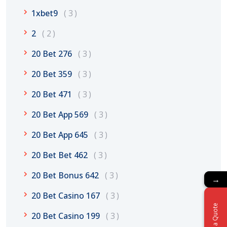
1xbet9
3
2
2
20 Bet 276
3
20 Bet 359
3
20 Bet 471
3
20 Bet App 569
3
20 Bet App 645
3
20 Bet Bet 462
3
20 Bet Bonus 642
3
→
→
20 Bet Casino 167
3
Get a Quote
Get a Quote
20 Bet Casino 199
3