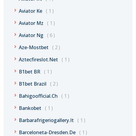
Aviator Ke
1
Aviator Mz
1
Aviator Ng
6
Aze-Mostbet
2
Aztecfireslot.net
1
B1bet BR
1
B1bet Brazil
2
Bahigoofficial.ch
1
Bankobet
1
Barbarafrigeriogallery.it
1
Barceloneta-Dresden.de
1