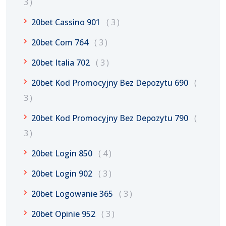
3
20bet Cassino 901
3
20bet Com 764
3
20bet Italia 702
3
20bet Kod Promocyjny Bez Depozytu 690
3
20bet Kod Promocyjny Bez Depozytu 790
3
20bet Login 850
4
20bet Login 902
3
20bet Logowanie 365
3
20bet Opinie 952
3