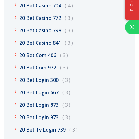
20 Bet Casino 704
4
20 Bet Casino 772
3
20 Bet Casino 798
3
20 Bet Casino 841
3
20 Bet Com 406
3
20 Bet Com 972
3
20 Bet Login 300
3
20 Bet Login 667
3
20 Bet Login 873
3
20 Bet Login 973
3
20 Bet Tv Login 739
3