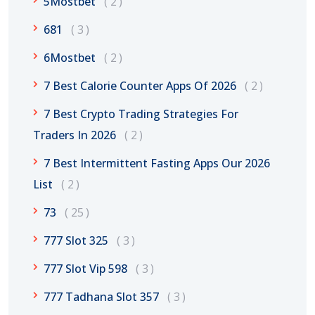
5Mostbet
2
681
3
6Mostbet
2
7 Best Calorie Counter Apps Of 2026
2
7 Best Crypto Trading Strategies For
Traders In 2026
2
7 Best Intermittent Fasting Apps Our 2026
List
2
73
25
777 Slot 325
3
777 Slot Vip 598
3
777 Tadhana Slot 357
3