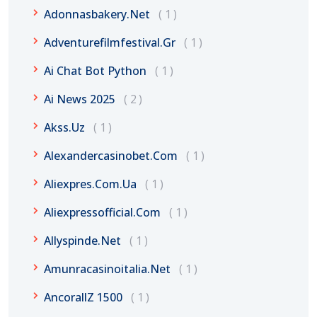
Adonnasbakery.net
1
Adventurefilmfestival.gr
1
Ai Chat Bot Python
1
Ai News 2025
2
Akss.uz
1
Alexandercasinobet.com
1
Aliexpres.com.ua
1
Aliexpressofficial.com
1
Allyspinde.net
1
Amunracasinoitalia.net
1
AncorallZ 1500
1