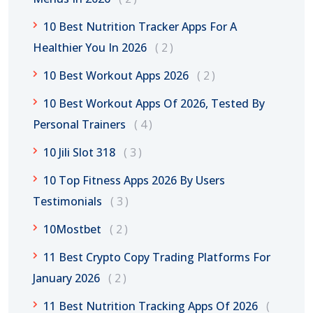
10 Best Nutrition Tracker Apps For A
Healthier You In 2026
2
10 Best Workout Apps 2026
2
10 Best Workout Apps Of 2026, Tested By
Personal Trainers
4
10 Jili Slot 318
3
10 Top Fitness Apps 2026 By Users
Testimonials
3
10Mostbet
2
11 Best Crypto Copy Trading Platforms For
January 2026
2
11 Best Nutrition Tracking Apps Of 2026