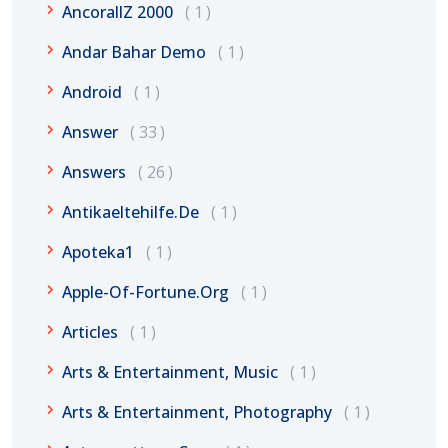
AncorallZ 2000
1
Andar Bahar Demo
1
Android
1
Answer
33
Answers
26
Antikaeltehilfe.de
1
Apoteka1
1
Apple-Of-Fortune.org
1
Articles
1
Arts & Entertainment, Music
1
Arts & Entertainment, Photography
1