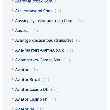
Astronauttopx.com
1
Ateliermasomi.com
1
Aussieplaycasinoaustralia.com
1
Austria
1
Avantgardecasinoaustralia.net
2
Avia-Masters-Game.co.uk
1
Aviamasters-Games.net
1
Aviator
2
Aviator Brazil
1
Aviator Casino DE
2
Aviator Casino Fr
1
Aviator IN
1