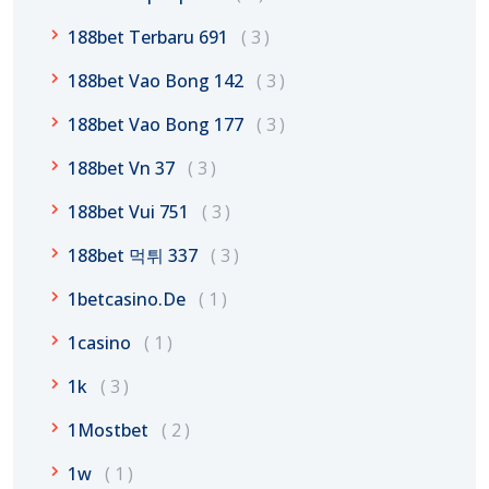
188bet Terbaru 691
3
188bet Vao Bong 142
3
188bet Vao Bong 177
3
188bet Vn 37
3
188bet Vui 751
3
188bet 먹튀 337
3
1betcasino.de
1
1casino
1
1k
3
1Mostbet
2
1w
1