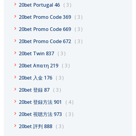
20bet Portugal 46
3
20bet Promo Code 369
3
20bet Promo Code 669
3
20bet Promo Code 672
3
20bet Twin 837
3
20bet Απατη 219
3
20bet 入金 176
3
20bet 登録 87
3
20bet 登録方法 901
4
20bet 視聴方法 973
3
20bet 評判 888
3