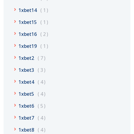
1xbet14
1
1xbet15
1
1xbet16
2
1xbet19
1
1xbet2
7
1xbet3
3
1xbet4
4
1xbet5
4
1xbet6
5
1xbet7
4
1xbet8
4