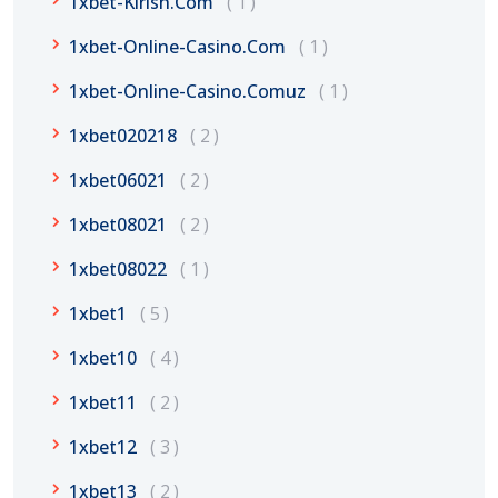
1xbet-Kirish.com
1
1xbet-Online-Casino.com
1
1xbet-Online-Casino.comuz
1
1xbet020218
2
1xbet06021
2
1xbet08021
2
1xbet08022
1
1xbet1
5
1xbet10
4
1xbet11
2
1xbet12
3
1xbet13
2