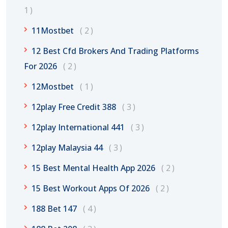
1
11Mostbet
2
12 Best Cfd Brokers And Trading Platforms
For 2026
2
12Mostbet
1
12play Free Credit 388
3
12play International 441
3
12play Malaysia 44
3
15 Best Mental Health App 2026
2
15 Best Workout Apps Of 2026
2
188 Bet 147
4