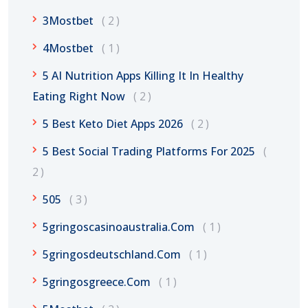
3Mostbet
2
4Mostbet
1
5 AI Nutrition Apps Killing It In Healthy
Eating Right Now
2
5 Best Keto Diet Apps 2026
2
5 Best Social Trading Platforms For 2025
2
505
3
5gringoscasinoaustralia.com
1
5gringosdeutschland.com
1
5gringosgreece.com
1