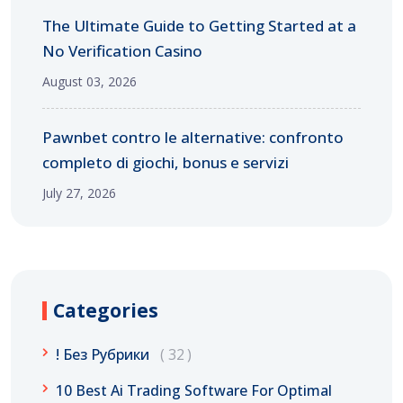
The Ultimate Guide to Getting Started at a
No Verification Casino
August 03, 2026
Pawnbet contro le alternative: confronto
completo di giochi, bonus e servizi
July 27, 2026
Categories
! Без Рубрики
32
10 Best Ai Trading Software For Optimal