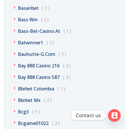
Basaribet
1
Bass Win
2
Bass-Bet-Casino.at
1
Batwinner1
2
Bauhutte-G.com
1
Bay 888 Casino 216
3
Bay 888 Casino 587
3
Bbrbet Colombia
1
Bbrbet Mx
2
Bcg3
1
Contact us
Bcgame01022
2