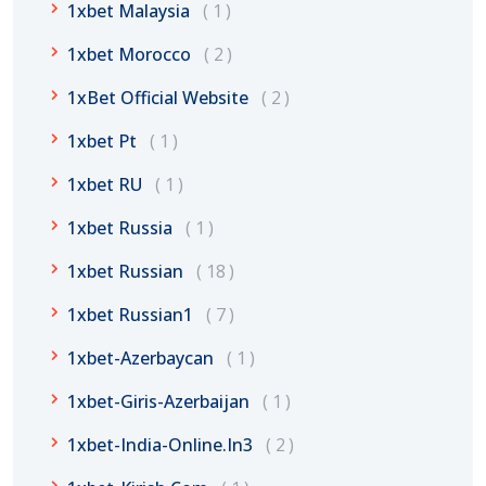
1xbet Malaysia
1
1xbet Morocco
2
1xBet Official Website
2
1xbet Pt
1
1xbet RU
1
1xbet Russia
1
1xbet Russian
18
1xbet Russian1
7
1xbet-Azerbaycan
1
1xbet-Giris-Azerbaijan
1
1xbet-India-Online.in3
2