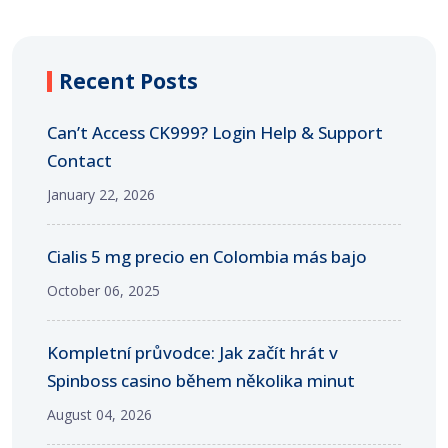
Recent Posts
Can’t Access CK999? Login Help & Support
Contact
January 22, 2026
Cialis 5 mg precio en Colombia más bajo
October 06, 2025
Kompletní průvodce: Jak začít hrát v
Spinboss casino během několika minut
August 04, 2026