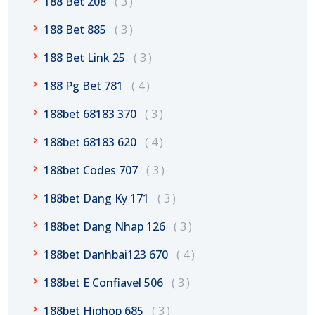
188 Bet 208
3
188 Bet 885
3
188 Bet Link 25
3
188 Pg Bet 781
4
188bet 68183 370
3
188bet 68183 620
4
188bet Codes 707
3
188bet Dang Ky 171
3
188bet Dang Nhap 126
3
188bet Danhbai123 670
4
188bet E Confiavel 506
3
188bet Hiphop 685
3