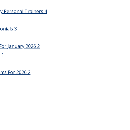
y Personal Trainers
4
onials
3
For January 2026
2
6
1
rms For 2026
2