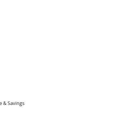
e & Savings