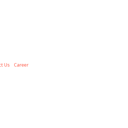
ct Us
Career