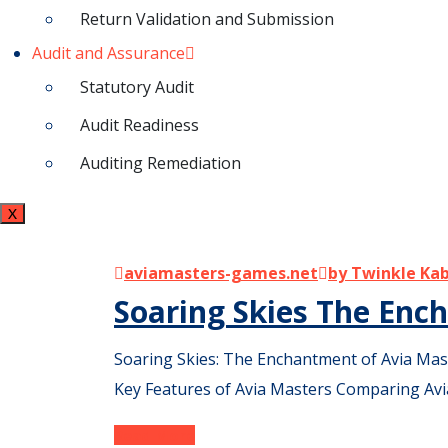
Return Validation and Submission
Audit and Assurance
Statutory Audit
Audit Readiness
Auditing Remediation
X
aviamasters-games.net
by Twinkle Ka
Soaring Skies The En
Soaring Skies: The Enchantment of Avia Mas
Key Features of Avia Masters Comparing Avi
Read More