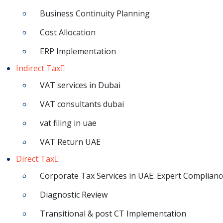
Business Continuity Planning
Cost Allocation
ERP Implementation
Indirect Tax
VAT services in Dubai
VAT consultants dubai
vat filing in uae
VAT Return UAE
Direct Tax
Corporate Tax Services in UAE: Expert Complianc
Diagnostic Review
Transitional & post CT Implementation