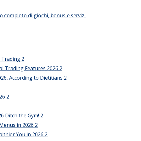
o completo di giochi, bonus e servizi
l Trading
2
al Trading Features 2026
2
26, According to Dietitians
2
026
2
26 Ditch the Gym!
2
 Menus in 2026
2
althier You in 2026
2