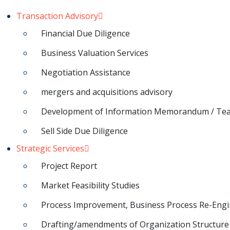
Transaction Advisory
Financial Due Diligence
Business Valuation Services
Negotiation Assistance
mergers and acquisitions advisory
Development of Information Memorandum / Te
Sell Side Due Diligence
Strategic Services
Project Report
Market Feasibility Studies
Process Improvement, Business Process Re-Engi
Drafting/amendments of Organization Structure 