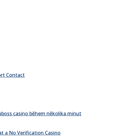
ort Contact
pinboss casino během několika minut
t a No Verification Casino