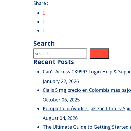
Share :
Search
Search
Recent Posts
Can’t Access CK999? Login Help & Supp
January 22, 2026
Cialis 5 mg precio en Colombia más bajo
October 06, 2025
Kompletní průvodce: Jak začít hrát v S
August 04, 2026
The Ultimate Guide to Getting Started a