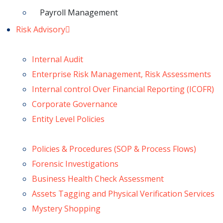
Payroll Management
Risk Advisory
Internal Audit
Enterprise Risk Management, Risk Assessments
Internal control Over Financial Reporting (ICOFR)
Corporate Governance
Entity Level Policies
Policies & Procedures (SOP & Process Flows)
Forensic Investigations
Business Health Check Assessment
Assets Tagging and Physical Verification Services
Mystery Shopping