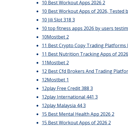
10 Best Workout Apps 2026
2
10 Best Workout Apps of 2026, Tested b
10 Jili Slot 318
3
10 top fitness apps 2026 by users testim
10Mostbet
2
11 Best Crypto Copy Trading Platforms 
11 Best Nutrition Tracking Apps of 202
11Mostbet
2
12 Best Cfd Brokers And Trading Platfo
12Mostbet
1
12play Free Credit 388
3
12play International 441
3
12play Malaysia 44
3
15 Best Mental Health App 2026
2
15 Best Workout Apps of 2026
2