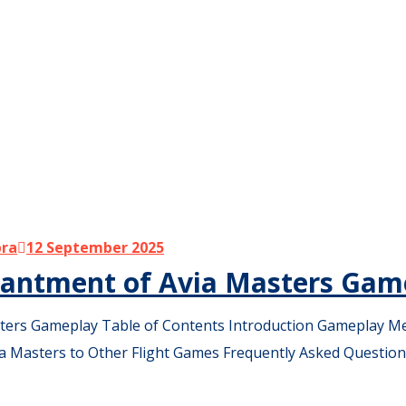
bra
12 September 2025
chantment of Avia Masters Gam
ters Gameplay Table of Contents Introduction Gameplay Me
a Masters to Other Flight Games Frequently Asked Question