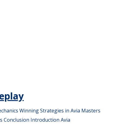
eplay
chanics Winning Strategies in Avia Masters
s Conclusion Introduction Avia