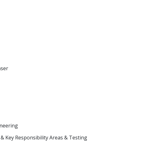
aser
neering
& Key Responsibility Areas & Testing