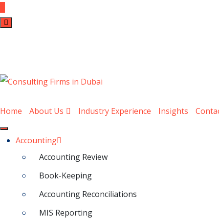
Home
About Us
Industry Experience
Insights
Conta
Accounting
Accounting Review
Book-Keeping
Accounting Reconciliations
MIS Reporting