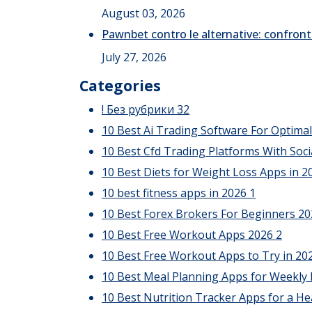
August 03, 2026
Pawnbet contro le alternative: confront
July 27, 2026
Categories
! Без рубрики
32
10 Best Ai Trading Software For Optima
10 Best Cfd Trading Platforms With Soci
10 Best Diets for Weight Loss Apps in 20
10 best fitness apps in 2026
1
10 Best Forex Brokers For Beginners 2
10 Best Free Workout Apps 2026
2
10 Best Free Workout Apps to Try in 20
10 Best Meal Planning Apps for Weekly
10 Best Nutrition Tracker Apps for a He