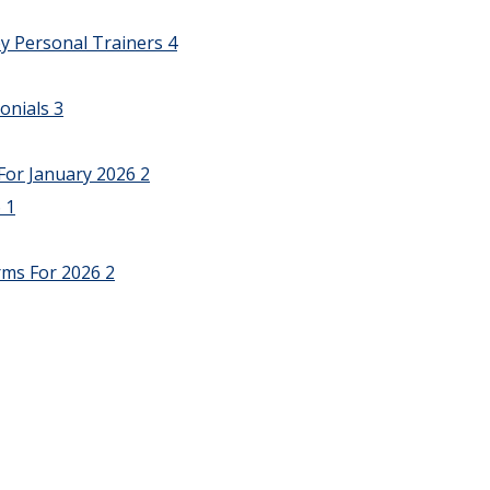
y Personal Trainers
4
onials
3
For January 2026
2
6
1
rms For 2026
2