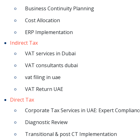
Business Continuity Planning
Cost Allocation
ERP Implementation
Indirect Tax
VAT services in Dubai
VAT consultants dubai
vat filing in uae
VAT Return UAE
Direct Tax
Corporate Tax Services in UAE: Expert Complianc
Diagnostic Review
Transitional & post CT Implementation