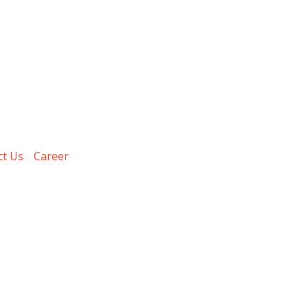
ct Us
Career