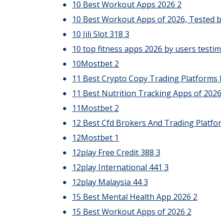
10 Best Workout Apps 2026
2
10 Best Workout Apps of 2026, Tested b
10 Jili Slot 318
3
10 top fitness apps 2026 by users testim
10Mostbet
2
11 Best Crypto Copy Trading Platforms 
11 Best Nutrition Tracking Apps of 202
11Mostbet
2
12 Best Cfd Brokers And Trading Platfo
12Mostbet
1
12play Free Credit 388
3
12play International 441
3
12play Malaysia 44
3
15 Best Mental Health App 2026
2
15 Best Workout Apps of 2026
2