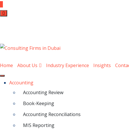
Home
About Us
Industry Experience
Insights
Conta
Accounting
Accounting Review
Book-Keeping
Accounting Reconciliations
MIS Reporting