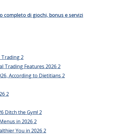
o completo di giochi, bonus e servizi
l Trading
2
al Trading Features 2026
2
26, According to Dietitians
2
026
2
26 Ditch the Gym!
2
 Menus in 2026
2
althier You in 2026
2