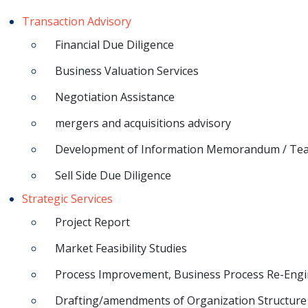
Transaction Advisory
Financial Due Diligence
Business Valuation Services
Negotiation Assistance
mergers and acquisitions advisory
Development of Information Memorandum / Te
Sell Side Due Diligence
Strategic Services
Project Report
Market Feasibility Studies
Process Improvement, Business Process Re-Engi
Drafting/amendments of Organization Structure 