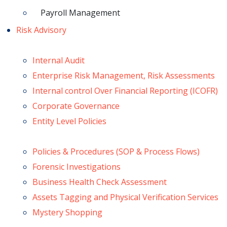
Payroll Management
Risk Advisory
Internal Audit
Enterprise Risk Management, Risk Assessments
Internal control Over Financial Reporting (ICOFR)
Corporate Governance
Entity Level Policies
Policies & Procedures (SOP & Process Flows)
Forensic Investigations
Business Health Check Assessment
Assets Tagging and Physical Verification Services
Mystery Shopping