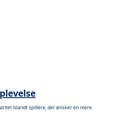
oplevelse
ritet blandt spillere, der ønsker en mere