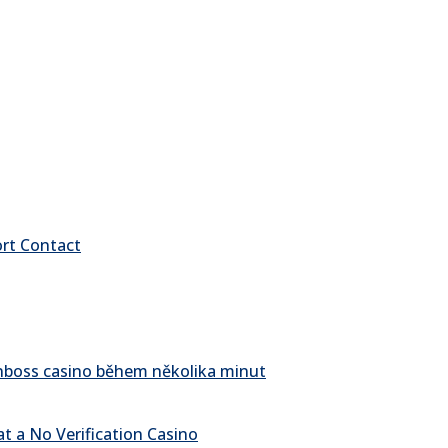
ort Contact
pinboss casino během několika minut
t a No Verification Casino