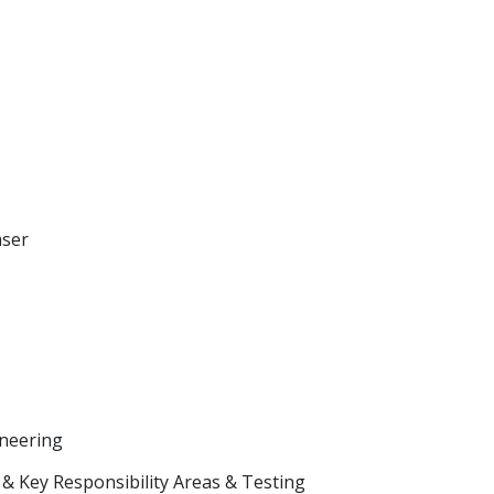
aser
neering
& Key Responsibility Areas & Testing