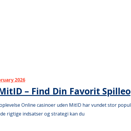
bruary 2026
itID – Find Din Favorit Spille
loplevelse Online casinoer uden MitID har vundet stor popula
de rigtige indsatser og strategi kan du