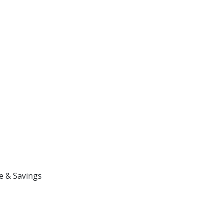
e & Savings