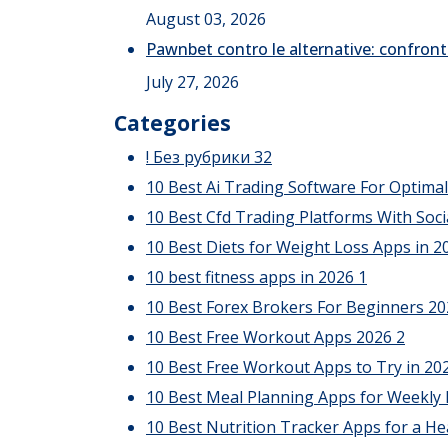
August 03, 2026
Pawnbet contro le alternative: confront
July 27, 2026
Categories
! Без рубрики
32
10 Best Ai Trading Software For Optima
10 Best Cfd Trading Platforms With Soci
10 Best Diets for Weight Loss Apps in 20
10 best fitness apps in 2026
1
10 Best Forex Brokers For Beginners 2
10 Best Free Workout Apps 2026
2
10 Best Free Workout Apps to Try in 20
10 Best Meal Planning Apps for Weekly
10 Best Nutrition Tracker Apps for a He