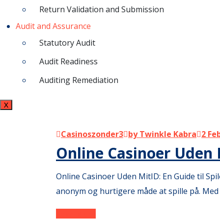
Return Validation and Submission
Audit and Assurance
Statutory Audit
Audit Readiness
Auditing Remediation
X
Casinoszonder3
by Twinkle Kabra
2 Fe
Online Casinoer Uden M
Online Casinoer Uden MitID: En Guide til Spi
anonym og hurtigere måde at spille på. Med 
Read More