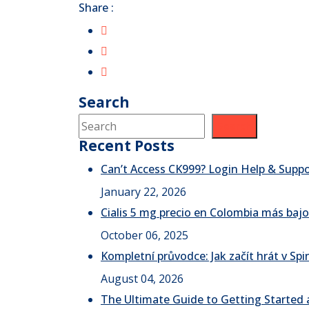
Share :
Search
Search
Recent Posts
Can’t Access CK999? Login Help & Supp
January 22, 2026
Cialis 5 mg precio en Colombia más bajo
October 06, 2025
Kompletní průvodce: Jak začít hrát v S
August 04, 2026
The Ultimate Guide to Getting Started a