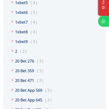
1xbet5
4
1xbet6
5
1xbet7
4
1xbet8
4
1xbet9
3
2
2
20 Bet 276
3
20 Bet 359
3
20 Bet 471
3
20 Bet App 569
3
20 Bet App 645
3