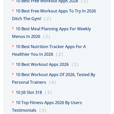
10 Best Free Workout Apps 2026
2
10 Best Free Workout Apps To Try In 2026
Ditch The Gym!
2
10 Best Meal Planning Apps For Weekly
Menus In 2026
2
10 Best Nutrition Tracker Apps For A
Healthier You In 2026
2
10 Best Workout Apps 2026
2
10 Best Workout Apps Of 2026, Tested By
Personal Trainers
4
10 Jili Slot 318
3
10 Top Fitness Apps 2026 By Users
Testimonials
3