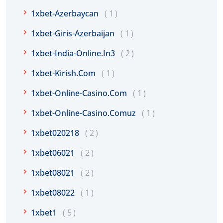
1xbet-Azerbaycan
1
1xbet-Giris-Azerbaijan
1
1xbet-India-Online.in3
2
1xbet-Kirish.com
1
1xbet-Online-Casino.com
1
1xbet-Online-Casino.comuz
1
1xbet020218
2
1xbet06021
2
1xbet08021
2
1xbet08022
1
1xbet1
5