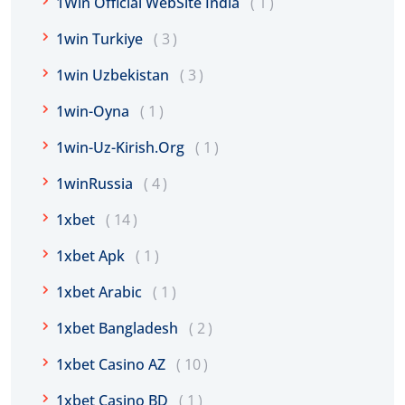
1Win Official WebSite India
1
1win Turkiye
3
1win Uzbekistan
3
1win-Oyna
1
1win-Uz-Kirish.org
1
1winRussia
4
1xbet
14
1xbet Apk
1
1xbet Arabic
1
1xbet Bangladesh
2
1xbet Casino AZ
10
1xbet Casino BD
1