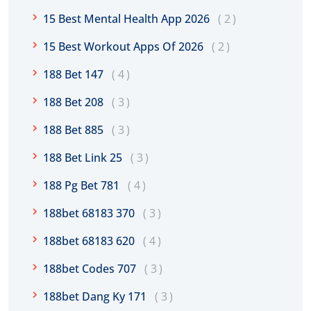
15 Best Mental Health App 2026
2
15 Best Workout Apps Of 2026
2
188 Bet 147
4
188 Bet 208
3
188 Bet 885
3
188 Bet Link 25
3
188 Pg Bet 781
4
188bet 68183 370
3
188bet 68183 620
4
188bet Codes 707
3
188bet Dang Ky 171
3