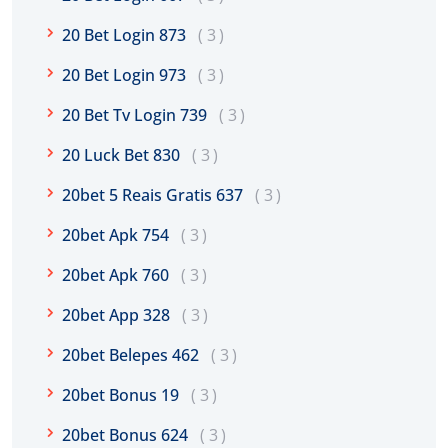
20 Bet Login 873
3
20 Bet Login 973
3
20 Bet Tv Login 739
3
20 Luck Bet 830
3
20bet 5 Reais Gratis 637
3
20bet Apk 754
3
20bet Apk 760
3
20bet App 328
3
20bet Belepes 462
3
20bet Bonus 19
3
20bet Bonus 624
3