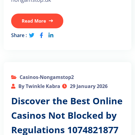
Read More
Share :
Casinos-Nongamstop2
By Twinkle Kabra
29 January 2026
Discover the Best Online
Casinos Not Blocked by
Regulations 1074821877