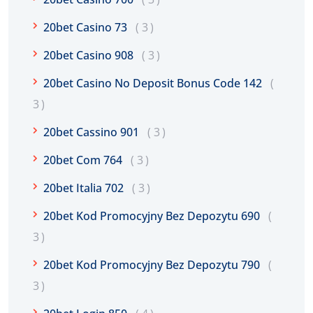
20bet Casino 73
3
20bet Casino 908
3
20bet Casino No Deposit Bonus Code 142
3
20bet Cassino 901
3
20bet Com 764
3
20bet Italia 702
3
20bet Kod Promocyjny Bez Depozytu 690
3
20bet Kod Promocyjny Bez Depozytu 790
3