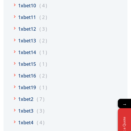
1xbet10
4
1xbet11
2
1xbet12
3
1xbet13
2
1xbet14
1
1xbet15
1
1xbet16
2
1xbet19
1
1xbet2
7
→
→
1xbet3
3
Get a Quote
Get a Quote
1xbet4
4