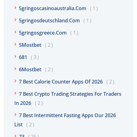
5gringoscasinoaustralia.com
1
5gringosdeutschland.com
1
5gringosgreece.com
1
5Mostbet
2
681
3
6Mostbet
2
7 Best Calorie Counter Apps Of 2026
2
7 Best Crypto Trading Strategies For Traders
In 2026
2
7 Best Intermittent Fasting Apps Our 2026
List
2
73
25