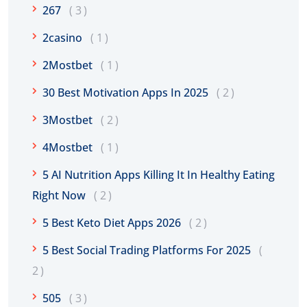
267
3
2casino
1
2Mostbet
1
30 Best Motivation Apps In 2025
2
3Mostbet
2
4Mostbet
1
5 AI Nutrition Apps Killing It In Healthy Eating
Right Now
2
5 Best Keto Diet Apps 2026
2
5 Best Social Trading Platforms For 2025
2
505
3