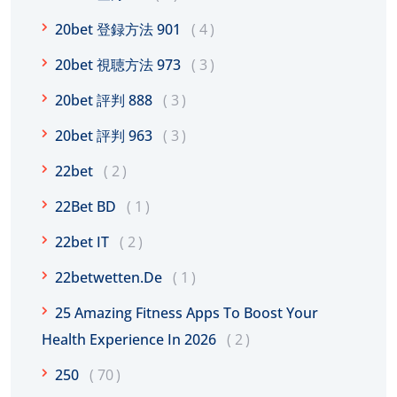
20bet 登録方法 901
4
20bet 視聴方法 973
3
20bet 評判 888
3
20bet 評判 963
3
22bet
2
22Bet BD
1
22bet IT
2
22betwetten.de
1
25 Amazing Fitness Apps To Boost Your
Health Experience In 2026
2
250
70