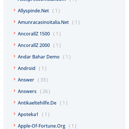
Allyspinde.net
1
Amunracasinoitalia.net
1
AncorallZ 1500
1
AncorallZ 2000
1
Andar Bahar Demo
1
Android
1
Answer
33
Answers
26
Antikaeltehilfe.de
1
Apoteka1
1
Apple-Of-Fortune.org
1