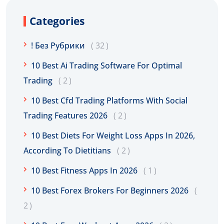
Categories
! Без Рубрики
32
10 Best Ai Trading Software For Optimal
Trading
2
10 Best Cfd Trading Platforms With Social
Trading Features 2026
2
10 Best Diets For Weight Loss Apps In 2026,
According To Dietitians
2
10 Best Fitness Apps In 2026
1
10 Best Forex Brokers For Beginners 2026
2