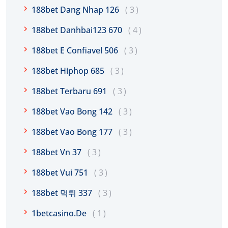
188bet Dang Nhap 126
3
188bet Danhbai123 670
4
188bet E Confiavel 506
3
188bet Hiphop 685
3
188bet Terbaru 691
3
188bet Vao Bong 142
3
188bet Vao Bong 177
3
188bet Vn 37
3
188bet Vui 751
3
188bet 먹튀 337
3
1betcasino.de
1