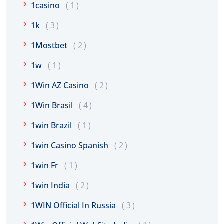
1casino
1
1k
3
1Mostbet
2
1w
1
1Win AZ Casino
2
1Win Brasil
4
1win Brazil
1
1win Casino Spanish
2
1win Fr
1
1win India
2
1WIN Official In Russia
3