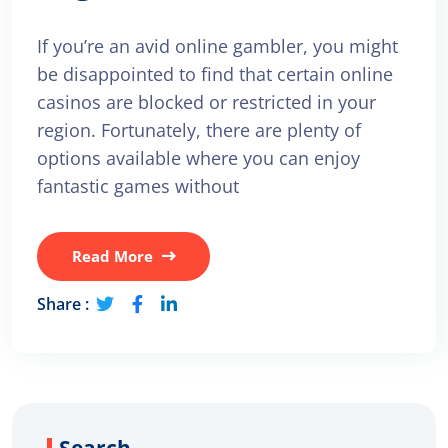
If you’re an avid online gambler, you might
be disappointed to find that certain online
casinos are blocked or restricted in your
region. Fortunately, there are plenty of
options available where you can enjoy
fantastic games without
Read More
Share :