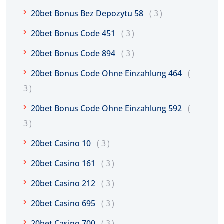
20bet Bonus Bez Depozytu 58
3
20bet Bonus Code 451
3
20bet Bonus Code 894
3
20bet Bonus Code Ohne Einzahlung 464
3
20bet Bonus Code Ohne Einzahlung 592
3
20bet Casino 10
3
20bet Casino 161
3
20bet Casino 212
3
20bet Casino 695
3
20bet Casino 700
3