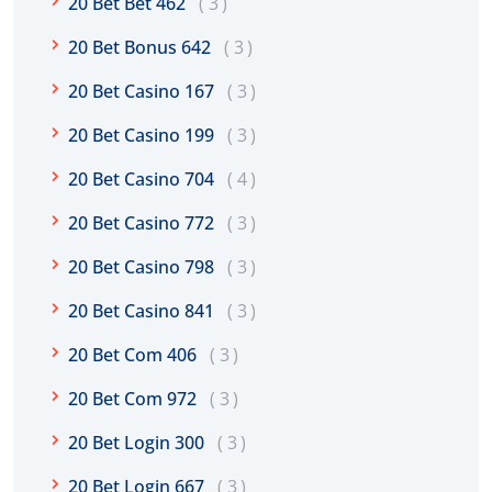
20 Bet Bet 462
3
20 Bet Bonus 642
3
20 Bet Casino 167
3
20 Bet Casino 199
3
20 Bet Casino 704
4
20 Bet Casino 772
3
20 Bet Casino 798
3
20 Bet Casino 841
3
20 Bet Com 406
3
20 Bet Com 972
3
20 Bet Login 300
3
20 Bet Login 667
3