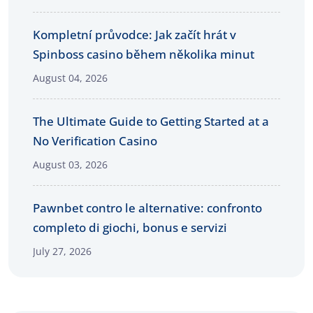
Kompletní průvodce: Jak začít hrát v
Spinboss casino během několika minut
August 04, 2026
The Ultimate Guide to Getting Started at a
No Verification Casino
August 03, 2026
Pawnbet contro le alternative: confronto
completo di giochi, bonus e servizi
July 27, 2026