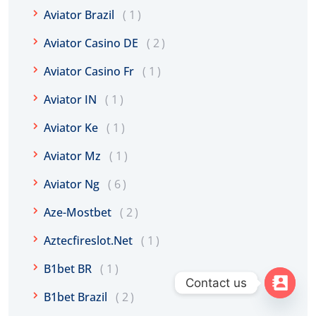
Aviator Brazil
1
Aviator Casino DE
2
Aviator Casino Fr
1
Aviator IN
1
Aviator Ke
1
Aviator Mz
1
Aviator Ng
6
Aze-Mostbet
2
Aztecfireslot.net
1
B1bet BR
1
Contact us
B1bet Brazil
2