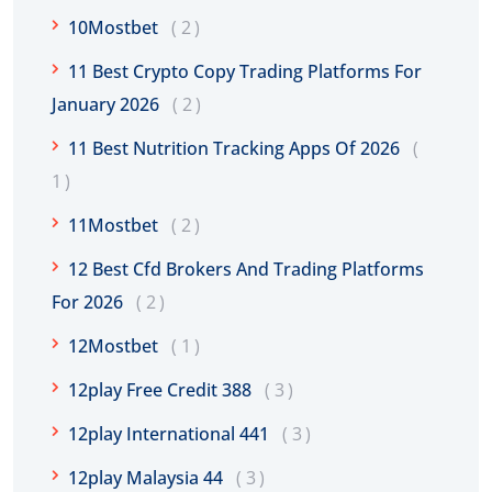
10Mostbet
2
11 Best Crypto Copy Trading Platforms For
January 2026
2
11 Best Nutrition Tracking Apps Of 2026
1
11Mostbet
2
12 Best Cfd Brokers And Trading Platforms
For 2026
2
12Mostbet
1
12play Free Credit 388
3
12play International 441
3
12play Malaysia 44
3