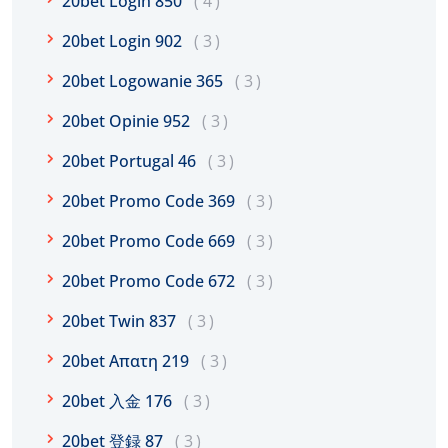
20bet Login 850
4
20bet Login 902
3
20bet Logowanie 365
3
20bet Opinie 952
3
20bet Portugal 46
3
20bet Promo Code 369
3
20bet Promo Code 669
3
20bet Promo Code 672
3
20bet Twin 837
3
20bet Απατη 219
3
20bet 入金 176
3
20bet 登録 87
3