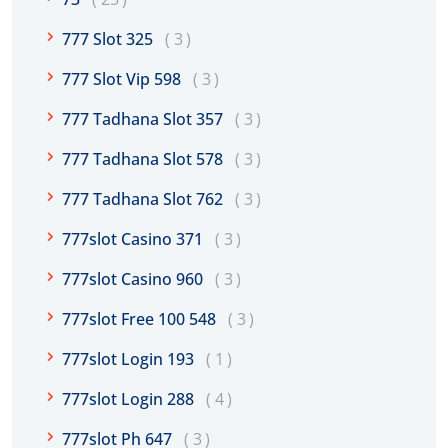
777 Slot 325
3
777 Slot Vip 598
3
777 Tadhana Slot 357
3
777 Tadhana Slot 578
3
777 Tadhana Slot 762
3
777slot Casino 371
3
777slot Casino 960
3
777slot Free 100 548
3
777slot Login 193
1
777slot Login 288
4
777slot Ph 647
3