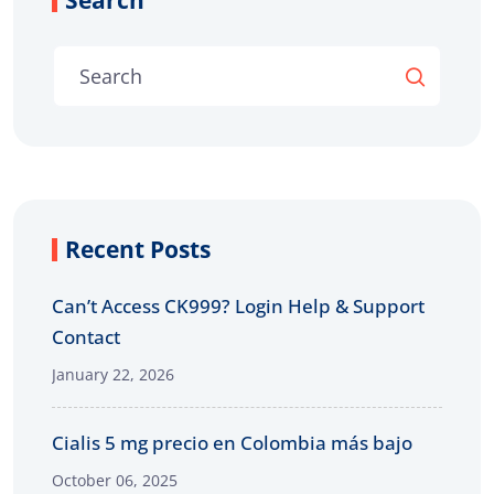
Search
Recent Posts
Can’t Access CK999? Login Help & Support
Contact
January 22, 2026
Cialis 5 mg precio en Colombia más bajo
October 06, 2025