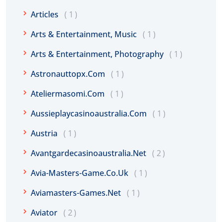
Articles
1
Arts & Entertainment, Music
1
Arts & Entertainment, Photography
1
Astronauttopx.com
1
Ateliermasomi.com
1
Aussieplaycasinoaustralia.com
1
Austria
1
Avantgardecasinoaustralia.net
2
Avia-Masters-Game.co.uk
1
Aviamasters-Games.net
1
Aviator
2