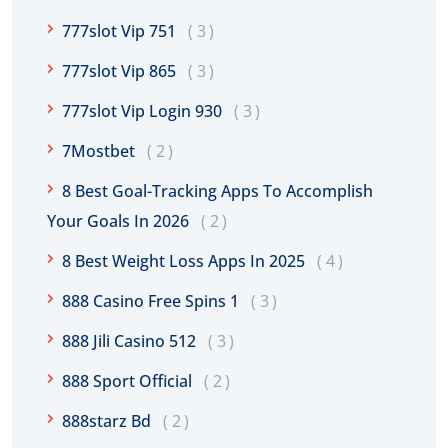
777slot Vip 751
3
777slot Vip 865
3
777slot Vip Login 930
3
7Mostbet
2
8 Best Goal-Tracking Apps To Accomplish
Your Goals In 2026
2
8 Best Weight Loss Apps In 2025
4
888 Casino Free Spins 1
3
888 Jili Casino 512
3
888 Sport Official
2
888starz Bd
2