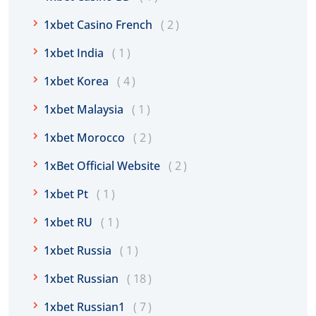
1xbet Casino French
2
1xbet India
1
1xbet Korea
4
1xbet Malaysia
1
1xbet Morocco
2
1xBet Official Website
2
1xbet Pt
1
1xbet RU
1
1xbet Russia
1
1xbet Russian
18
1xbet Russian1
7