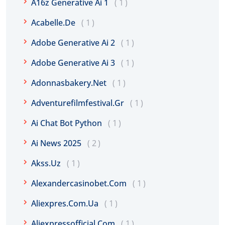
A16z Generative Ai 1
1
Acabelle.de
1
Adobe Generative Ai 2
1
Adobe Generative Ai 3
1
Adonnasbakery.net
1
Adventurefilmfestival.gr
1
Ai Chat Bot Python
1
Ai News 2025
2
Akss.uz
1
Alexandercasinobet.com
1
Aliexpres.com.ua
1
Aliexpressofficial.com
1