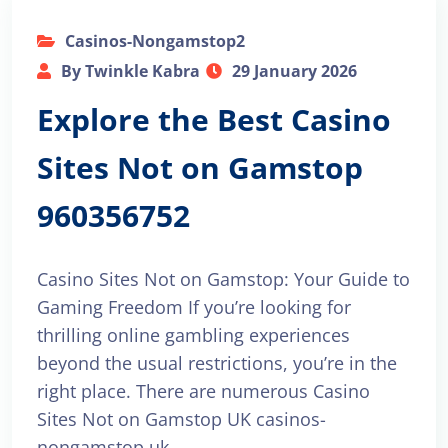
Casinos-Nongamstop2
By Twinkle Kabra
29 January 2026
Explore the Best Casino
Sites Not on Gamstop
960356752
Casino Sites Not on Gamstop: Your Guide to
Gaming Freedom If you’re looking for
thrilling online gambling experiences
beyond the usual restrictions, you’re in the
right place. There are numerous Casino
Sites Not on Gamstop UK casinos-
nongamstop.uk