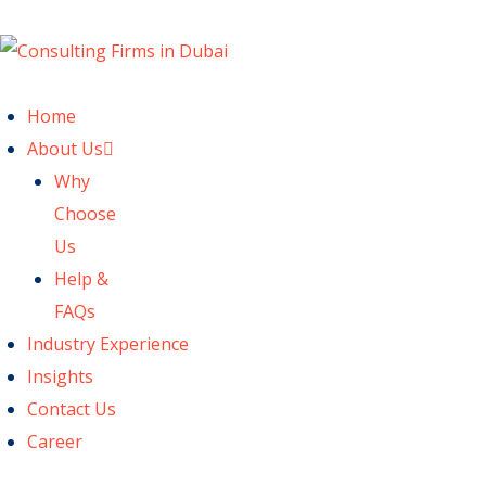
Home
About Us
Why
Choose
Us
Help &
FAQs
Industry Experience
Insights
Contact Us
Career