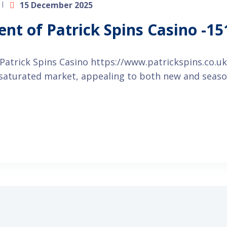
15 December 2025
ent of Patrick Spins Casino -1
Patrick Spins Casino https://www.patrickspins.co.uk
 a saturated market, appealing to both new and seaso