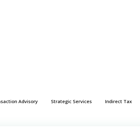
saction Advisory
Strategic Services
Indirect Tax