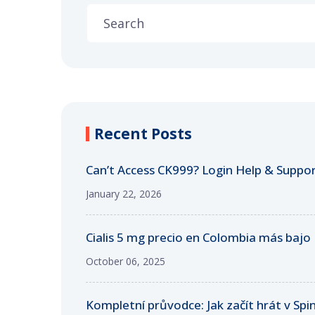
Recent Posts
Can’t Access CK999? Login Help & Suppo
January 22, 2026
Cialis 5 mg precio en Colombia más bajo
October 06, 2025
Kompletní průvodce: Jak začít hrát v Sp