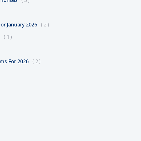
or January 2026
2
1
rms For 2026
2