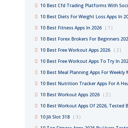
10 Best Cfd Trading Platforms With Soci
10 Best Diets For Weight Loss Apps In 20
10 Best Fitness Apps In 2026
1
10 Best Forex Brokers For Beginners 20
10 Best Free Workout Apps 2026
2
10 Best Free Workout Apps To Try In 20
10 Best Meal Planning Apps For Weekly 
10 Best Nutrition Tracker Apps For A Hea
10 Best Workout Apps 2026
2
10 Best Workout Apps Of 2026, Tested B
10 Jili Slot 318
3
10 Top Fitness Apps 2026 By Users Test