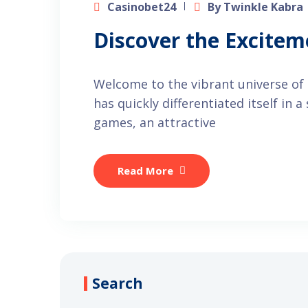
Casinobet24
By Twinkle Kabra
Discover the Excitem
Welcome to the vibrant universe of 
has quickly differentiated itself in
games, an attractive
Read More
Search