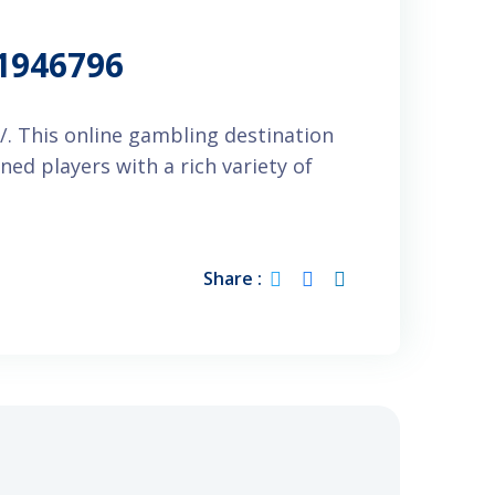
51946796
/. This online gambling destination
ned players with a rich variety of
Share :