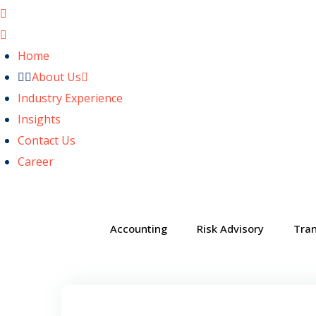
Home
About Us
Industry Experience
Insights
Contact Us
Career
Accounting
Risk Advisory
Tran