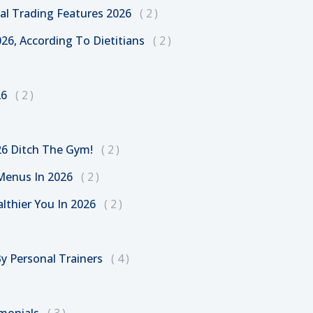
al Trading Features 2026
2
26, According To Dietitians
2
26
2
26 Ditch The Gym!
2
Menus In 2026
2
lthier You In 2026
2
y Personal Trainers
4
imonials
3