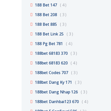
188 Bet 147
4
188 Bet 208
3
188 Bet 885
3
188 Bet Link 25
3
188 Pg Bet 781
4
188bet 68183 370
3
188bet 68183 620
4
188bet Codes 707
3
188bet Dang Ky 171
3
188bet Dang Nhap 126
3
188bet Danhbai123 670
4