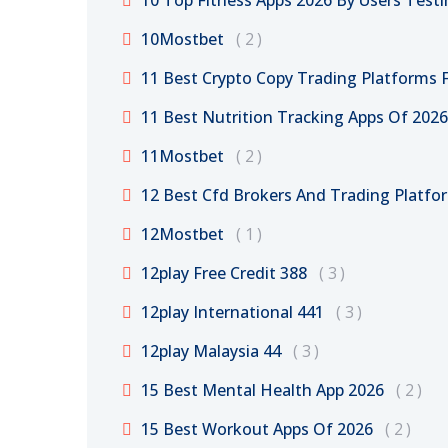
10Mostbet
2
11 Best Crypto Copy Trading Platforms F
11 Best Nutrition Tracking Apps Of 2026
11Mostbet
2
12 Best Cfd Brokers And Trading Platfo
12Mostbet
1
12play Free Credit 388
3
12play International 441
3
12play Malaysia 44
3
15 Best Mental Health App 2026
2
15 Best Workout Apps Of 2026
2