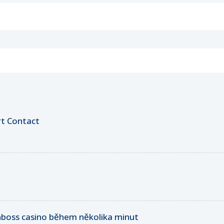
rt Contact
inboss casino během několika minut