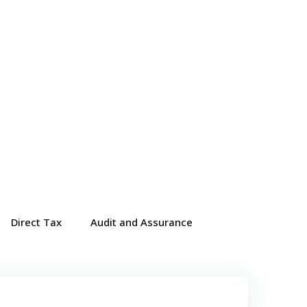
Direct Tax
Audit and Assurance