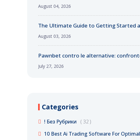
August 04, 2026
The Ultimate Guide to Getting Started a
August 03, 2026
Pawnbet contro le alternative: confronto
July 27, 2026
Categories
! Без Рубрики
32
10 Best Ai Trading Software For Optima