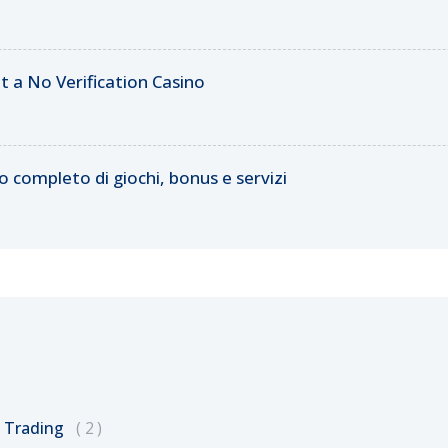
t a No Verification Casino
 completo di giochi, bonus e servizi
l Trading
2