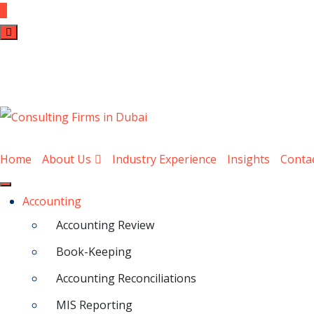
Home
About Us
Industry Experience
Insights
Conta
Accounting
Accounting Review
Book-Keeping
Accounting Reconciliations
MIS Reporting