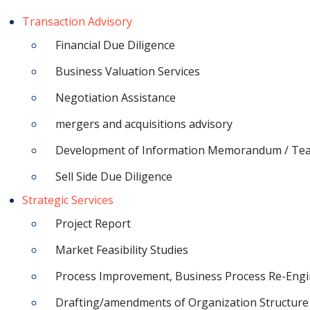
Transaction Advisory
Financial Due Diligence
Business Valuation Services
Negotiation Assistance
mergers and acquisitions advisory
Development of Information Memorandum / Te
Sell Side Due Diligence
Strategic Services
Project Report
Market Feasibility Studies
Process Improvement, Business Process Re-Engi
Drafting/amendments of Organization Structure 