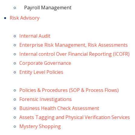
Payroll Management
Risk Advisory
Internal Audit
Enterprise Risk Management, Risk Assessments
Internal control Over Financial Reporting (ICOFR)
Corporate Governance
Entity Level Policies
Policies & Procedures (SOP & Process Flows)
Forensic Investigations
Business Health Check Assessment
Assets Tagging and Physical Verification Services
Mystery Shopping