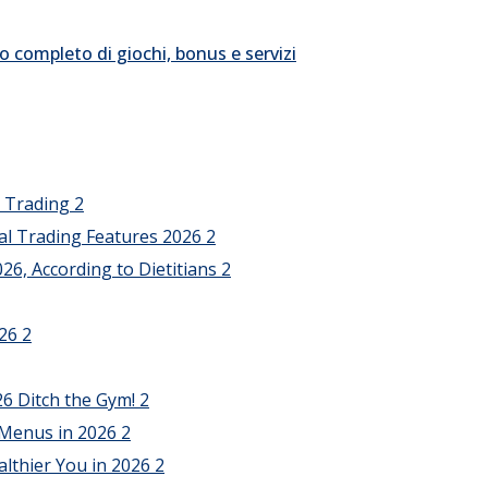
o completo di giochi, bonus e servizi
l Trading
2
al Trading Features 2026
2
26, According to Dietitians
2
026
2
26 Ditch the Gym!
2
 Menus in 2026
2
althier You in 2026
2