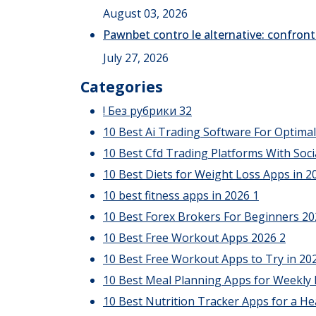
August 03, 2026
Pawnbet contro le alternative: confront
July 27, 2026
Categories
! Без рубрики
32
10 Best Ai Trading Software For Optima
10 Best Cfd Trading Platforms With Soci
10 Best Diets for Weight Loss Apps in 20
10 best fitness apps in 2026
1
10 Best Forex Brokers For Beginners 2
10 Best Free Workout Apps 2026
2
10 Best Free Workout Apps to Try in 20
10 Best Meal Planning Apps for Weekly
10 Best Nutrition Tracker Apps for a He