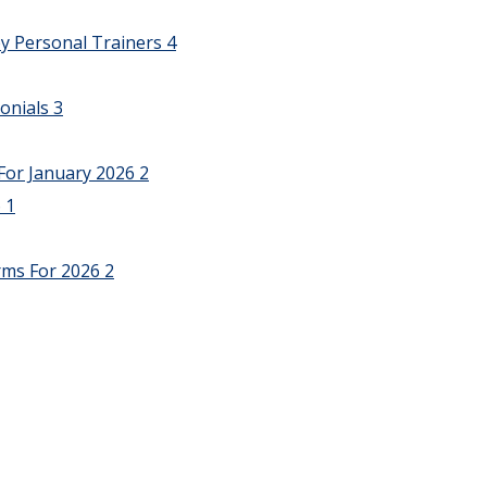
y Personal Trainers
4
onials
3
For January 2026
2
6
1
rms For 2026
2