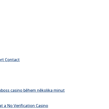
ort Contact
pinboss casino během několika minut
t a No Verification Casino