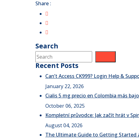
Share :
Search
Search
Recent Posts
Can’t Access CK999? Login Help & Supp
January 22, 2026
Cialis 5 mg precio en Colombia más bajo
October 06, 2025
Kompletní průvodce: Jak začít hrát v S
August 04, 2026
The Ultimate Guide to Getting Started a