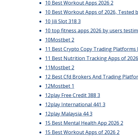
10 Best Workout Apps 2026
2
10 Best Workout Apps of 2026, Tested b
10 Jili Slot 318
3
10 top fitness apps 2026 by users testim
10Mostbet
2
11 Best Crypto Copy Trading Platforms 
11 Best Nutrition Tracking Apps of 202
11Mostbet
2
12 Best Cfd Brokers And Trading Platfo
12Mostbet
1
12play Free Credit 388
3
12play International 441
3
12play Malaysia 44
3
15 Best Mental Health App 2026
2
15 Best Workout Apps of 2026
2