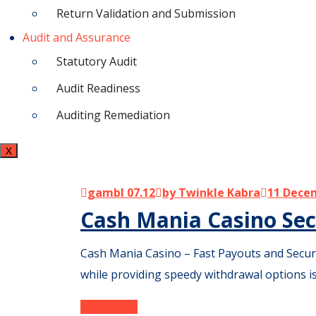
Return Validation and Submission
Audit and Assurance
Statutory Audit
Audit Readiness
Auditing Remediation
X
gambl 07.12
by Twinkle Kabra
11 Dece
Cash Mania Casino Sec
Cash Mania Casino – Fast Payouts and Secure 
while providing speedy withdrawal options i
Read More