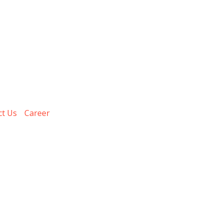
ct Us
Career