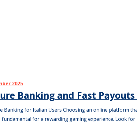
mber 2025
ure Banking and Fast Payouts f
Banking for Italian Users Choosing an online platform that 
s fundamental for a rewarding gaming experience. Look for