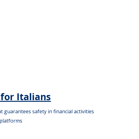
or Italians
guarantees safety in financial activities
 platforms