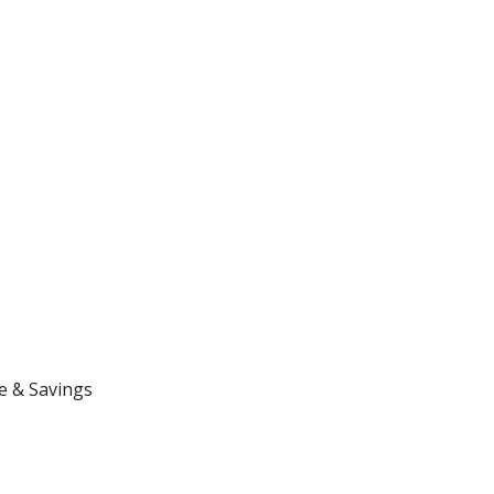
e & Savings