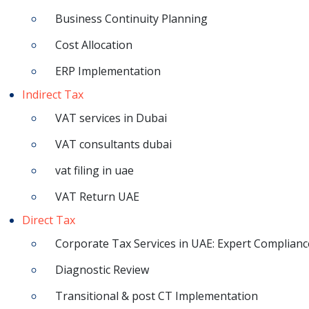
Business Continuity Planning
Cost Allocation
ERP Implementation
Indirect Tax
VAT services in Dubai
VAT consultants dubai
vat filing in uae
VAT Return UAE
Direct Tax
Corporate Tax Services in UAE: Expert Complianc
Diagnostic Review
Transitional & post CT Implementation