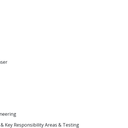
aser
neering
& Key Responsibility Areas & Testing