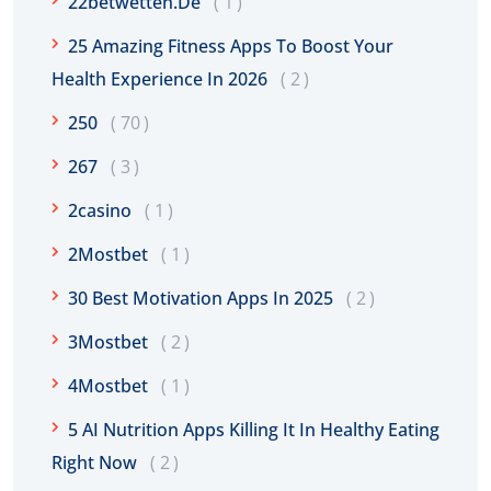
22betwetten.de
1
25 Amazing Fitness Apps To Boost Your
Health Experience In 2026
2
250
70
267
3
2casino
1
2Mostbet
1
30 Best Motivation Apps In 2025
2
3Mostbet
2
4Mostbet
1
5 AI Nutrition Apps Killing It In Healthy Eating
Right Now
2