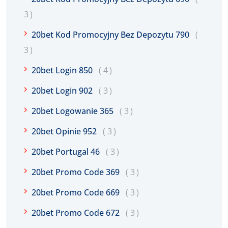
3
20bet Kod Promocyjny Bez Depozytu 790
3
20bet Login 850
4
20bet Login 902
3
20bet Logowanie 365
3
20bet Opinie 952
3
20bet Portugal 46
3
20bet Promo Code 369
3
20bet Promo Code 669
3
20bet Promo Code 672
3