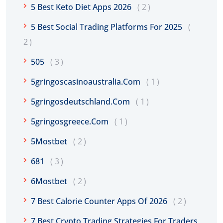
5 Best Keto Diet Apps 2026
2
5 Best Social Trading Platforms For 2025
2
505
3
5gringoscasinoaustralia.com
1
5gringosdeutschland.com
1
5gringosgreece.com
1
5Mostbet
2
681
3
6Mostbet
2
7 Best Calorie Counter Apps Of 2026
2
7 Best Crypto Trading Strategies For Traders