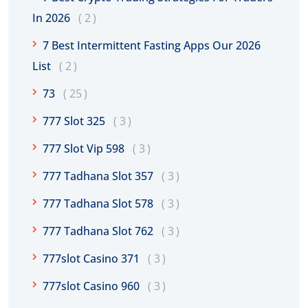
In 2026
2
7 Best Intermittent Fasting Apps Our 2026
List
2
73
25
777 Slot 325
3
777 Slot Vip 598
3
777 Tadhana Slot 357
3
777 Tadhana Slot 578
3
777 Tadhana Slot 762
3
777slot Casino 371
3
777slot Casino 960
3