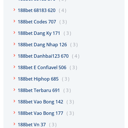
188bet 68183 620
4
188bet Codes 707
3
188bet Dang Ky 171
3
188bet Dang Nhap 126
3
188bet Danhbai123 670
4
188bet E Confiavel 506
3
188bet Hiphop 685
3
188bet Terbaru 691
3
188bet Vao Bong 142
3
188bet Vao Bong 177
3
188bet Vn 37
3