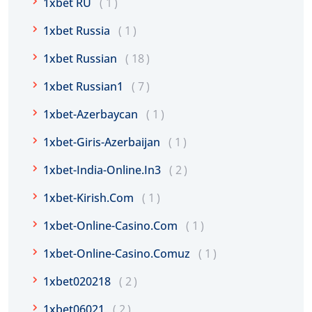
1xbet RU
1
1xbet Russia
1
1xbet Russian
18
1xbet Russian1
7
1xbet-Azerbaycan
1
1xbet-Giris-Azerbaijan
1
1xbet-India-Online.in3
2
1xbet-Kirish.com
1
1xbet-Online-Casino.com
1
1xbet-Online-Casino.comuz
1
1xbet020218
2
1xbet06021
2