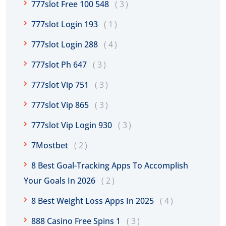
777slot Free 100 548
3
777slot Login 193
1
777slot Login 288
4
777slot Ph 647
3
777slot Vip 751
3
777slot Vip 865
3
777slot Vip Login 930
3
7Mostbet
2
8 Best Goal-Tracking Apps To Accomplish
Your Goals In 2026
2
8 Best Weight Loss Apps In 2025
4
888 Casino Free Spins 1
3