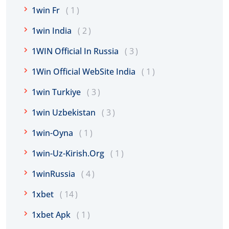
1win Fr
1
1win India
2
1WIN Official In Russia
3
1Win Official WebSite India
1
1win Turkiye
3
1win Uzbekistan
3
1win-Oyna
1
1win-Uz-Kirish.org
1
1winRussia
4
1xbet
14
1xbet Apk
1