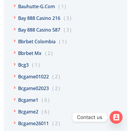
Bauhutte-G.com
1
Bay 888 Casino 216
3
Bay 888 Casino 587
3
Bbrbet Colombia
1
Bbrbet Mx
2
Bcg3
1
Bcgame01022
2
Bcgame02023
2
Bcgame1
6
Bcgame2
6
Contact us
Bcgame26011
2