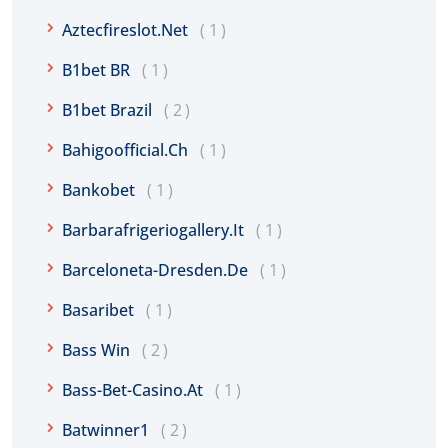
Aztecfireslot.net
1
B1bet BR
1
B1bet Brazil
2
Bahigoofficial.ch
1
Bankobet
1
Barbarafrigeriogallery.it
1
Barceloneta-Dresden.de
1
Basaribet
1
Bass Win
2
Bass-Bet-Casino.at
1
Batwinner1
2