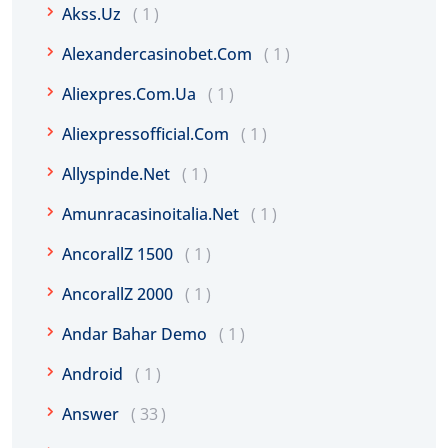
Akss.uz
1
Alexandercasinobet.com
1
Aliexpres.com.ua
1
Aliexpressofficial.com
1
Allyspinde.net
1
Amunracasinoitalia.net
1
AncorallZ 1500
1
AncorallZ 2000
1
Andar Bahar Demo
1
Android
1
Answer
33