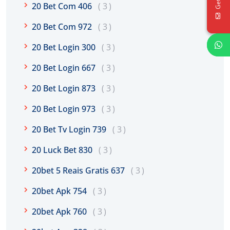
20 Bet Com 406
3
20 Bet Com 972
3
20 Bet Login 300
3
20 Bet Login 667
3
20 Bet Login 873
3
20 Bet Login 973
3
20 Bet Tv Login 739
3
20 Luck Bet 830
3
20bet 5 Reais Gratis 637
3
20bet Apk 754
3
20bet Apk 760
3