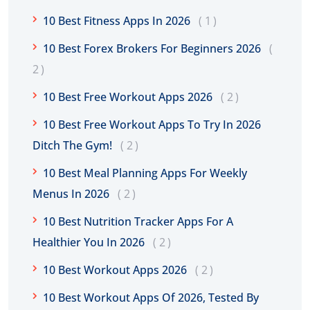
10 Best Fitness Apps In 2026
1
10 Best Forex Brokers For Beginners 2026
2
10 Best Free Workout Apps 2026
2
10 Best Free Workout Apps To Try In 2026
Ditch The Gym!
2
10 Best Meal Planning Apps For Weekly
Menus In 2026
2
10 Best Nutrition Tracker Apps For A
Healthier You In 2026
2
10 Best Workout Apps 2026
2
10 Best Workout Apps Of 2026, Tested By