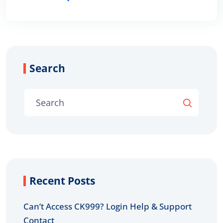
Search
Recent Posts
Can’t Access CK999? Login Help & Support
Contact