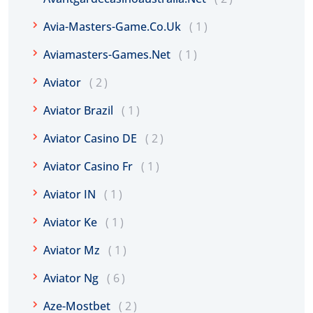
Avia-Masters-Game.co.uk
1
Aviamasters-Games.net
1
Aviator
2
Aviator Brazil
1
Aviator Casino DE
2
Aviator Casino Fr
1
Aviator IN
1
Aviator Ke
1
Aviator Mz
1
Aviator Ng
6
Aze-Mostbet
2