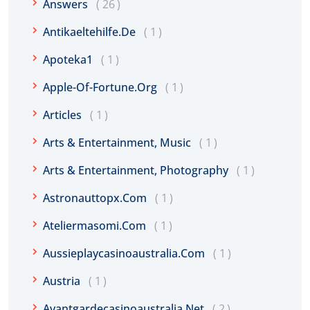
Answers
26
Antikaeltehilfe.de
1
Apoteka1
1
Apple-Of-Fortune.org
1
Articles
1
Arts & Entertainment, Music
1
Arts & Entertainment, Photography
1
Astronauttopx.com
1
Ateliermasomi.com
1
Aussieplaycasinoaustralia.com
1
Austria
1
Avantgardecasinoaustralia.net
2