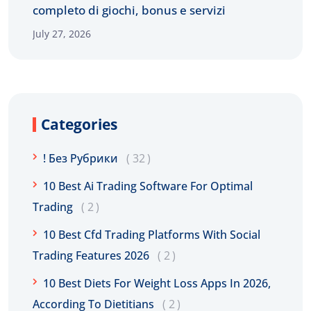
completo di giochi, bonus e servizi
July 27, 2026
Categories
! Без Рубрики
32
10 Best Ai Trading Software For Optimal
Trading
2
10 Best Cfd Trading Platforms With Social
Trading Features 2026
2
10 Best Diets For Weight Loss Apps In 2026,
According To Dietitians
2