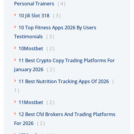
Personal Trainers
4
10 Jili Slot 318
3
10 Top Fitness Apps 2026 By Users
Testimonials
3
10Mostbet
2
11 Best Crypto Copy Trading Platforms For
January 2026
2
11 Best Nutrition Tracking Apps Of 2026
1
11Mostbet
2
12 Best Cfd Brokers And Trading Platforms
For 2026
2