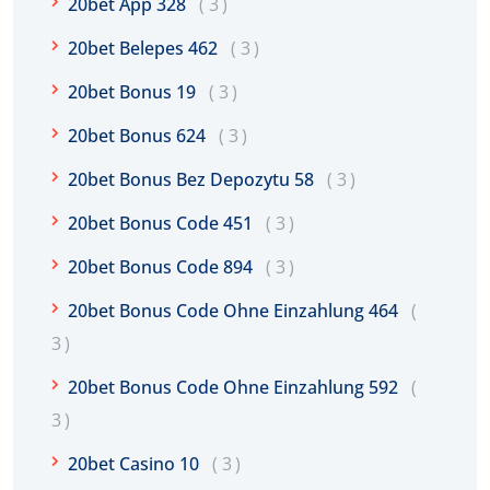
20bet App 328
3
20bet Belepes 462
3
20bet Bonus 19
3
20bet Bonus 624
3
20bet Bonus Bez Depozytu 58
3
20bet Bonus Code 451
3
20bet Bonus Code 894
3
20bet Bonus Code Ohne Einzahlung 464
3
20bet Bonus Code Ohne Einzahlung 592
3
20bet Casino 10
3