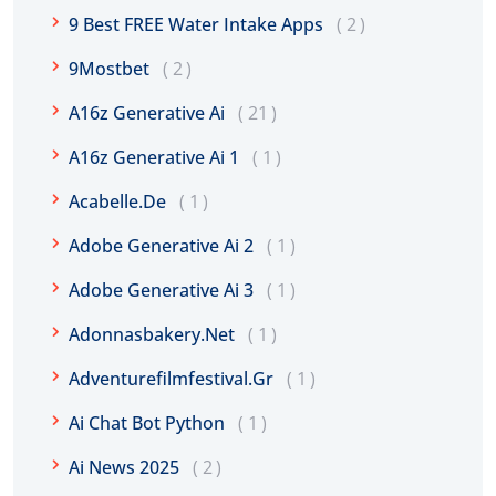
9 Best FREE Water Intake Apps
2
9Mostbet
2
A16z Generative Ai
21
A16z Generative Ai 1
1
Acabelle.de
1
Adobe Generative Ai 2
1
Adobe Generative Ai 3
1
Adonnasbakery.net
1
Adventurefilmfestival.gr
1
Ai Chat Bot Python
1
Ai News 2025
2