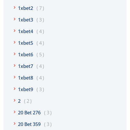
1xbet2
7
1xbet3
3
1xbet4
4
1xbet5
4
1xbet6
5
1xbet7
4
1xbet8
4
1xbet9
3
2
2
20 Bet 276
3
20 Bet 359
3