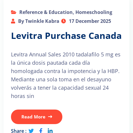
Reference & Education, Homeschooling
By Twinkle Kabra
17 December 2025
Levitra Purchase Canada
Levitra Annual Sales 2010 tadalafilo 5 mg es
la única dosis pautada cada día
homologada contra la impotencia y la HBP.
Mediante una sola toma en el desayuno
volverás a tener la capacidad sexual 24
horas sin
Read More
Share :