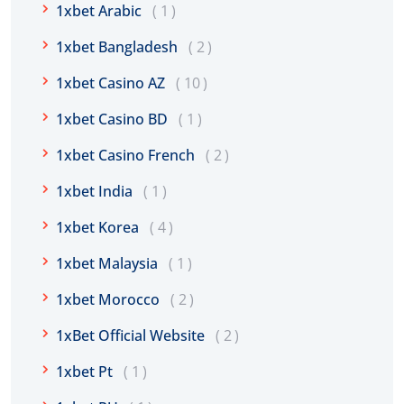
1xbet Arabic
1
1xbet Bangladesh
2
1xbet Casino AZ
10
1xbet Casino BD
1
1xbet Casino French
2
1xbet India
1
1xbet Korea
4
1xbet Malaysia
1
1xbet Morocco
2
1xBet Official Website
2
1xbet Pt
1