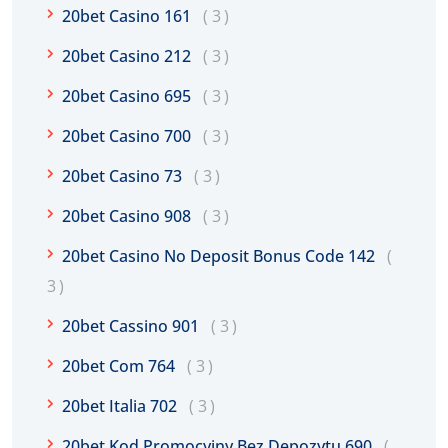
20bet Casino 161
3
20bet Casino 212
3
20bet Casino 695
3
20bet Casino 700
3
20bet Casino 73
3
20bet Casino 908
3
20bet Casino No Deposit Bonus Code 142
3
20bet Cassino 901
3
20bet Com 764
3
20bet Italia 702
3
20bet Kod Promocyjny Bez Depozytu 690