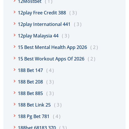
12Mostbet
1
12play Free Credit 388
3
12play International 441
3
12play Malaysia 44
3
15 Best Mental Health App 2026
2
15 Best Workout Apps Of 2026
2
188 Bet 147
4
188 Bet 208
3
188 Bet 885
3
188 Bet Link 25
3
188 Pg Bet 781
4
188bet 68183 370
3