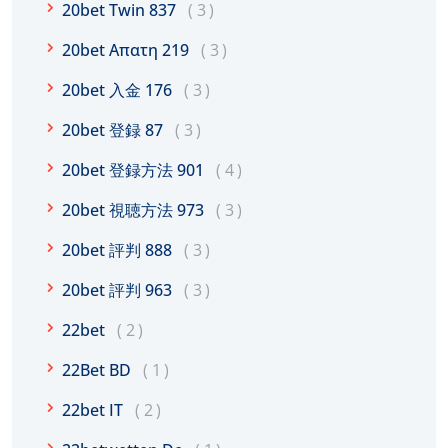
20bet Twin 837
3
20bet Απατη 219
3
20bet 入金 176
3
20bet 登録 87
3
20bet 登録方法 901
4
20bet 視聴方法 973
3
20bet 評判 888
3
20bet 評判 963
3
22bet
2
22Bet BD
1
22bet IT
2