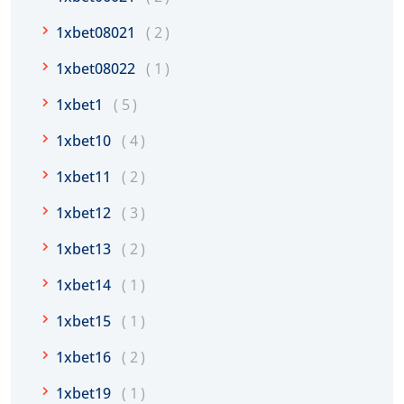
1xbet08021
2
1xbet08022
1
1xbet1
5
1xbet10
4
1xbet11
2
1xbet12
3
1xbet13
2
1xbet14
1
1xbet15
1
1xbet16
2
1xbet19
1