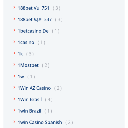
188bet Vui 751
3
188bet 먹튀 337
3
1betcasino.de
1
1casino
1
1k
3
1Mostbet
2
1w
1
1Win AZ Casino
2
1Win Brasil
4
1win Brazil
1
1win Casino Spanish
2