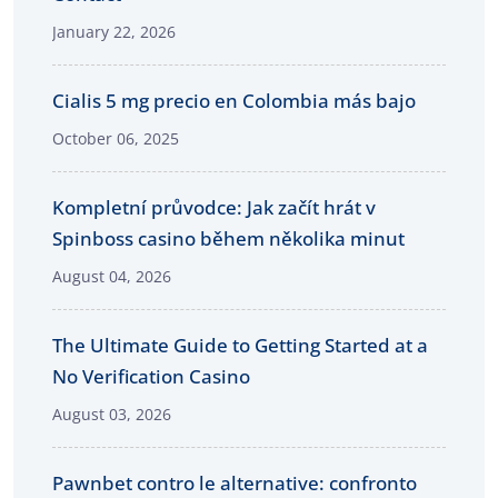
January 22, 2026
Cialis 5 mg precio en Colombia más bajo
October 06, 2025
Kompletní průvodce: Jak začít hrát v
Spinboss casino během několika minut
August 04, 2026
The Ultimate Guide to Getting Started at a
No Verification Casino
August 03, 2026
Pawnbet contro le alternative: confronto