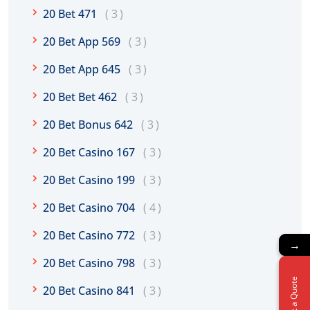
20 Bet 471
3
20 Bet App 569
3
20 Bet App 645
3
20 Bet Bet 462
3
20 Bet Bonus 642
3
20 Bet Casino 167
3
20 Bet Casino 199
3
20 Bet Casino 704
4
20 Bet Casino 772
3
→
→
20 Bet Casino 798
3
Get a Quote
Get a Quote
20 Bet Casino 841
3