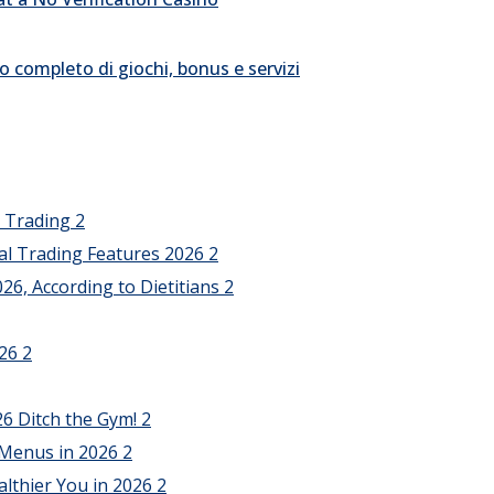
o completo di giochi, bonus e servizi
l Trading
2
al Trading Features 2026
2
26, According to Dietitians
2
026
2
26 Ditch the Gym!
2
 Menus in 2026
2
althier You in 2026
2