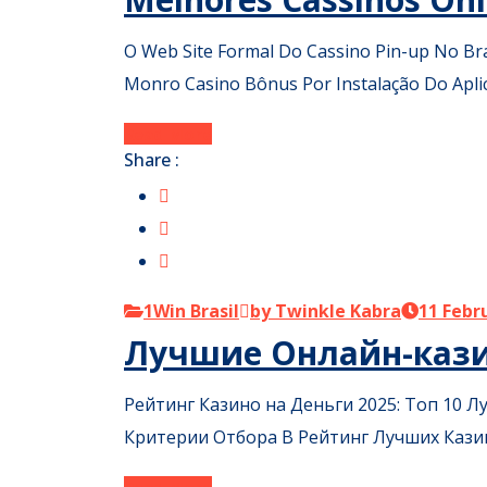
O Web Site Formal Do Cassino Pin-up No Bra
Monro Casino Bônus Por Instalação Do Aplica
Read More
Share :
1Win Brasil
by Twinkle Kabra
11 Febr
Лучшие Онлайн-кази
Рейтинг Казино на Деньги 2025: Топ 10 
Критерии Отбора В Рейтинг Лучших Кази