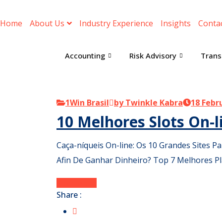
Home
About Us
Industry Experience
Insights
Conta
Accounting
Risk Advisory
Trans
1Win Brasil
by Twinkle Kabra
18 Febr
10 Melhores Slots On-l
Caça-níqueis On-line: Os 10 Grandes Sites P
Afin De Ganhar Dinheiro? Top 7 Melhores P
Read More
Share :