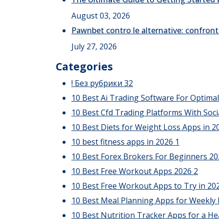
August 03, 2026
Pawnbet contro le alternative: confront
July 27, 2026
Categories
! Без рубрики
32
10 Best Ai Trading Software For Optima
10 Best Cfd Trading Platforms With Soci
10 Best Diets for Weight Loss Apps in 20
10 best fitness apps in 2026
1
10 Best Forex Brokers For Beginners 2
10 Best Free Workout Apps 2026
2
10 Best Free Workout Apps to Try in 20
10 Best Meal Planning Apps for Weekly
10 Best Nutrition Tracker Apps for a He