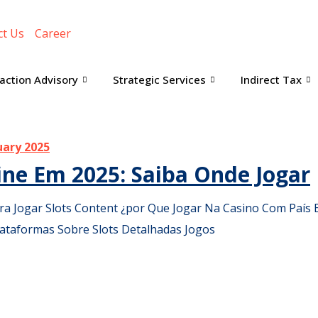
ct Us
Career
action Advisory
Strategic Services
Indirect Tax
uary 2025
ine Em 2025: Saiba Onde Jogar
ara Jogar Slots Content ¿por Que Jogar Na Casino Com País 
lataformas Sobre Slots Detalhadas Jogos