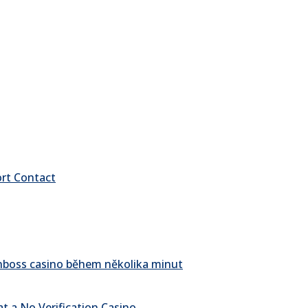
ort Contact
pinboss casino během několika minut
t a No Verification Casino