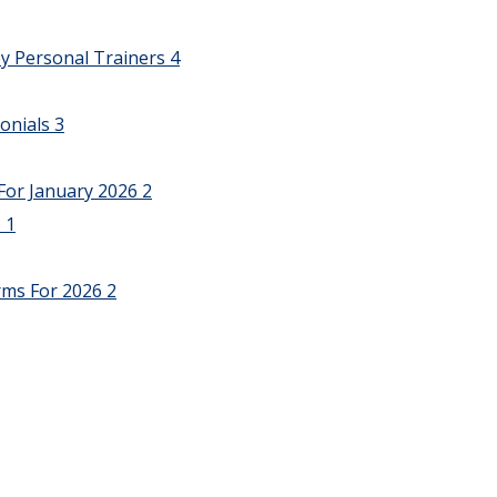
y Personal Trainers
4
onials
3
For January 2026
2
6
1
rms For 2026
2