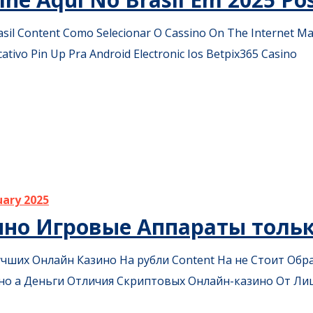
sil Content Como Selecionar O Cassino On The Internet Ma
tivo Pin Up Pra Android Electronic Ios Betpix365 Casino
uary 2025
но Игровые Аппараты толь
Лучших Онлайн Казино На рубли Content На не Стоит Об
но а Деньги Отличия Скриптовых Онлайн-казино От Л