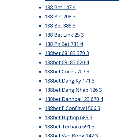
188 Bet 147
4
188 Bet 208
3
188 Bet 885
3
188 Bet Link 25
3
188 Pg Bet 781
4
188bet 68183 370
3
188bet 68183 620
4
188bet Codes 707
3
188bet Dang Ky 171
3
188bet Dang Nhap 126
3
188bet Danhbai123 670
4
188bet E Confiavel 506
3
188bet Hiphop 685
3
188bet Terbaru 691
3
188bet Vao Bong 142
3