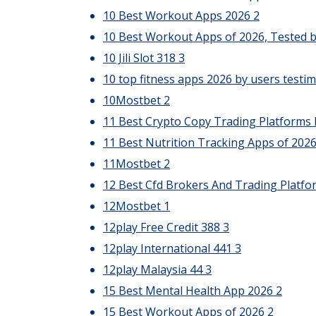
10 Best Workout Apps 2026
2
10 Best Workout Apps of 2026, Tested b
10 Jili Slot 318
3
10 top fitness apps 2026 by users testim
10Mostbet
2
11 Best Crypto Copy Trading Platforms 
11 Best Nutrition Tracking Apps of 202
11Mostbet
2
12 Best Cfd Brokers And Trading Platfo
12Mostbet
1
12play Free Credit 388
3
12play International 441
3
12play Malaysia 44
3
15 Best Mental Health App 2026
2
15 Best Workout Apps of 2026
2