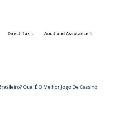
Direct Tax
Audit and Assurance
Brasileiro? Qual É O Melhor Jogo De Cassino