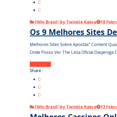
1Win Brasil
by Twinkle Kabra
18 Febr
Os 9 Melhores Sites De
Melhores Sites Sobre Apostas” Content Qual
Onde Posso Ver The Lista Oficial Dasjenig
Read More
Share :
1Win Brasil
by Twinkle Kabra
13 Febr
Melhores Cassinos Onli