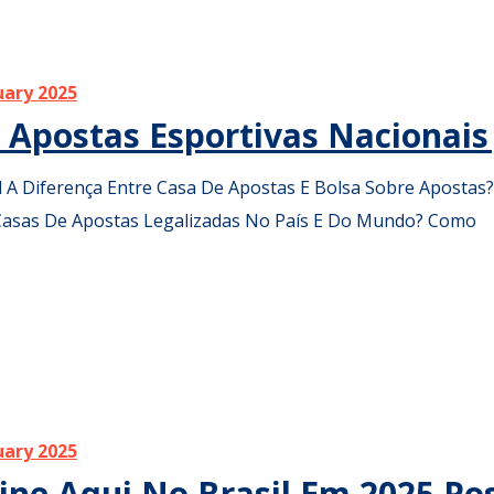
uary 2025
 Apostas Esportivas Nacionais
 A Diferença Entre Casa De Apostas E Bolsa Sobre Apostas
e Casas De Apostas Legalizadas No País E Do Mundo? Como
uary 2025
ne Aqui No Brasil Em 2025 Pos