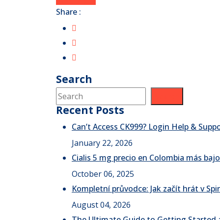
Read More
Share :
Search
Search
Recent Posts
Can’t Access CK999? Login Help & Supp
January 22, 2026
Cialis 5 mg precio en Colombia más bajo
October 06, 2025
Kompletní průvodce: Jak začít hrát v S
August 04, 2026
The Ultimate Guide to Getting Started a