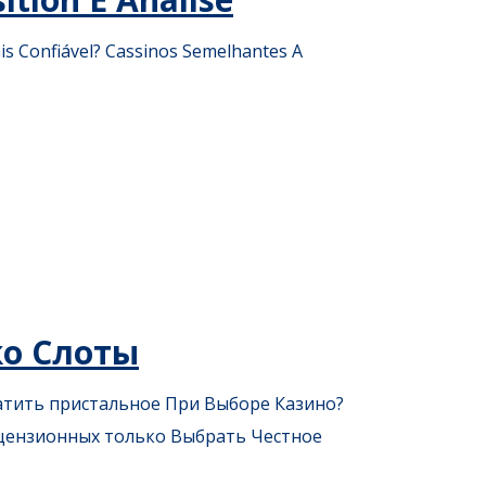
is Confiável? Cassinos Semelhantes A
ко Слоты
ратить пристальное При Выборе Казино?
ицензионных только Выбрать Честное