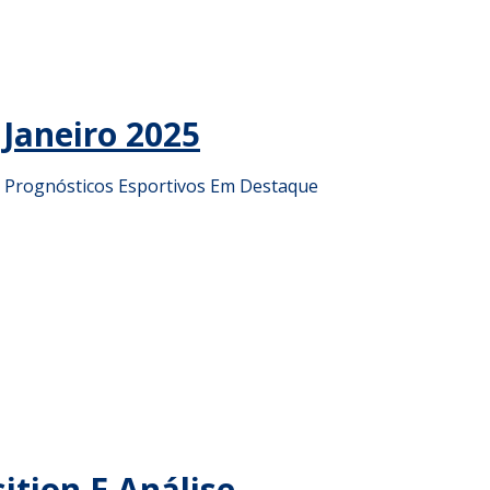
 Janeiro 2025
? Prognósticos Esportivos Em Destaque
ition E Análise