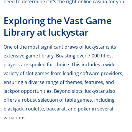
need to determine if it’s the right online casino for you.
Exploring the Vast Game
Library at luckystar
One of the most significant draws of luckystar is its
extensive game library. Boasting over 7,000 titles,
players are spoiled for choice. This includes a wide
variety of slot games from leading software providers,
ensuring a diverse range of themes, features, and
jackpot opportunities. Beyond slots, luckystar also
offers a robust selection of table games, including
blackjack, roulette, baccarat, and poker in several
variations.