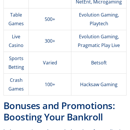
NetEnt, Microgaming
Table
Evolution Gaming,
500+
Games
Playtech
Live
Evolution Gaming,
300+
Casino
Pragmatic Play Live
Sports
Varied
Betsoft
Betting
Crash
100+
Hacksaw Gaming
Games
Bonuses and Promotions:
Boosting Your Bankroll