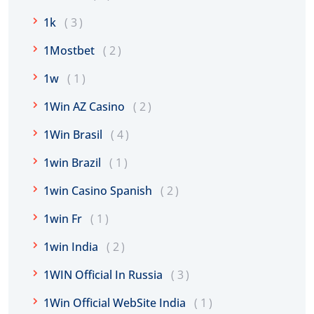
1k
3
1Mostbet
2
1w
1
1Win AZ Casino
2
1Win Brasil
4
1win Brazil
1
1win Casino Spanish
2
1win Fr
1
1win India
2
1WIN Official In Russia
3
1Win Official WebSite India
1