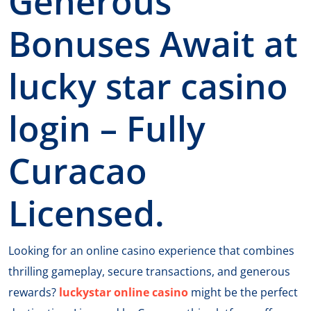
Generous
Bonuses Await at
lucky star casino
login – Fully
Curacao
Licensed.
Looking for an online casino experience that combines
thrilling gameplay, secure transactions, and generous
rewards?
luckystar online casino
might be the perfect