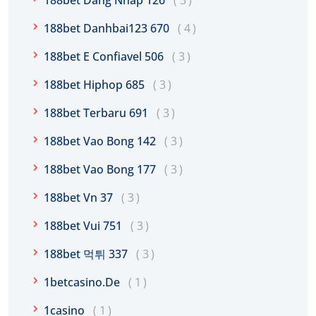
188bet Dang Nhap 126
3
188bet Danhbai123 670
4
188bet E Confiavel 506
3
188bet Hiphop 685
3
188bet Terbaru 691
3
188bet Vao Bong 142
3
188bet Vao Bong 177
3
188bet Vn 37
3
188bet Vui 751
3
188bet 먹튀 337
3
1betcasino.de
1
1casino
1