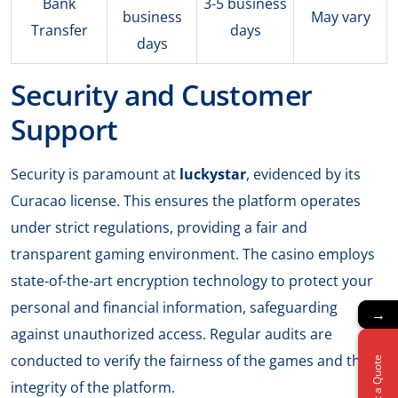
Bank
3-5 business
business
May vary
Transfer
days
days
Security and Customer
Support
Security is paramount at
luckystar
, evidenced by its
Curacao license. This ensures the platform operates
under strict regulations, providing a fair and
transparent gaming environment. The casino employs
state-of-the-art encryption technology to protect your
personal and financial information, safeguarding
→
→
against unauthorized access. Regular audits are
conducted to verify the fairness of the games and the
Get a Quote
Get a Quote
integrity of the platform.