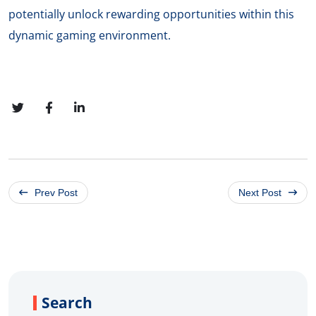
potentially unlock rewarding opportunities within this
dynamic gaming environment.
Prev Post
Next Post
Search