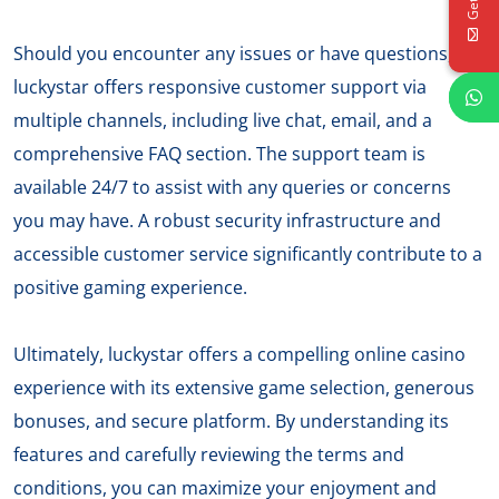
Should you encounter any issues or have questions,
luckystar offers responsive customer support via
multiple channels, including live chat, email, and a
comprehensive FAQ section. The support team is
available 24/7 to assist with any queries or concerns
you may have. A robust security infrastructure and
accessible customer service significantly contribute to a
positive gaming experience.
Ultimately, luckystar offers a compelling online casino
experience with its extensive game selection, generous
bonuses, and secure platform. By understanding its
features and carefully reviewing the terms and
conditions, you can maximize your enjoyment and