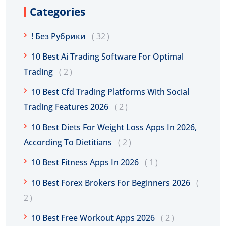
Categories
! Без Рубрики
32
10 Best Ai Trading Software For Optimal
Trading
2
10 Best Cfd Trading Platforms With Social
Trading Features 2026
2
10 Best Diets For Weight Loss Apps In 2026,
According To Dietitians
2
10 Best Fitness Apps In 2026
1
10 Best Forex Brokers For Beginners 2026
2
10 Best Free Workout Apps 2026
2