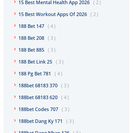
15 Best Mental Health App 2026
2
15 Best Workout Apps Of 2026
2
188 Bet 147
4
188 Bet 208
3
188 Bet 885
3
188 Bet Link 25
3
188 Pg Bet 781
4
188bet 68183 370
3
188bet 68183 620
4
188bet Codes 707
3
188bet Dang Ky 171
3