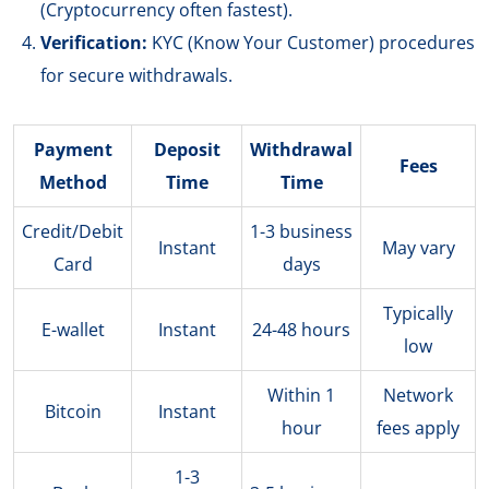
(Cryptocurrency often fastest).
Verification:
KYC (Know Your Customer) procedures
for secure withdrawals.
Payment
Deposit
Withdrawal
Fees
Method
Time
Time
Credit/Debit
1-3 business
Instant
May vary
Card
days
Typically
E-wallet
Instant
24-48 hours
low
Within 1
Network
Bitcoin
Instant
hour
fees apply
1-3