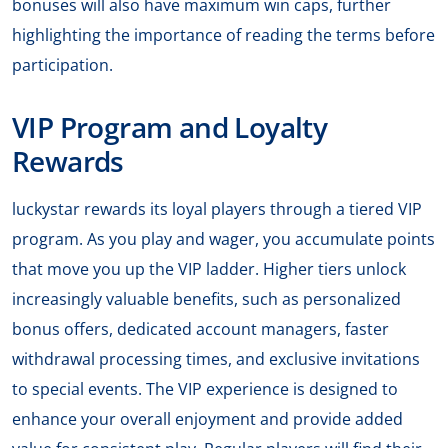
bonuses will also have maximum win caps, further
highlighting the importance of reading the terms before
participation.
VIP Program and Loyalty
Rewards
luckystar rewards its loyal players through a tiered VIP
program. As you play and wager, you accumulate points
that move you up the VIP ladder. Higher tiers unlock
increasingly valuable benefits, such as personalized
bonus offers, dedicated account managers, faster
withdrawal processing times, and exclusive invitations
to special events. The VIP experience is designed to
enhance your overall enjoyment and provide added