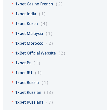
1xbet Casino French
2
1xbet India
1
1xbet Korea
4
1xbet Malaysia
1
1xbet Morocco
2
1xBet Official Website
2
1xbet Pt
1
1xbet RU
1
1xbet Russia
1
1xbet Russian
18
1xbet Russian1
7