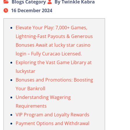
Blogs Category
By Twinkle Kabra
16 December 2024
Elevate Your Play: 7,000+ Games,
Lightning-Fast Payouts & Generous
Bonuses Await at lucky star casino
login – Fully Curacao Licensed.
Exploring the Vast Game Library at
luckystar
Bonuses and Promotions: Boosting
Your Bankroll
Understanding Wagering
Requirements
VIP Program and Loyalty Rewards
Payment Options and Withdrawal