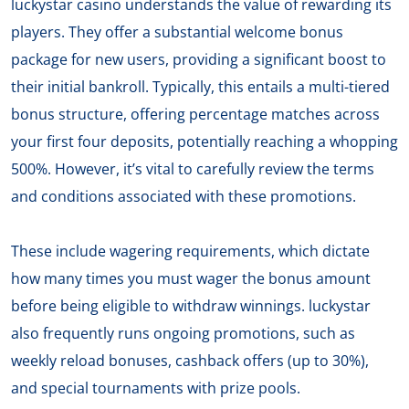
luckystar casino understands the value of rewarding its
players. They offer a substantial welcome bonus
package for new users, providing a significant boost to
their initial bankroll. Typically, this entails a multi-tiered
bonus structure, offering percentage matches across
your first four deposits, potentially reaching a whopping
500%. However, it’s vital to carefully review the terms
and conditions associated with these promotions.
These include wagering requirements, which dictate
how many times you must wager the bonus amount
before being eligible to withdraw winnings. luckystar
also frequently runs ongoing promotions, such as
weekly reload bonuses, cashback offers (up to 30%),
and special tournaments with prize pools.