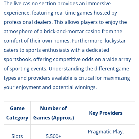
The live casino section provides an immersive
experience, featuring real-time games hosted by
professional dealers. This allows players to enjoy the
atmosphere of a brick-and-mortar casino from the
comfort of their own homes. Furthermore, luckystar
caters to sports enthusiasts with a dedicated
sportsbook, offering competitive odds on a wide array
of sporting events. Understanding the different game
types and providers available is critical for maximizing
your enjoyment and potential winnings.
Game
Number of
Key Providers
Category
Games (Approx.)
Pragmatic Play,
Slots
5,500+