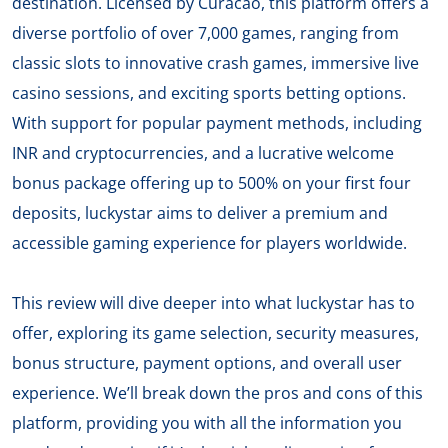
destination. Licensed by Curacao, this platform offers a
diverse portfolio of over 7,000 games, ranging from
classic slots to innovative crash games, immersive live
casino sessions, and exciting sports betting options.
With support for popular payment methods, including
INR and cryptocurrencies, and a lucrative welcome
bonus package offering up to 500% on your first four
deposits, luckystar aims to deliver a premium and
accessible gaming experience for players worldwide.
This review will dive deeper into what luckystar has to
offer, exploring its game selection, security measures,
bonus structure, payment options, and overall user
experience. We’ll break down the pros and cons of this
platform, providing you with all the information you