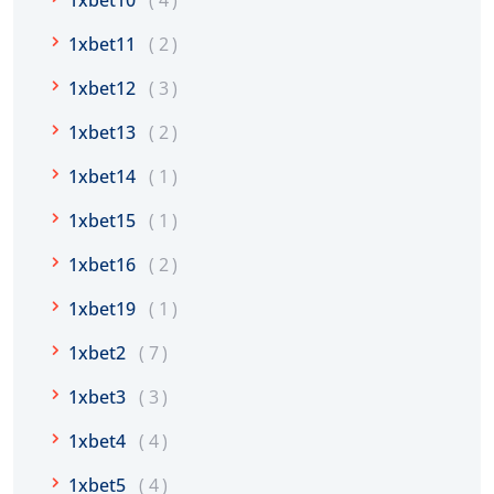
1xbet10
4
1xbet11
2
1xbet12
3
1xbet13
2
1xbet14
1
1xbet15
1
1xbet16
2
1xbet19
1
1xbet2
7
1xbet3
3
1xbet4
4
1xbet5
4