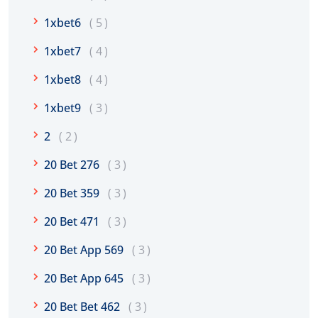
1xbet6
5
1xbet7
4
1xbet8
4
1xbet9
3
2
2
20 Bet 276
3
20 Bet 359
3
20 Bet 471
3
20 Bet App 569
3
20 Bet App 645
3
20 Bet Bet 462
3