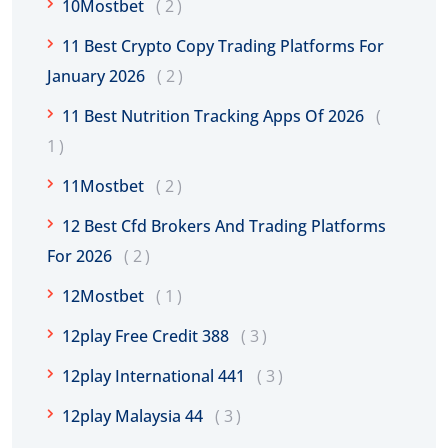
10Mostbet
2
11 Best Crypto Copy Trading Platforms For
January 2026
2
11 Best Nutrition Tracking Apps Of 2026
1
11Mostbet
2
12 Best Cfd Brokers And Trading Platforms
For 2026
2
12Mostbet
1
12play Free Credit 388
3
12play International 441
3
12play Malaysia 44
3