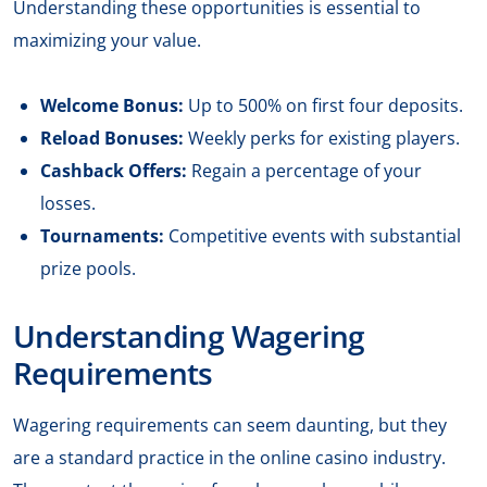
Understanding these opportunities is essential to
maximizing your value.
Welcome Bonus:
Up to 500% on first four deposits.
Reload Bonuses:
Weekly perks for existing players.
Cashback Offers:
Regain a percentage of your
losses.
Tournaments:
Competitive events with substantial
prize pools.
Understanding Wagering
Requirements
Wagering requirements can seem daunting, but they
are a standard practice in the online casino industry.