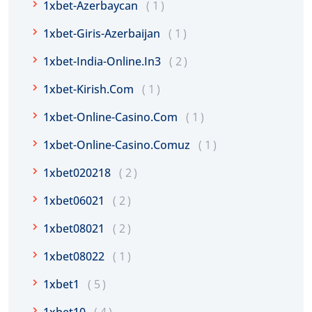
1xbet-Azerbaycan
1
1xbet-Giris-Azerbaijan
1
1xbet-India-Online.in3
2
1xbet-Kirish.com
1
1xbet-Online-Casino.com
1
1xbet-Online-Casino.comuz
1
1xbet020218
2
1xbet06021
2
1xbet08021
2
1xbet08022
1
1xbet1
5