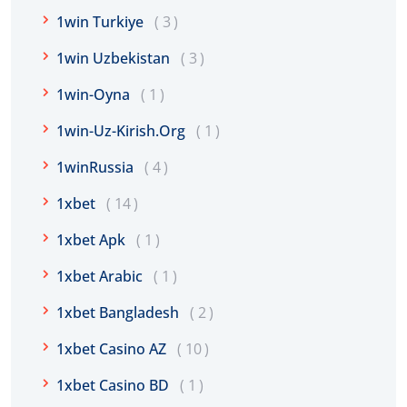
1win Turkiye
3
1win Uzbekistan
3
1win-Oyna
1
1win-Uz-Kirish.org
1
1winRussia
4
1xbet
14
1xbet Apk
1
1xbet Arabic
1
1xbet Bangladesh
2
1xbet Casino AZ
10
1xbet Casino BD
1