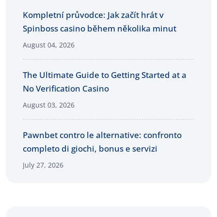
Kompletní průvodce: Jak začít hrát v
Spinboss casino během několika minut
August 04, 2026
The Ultimate Guide to Getting Started at a
No Verification Casino
August 03, 2026
Pawnbet contro le alternative: confronto
completo di giochi, bonus e servizi
July 27, 2026