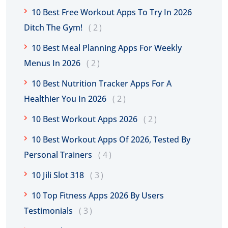
10 Best Free Workout Apps To Try In 2026
Ditch The Gym!
2
10 Best Meal Planning Apps For Weekly
Menus In 2026
2
10 Best Nutrition Tracker Apps For A
Healthier You In 2026
2
10 Best Workout Apps 2026
2
10 Best Workout Apps Of 2026, Tested By
Personal Trainers
4
10 Jili Slot 318
3
10 Top Fitness Apps 2026 By Users
Testimonials
3