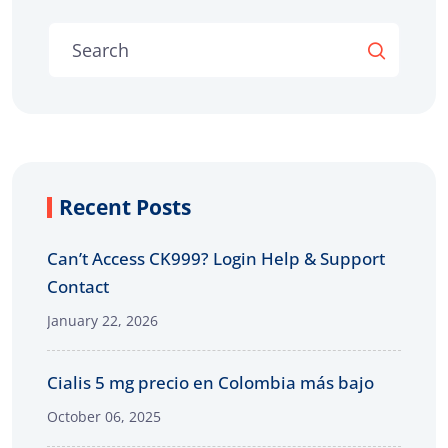
Recent Posts
Can’t Access CK999? Login Help & Support
Contact
January 22, 2026
Cialis 5 mg precio en Colombia más bajo
October 06, 2025