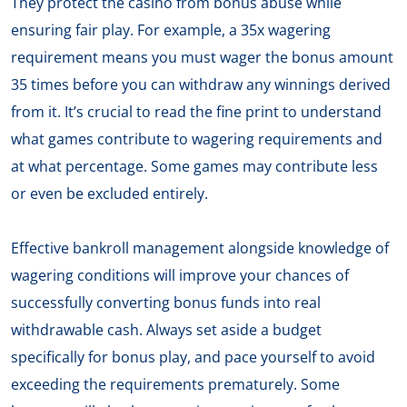
They protect the casino from bonus abuse while
ensuring fair play. For example, a 35x wagering
requirement means you must wager the bonus amount
35 times before you can withdraw any winnings derived
from it. It’s crucial to read the fine print to understand
what games contribute to wagering requirements and
at what percentage. Some games may contribute less
or even be excluded entirely.
Effective bankroll management alongside knowledge of
wagering conditions will improve your chances of
successfully converting bonus funds into real
withdrawable cash. Always set aside a budget
specifically for bonus play, and pace yourself to avoid
exceeding the requirements prematurely. Some