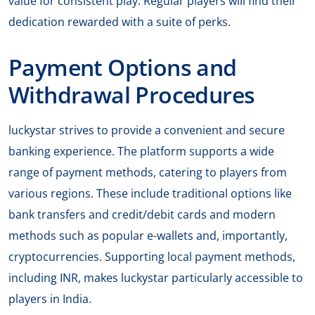
value for consistent play. Regular players will find their
dedication rewarded with a suite of perks.
Payment Options and
Withdrawal Procedures
luckystar strives to provide a convenient and secure
banking experience. The platform supports a wide
range of payment methods, catering to players from
various regions. These include traditional options like
bank transfers and credit/debit cards and modern
methods such as popular e-wallets and, importantly,
cryptocurrencies. Supporting local payment methods,
including INR, makes luckystar particularly accessible to
players in India.