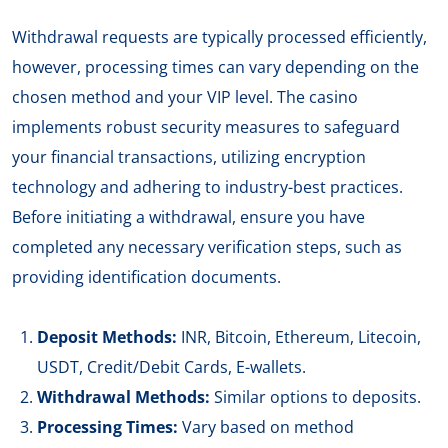
Withdrawal requests are typically processed efficiently,
however, processing times can vary depending on the
chosen method and your VIP level. The casino
implements robust security measures to safeguard
your financial transactions, utilizing encryption
technology and adhering to industry-best practices.
Before initiating a withdrawal, ensure you have
completed any necessary verification steps, such as
providing identification documents.
Deposit Methods:
INR, Bitcoin, Ethereum, Litecoin,
USDT, Credit/Debit Cards, E-wallets.
Withdrawal Methods:
Similar options to deposits.
Processing Times:
Vary based on method