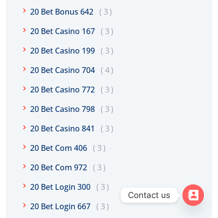
20 Bet Bonus 642
3
20 Bet Casino 167
3
20 Bet Casino 199
3
20 Bet Casino 704
4
20 Bet Casino 772
3
20 Bet Casino 798
3
20 Bet Casino 841
3
20 Bet Com 406
3
20 Bet Com 972
3
20 Bet Login 300
3
Contact us
20 Bet Login 667
3