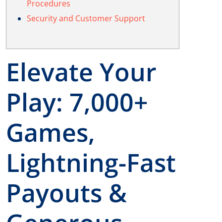
Procedures
Security and Customer Support
Elevate Your
Play: 7,000+
Games,
Lightning-Fast
Payouts &