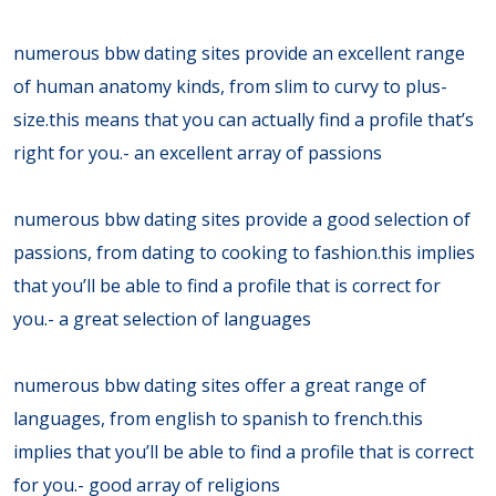
numerous bbw dating sites provide an excellent range
of human anatomy kinds, from slim to curvy to plus-
size.this means that you can actually find a profile that’s
right for you.- an excellent array of passions
numerous bbw dating sites provide a good selection of
passions, from dating to cooking to fashion.this implies
that you’ll be able to find a profile that is correct for
you.- a great selection of languages
numerous bbw dating sites offer a great range of
languages, from english to spanish to french.this
implies that you’ll be able to find a profile that is correct
for you.- good array of religions