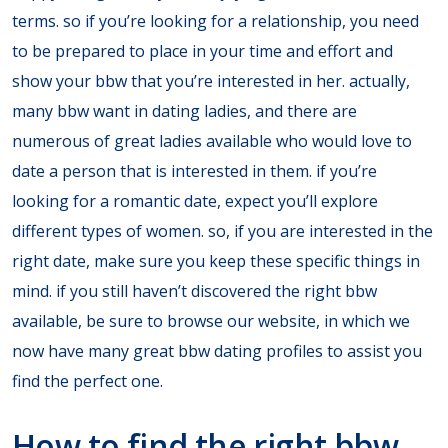
terms. so if you’re looking for a relationship, you need
to be prepared to place in your time and effort and
show your bbw that you’re interested in her. actually,
many bbw want in dating ladies, and there are
numerous of great ladies available who would love to
date a person that is interested in them. if you’re
looking for a romantic date, expect you’ll explore
different types of women. so, if you are interested in the
right date, make sure you keep these specific things in
mind. if you still haven’t discovered the right bbw
available, be sure to browse our website, in which we
now have many great bbw dating profiles to assist you
find the perfect one.
How to find the right bbw