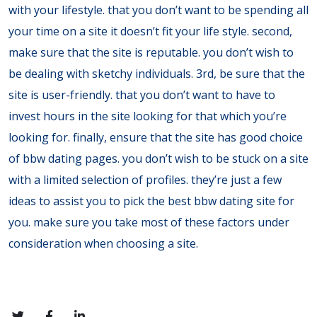
with your lifestyle. that you don’t want to be spending all
your time on a site it doesn’t fit your life style. second,
make sure that the site is reputable. you don’t wish to
be dealing with sketchy individuals. 3rd, be sure that the
site is user-friendly. that you don’t want to have to
invest hours in the site looking for that which you’re
looking for. finally, ensure that the site has good choice
of bbw dating pages. you don’t wish to be stuck on a site
with a limited selection of profiles. they’re just a few
ideas to assist you to pick the best bbw dating site for
you. make sure you take most of these factors under
consideration when choosing a site.