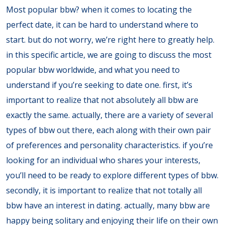
Most popular bbw? when it comes to locating the
perfect date, it can be hard to understand where to
start. but do not worry, we’re right here to greatly help.
in this specific article, we are going to discuss the most
popular bbw worldwide, and what you need to
understand if you’re seeking to date one. first, it’s
important to realize that not absolutely all bbw are
exactly the same. actually, there are a variety of several
types of bbw out there, each along with their own pair
of preferences and personality characteristics. if you’re
looking for an individual who shares your interests,
you’ll need to be ready to explore different types of bbw.
secondly, it is important to realize that not totally all
bbw have an interest in dating. actually, many bbw are
happy being solitary and enjoying their life on their own