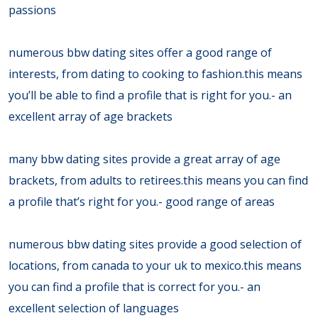
passions
numerous bbw dating sites offer a good range of
interests, from dating to cooking to fashion.this means
you’ll be able to find a profile that is right for you.- an
excellent array of age brackets
many bbw dating sites provide a great array of age
brackets, from adults to retirees.this means you can find
a profile that’s right for you.- good range of areas
numerous bbw dating sites provide a good selection of
locations, from canada to your uk to mexico.this means
you can find a profile that is correct for you.- an
excellent selection of languages