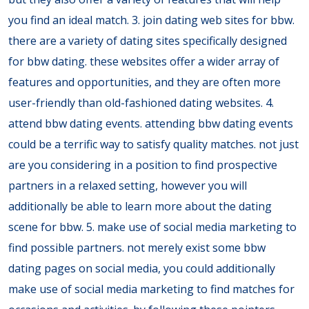
you find an ideal match. 3. join dating web sites for bbw.
there are a variety of dating sites specifically designed
for bbw dating. these websites offer a wider array of
features and opportunities, and they are often more
user-friendly than old-fashioned dating websites. 4.
attend bbw dating events. attending bbw dating events
could be a terrific way to satisfy quality matches. not just
are you considering in a position to find prospective
partners in a relaxed setting, however you will
additionally be able to learn more about the dating
scene for bbw. 5. make use of social media marketing to
find possible partners. not merely exist some bbw
dating pages on social media, you could additionally
make use of social media marketing to find matches for