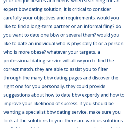
your unique desires and needs. when searching for an
expert bbw dating solution, it is critical to consider
carefully your objectives and requirements. would you
like to find a long-term partner or an informal fling? do
you want to date one bbw or several them? would you
like to date an individual who is physically fit or a person
who is more obese? whatever your targets, a
professional dating service will allow you to find the
correct match. they are able to assist you to filter
through the many bbw dating pages and discover the
right one for you personally. they could provide
suggestions about how to date bbw expertly and how to
improve your likelihood of success. if you should be
wanting a specialist bbw dating service, make sure you
look at the solutions to you. there are various solutions