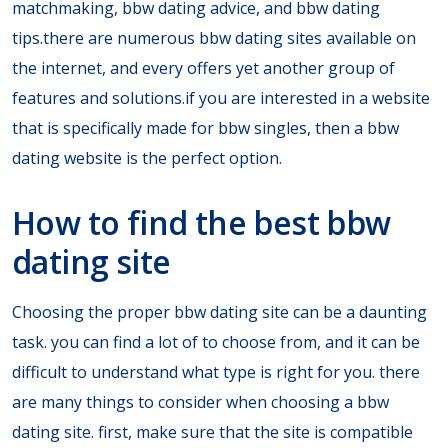
matchmaking, bbw dating advice, and bbw dating
tips.there are numerous bbw dating sites available on
the internet, and every offers yet another group of
features and solutions.if you are interested in a website
that is specifically made for bbw singles, then a bbw
dating website is the perfect option.
How to find the best bbw
dating site
Choosing the proper bbw dating site can be a daunting
task. you can find a lot of to choose from, and it can be
difficult to understand what type is right for you. there
are many things to consider when choosing a bbw
dating site. first, make sure that the site is compatible