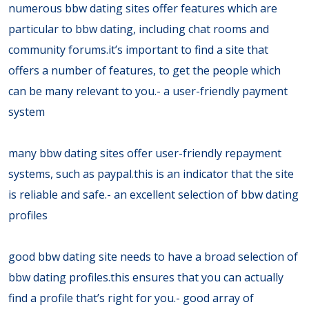
numerous bbw dating sites offer features which are
particular to bbw dating, including chat rooms and
community forums.it’s important to find a site that
offers a number of features, to get the people which
can be many relevant to you.- a user-friendly payment
system
many bbw dating sites offer user-friendly repayment
systems, such as paypal.this is an indicator that the site
is reliable and safe.- an excellent selection of bbw dating
profiles
good bbw dating site needs to have a broad selection of
bbw dating profiles.this ensures that you can actually
find a profile that’s right for you.- good array of