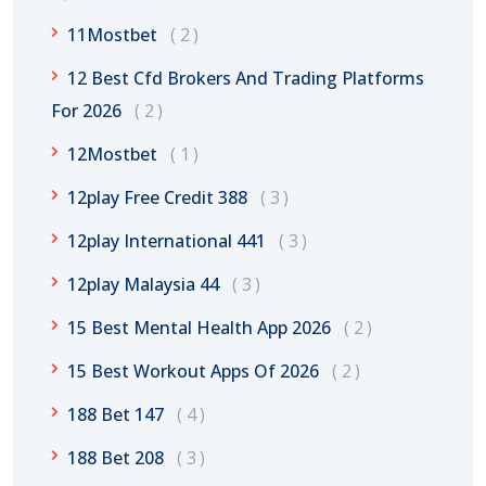
11Mostbet
2
12 Best Cfd Brokers And Trading Platforms
For 2026
2
12Mostbet
1
12play Free Credit 388
3
12play International 441
3
12play Malaysia 44
3
15 Best Mental Health App 2026
2
15 Best Workout Apps Of 2026
2
188 Bet 147
4
188 Bet 208
3