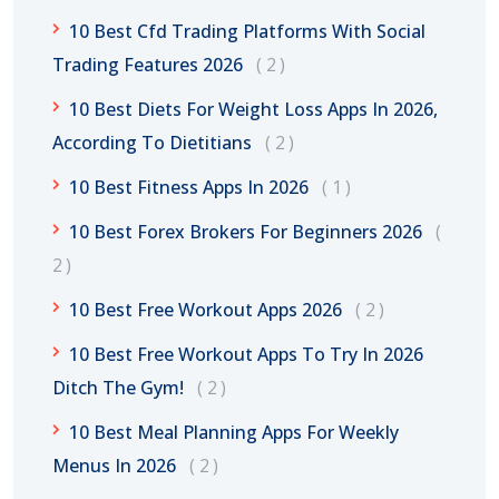
10 Best Cfd Trading Platforms With Social
Trading Features 2026
2
10 Best Diets For Weight Loss Apps In 2026,
According To Dietitians
2
10 Best Fitness Apps In 2026
1
10 Best Forex Brokers For Beginners 2026
2
10 Best Free Workout Apps 2026
2
10 Best Free Workout Apps To Try In 2026
Ditch The Gym!
2
10 Best Meal Planning Apps For Weekly
Menus In 2026
2