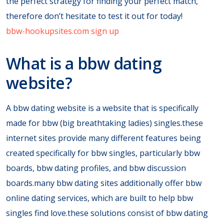
the perfect strategy for finding your perfect match,
therefore don’t hesitate to test it out for today!
bbw-hookupsites.com sign up
What is a bbw dating
website?
A bbw dating website is a website that is specifically
made for bbw (big breathtaking ladies) singles.these
internet sites provide many different features being
created specifically for bbw singles, particularly bbw
boards, bbw dating profiles, and bbw discussion
boards.many bbw dating sites additionally offer bbw
online dating services, which are built to help bbw
singles find love.these solutions consist of bbw dating