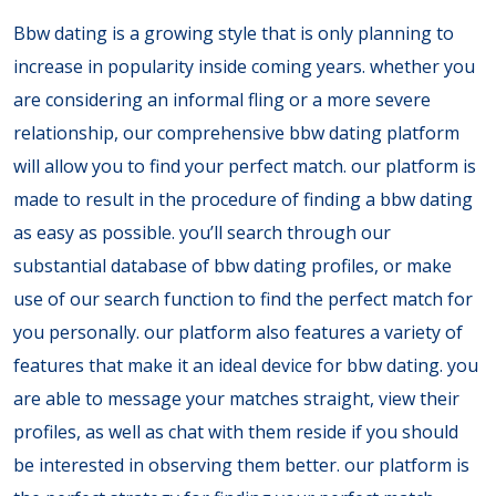
Bbw dating is a growing style that is only planning to
increase in popularity inside coming years. whether you
are considering an informal fling or a more severe
relationship, our comprehensive bbw dating platform
will allow you to find your perfect match. our platform is
made to result in the procedure of finding a bbw dating
as easy as possible. you’ll search through our
substantial database of bbw dating profiles, or make
use of our search function to find the perfect match for
you personally. our platform also features a variety of
features that make it an ideal device for bbw dating. you
are able to message your matches straight, view their
profiles, as well as chat with them reside if you should
be interested in observing them better. our platform is