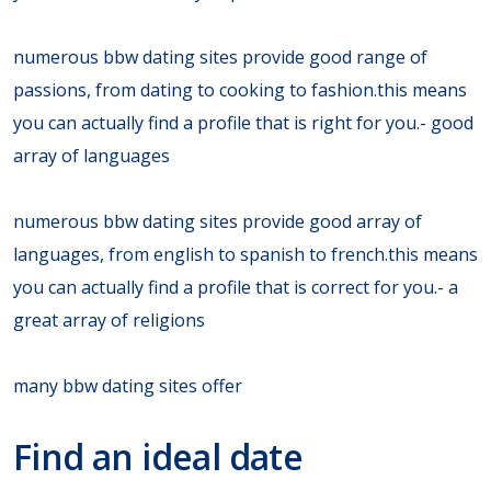
numerous bbw dating sites provide good range of
passions, from dating to cooking to fashion.this means
you can actually find a profile that is right for you.- good
array of languages
numerous bbw dating sites provide good array of
languages, from english to spanish to french.this means
you can actually find a profile that is correct for you.- a
great array of religions
many bbw dating sites offer
Find an ideal date