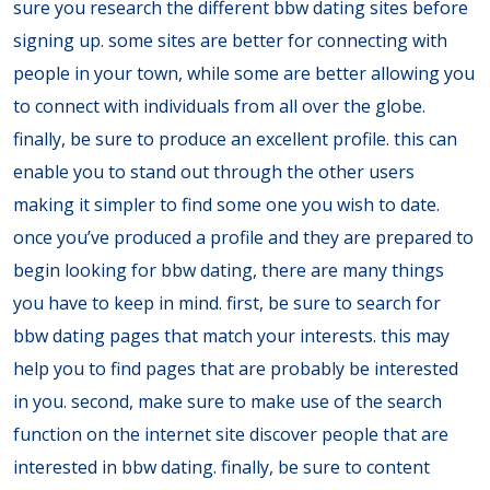
sure you research the different bbw dating sites before
signing up. some sites are better for connecting with
people in your town, while some are better allowing you
to connect with individuals from all over the globe.
finally, be sure to produce an excellent profile. this can
enable you to stand out through the other users
making it simpler to find some one you wish to date.
once you’ve produced a profile and they are prepared to
begin looking for bbw dating, there are many things
you have to keep in mind. first, be sure to search for
bbw dating pages that match your interests. this may
help you to find pages that are probably be interested
in you. second, make sure to make use of the search
function on the internet site discover people that are
interested in bbw dating. finally, be sure to content