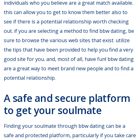
individuals who you believe are a great match available.
this can allow you to get to know them better also to
see if there is a potential relationship worth checking
out. if you are selecting a method to find bbw dating, be
sure to browse the various web sites that exist. utilize
the tips that have been provided to help you find a very
good site for you. and, most of all, have fun! bbw dating
are a great way to meet brand new people and to find a
potential relationship.
A safe and secure platform
to get your soulmate
Finding your soulmate through bbw dating can be a
safe and protected platform, particularly if you take care