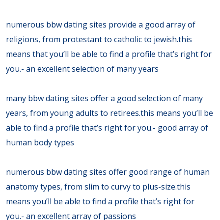
numerous bbw dating sites provide a good array of
religions, from protestant to catholic to jewish.this
means that you’ll be able to find a profile that’s right for
you.- an excellent selection of many years
many bbw dating sites offer a good selection of many
years, from young adults to retirees.this means you’ll be
able to find a profile that’s right for you.- good array of
human body types
numerous bbw dating sites offer good range of human
anatomy types, from slim to curvy to plus-size.this
means you’ll be able to find a profile that’s right for
you.- an excellent array of passions