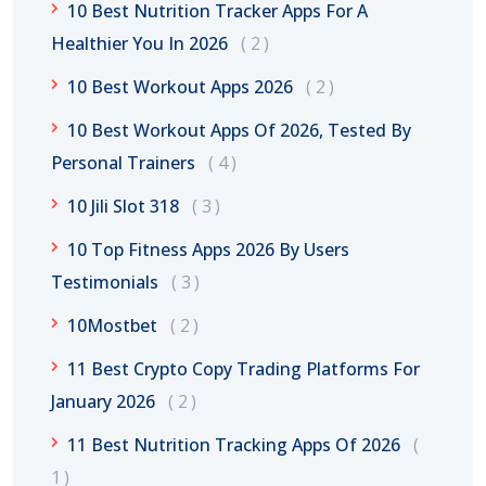
10 Best Nutrition Tracker Apps For A
Healthier You In 2026
2
10 Best Workout Apps 2026
2
10 Best Workout Apps Of 2026, Tested By
Personal Trainers
4
10 Jili Slot 318
3
10 Top Fitness Apps 2026 By Users
Testimonials
3
10Mostbet
2
11 Best Crypto Copy Trading Platforms For
January 2026
2
11 Best Nutrition Tracking Apps Of 2026
1