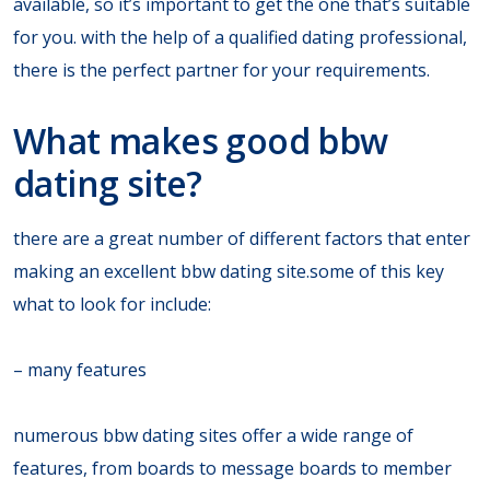
available, so it’s important to get the one that’s suitable
for you. with the help of a qualified dating professional,
there is the perfect partner for your requirements.
What makes good bbw
dating site?
there are a great number of different factors that enter
making an excellent bbw dating site.some of this key
what to look for include:
– many features
numerous bbw dating sites offer a wide range of
features, from boards to message boards to member