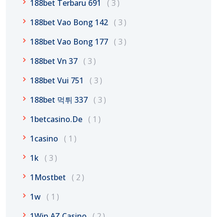
188bet Terbaru 691
3
188bet Vao Bong 142
3
188bet Vao Bong 177
3
188bet Vn 37
3
188bet Vui 751
3
188bet 먹튀 337
3
1betcasino.de
1
1casino
1
1k
3
1Mostbet
2
1w
1
1Win AZ Casino
2