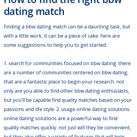
dating match
Finding a bbw dating match can be a daunting task, but
with a little work, it can be a piece of cake. here are
some suggestions to help you to get started:
1. search for communities focused on bbw dating. there
are a number of communities centered on bbw dating,
that are a fantastic place to begin your research. not
only are you able to find other bbw dating enthusiasts,
but you’ll be capable find quality matches based on your
passions and life style. 2. usage online dating solutions.
online dating solutions are a powerful way to find
quality matches quickly. not just will they be convenient,
but they also offer a variety of features that will help