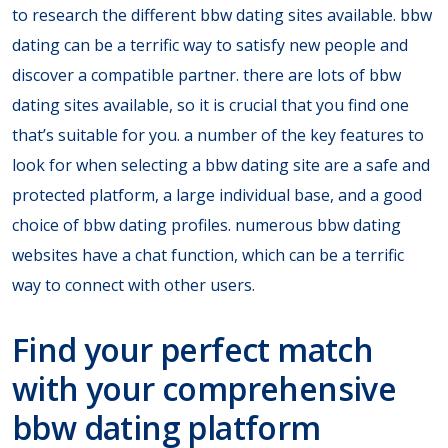
to research the different bbw dating sites available. bbw
dating can be a terrific way to satisfy new people and
discover a compatible partner. there are lots of bbw
dating sites available, so it is crucial that you find one
that’s suitable for you. a number of the key features to
look for when selecting a bbw dating site are a safe and
protected platform, a large individual base, and a good
choice of bbw dating profiles. numerous bbw dating
websites have a chat function, which can be a terrific
way to connect with other users.
Find your perfect match
with your comprehensive
bbw dating platform