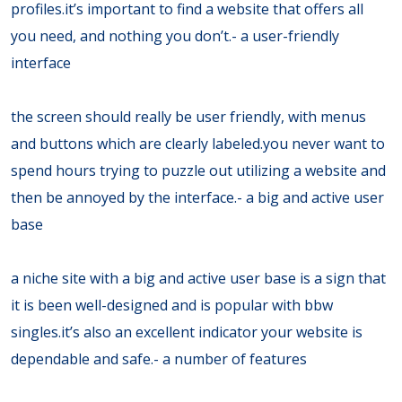
profiles.it’s important to find a website that offers all
you need, and nothing you don’t.- a user-friendly
interface
the screen should really be user friendly, with menus
and buttons which are clearly labeled.you never want to
spend hours trying to puzzle out utilizing a website and
then be annoyed by the interface.- a big and active user
base
a niche site with a big and active user base is a sign that
it is been well-designed and is popular with bbw
singles.it’s also an excellent indicator your website is
dependable and safe.- a number of features