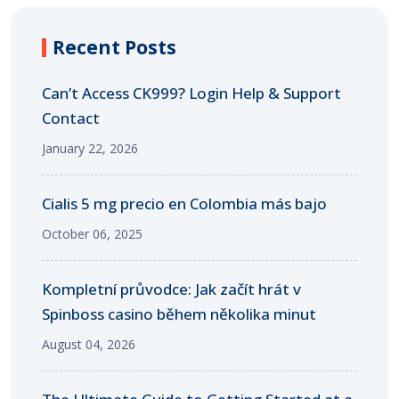
Recent Posts
Can’t Access CK999? Login Help & Support
Contact
January 22, 2026
Cialis 5 mg precio en Colombia más bajo
October 06, 2025
Kompletní průvodce: Jak začít hrát v
Spinboss casino během několika minut
August 04, 2026