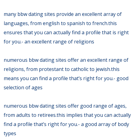
many bbw dating sites provide an excellent array of
languages, from english to spanish to french.this
ensures that you can actually find a profile that is right
for you.- an excellent range of religions
numerous bbw dating sites offer an excellent range of
religions, from protestant to catholic to jewish.this
means you can find a profile that’s right for you.- good
selection of ages
numerous bbw dating sites offer good range of ages,
from adults to retirees.this implies that you can actually
find a profile that’s right for you.- a good array of body
types