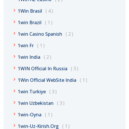
1Win Brasil
4
1win Brazil
1
1win Casino Spanish
2
1win Fr
1
1win India
2
1WIN Official In Russia
3
1Win Official WebSite India
1
1win Turkiye
3
1win Uzbekistan
3
1win-Oyna
1
1win-Uz-Kirish.org
1