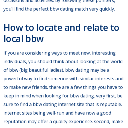
occasions and activities. by following these pointers,
you’ll find the perfect bbw dating match very quickly.
How to locate and relate to
local bbw
If you are considering ways to meet new, interesting
individuals, you should think about looking at the world
of bbw (big beautiful ladies). bbw dating may be a
powerful way to find someone with similar interests and
to make new friends. there are a few things you have to
keep in mind when looking for bbw dating. very first, be
sure to find a bbw dating internet site that is reputable.
internet sites being well-run and have now a good
reputation may offer a quality experience. second, make