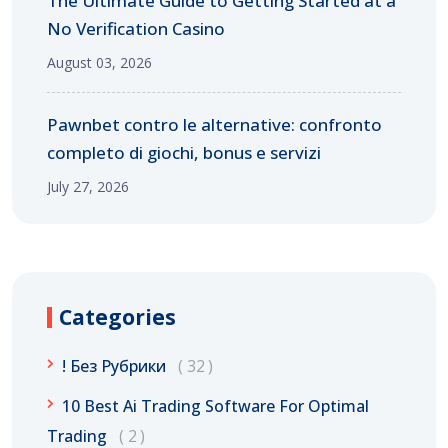
The Ultimate Guide to Getting Started at a
No Verification Casino
August 03, 2026
Pawnbet contro le alternative: confronto
completo di giochi, bonus e servizi
July 27, 2026
Categories
! Без Рубрики
32
10 Best Ai Trading Software For Optimal
Trading
2