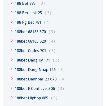
188 Bet 885
3
188 Bet Link 25
3
188 Pg Bet 781
4
188bet 68183 370
3
188bet 68183 620
4
188bet Codes 707
3
188bet Dang Ky 171
3
188bet Dang Nhap 126
3
188bet Danhbai123 670
4
188bet E Confiavel 506
3
188bet Hiphop 685
3