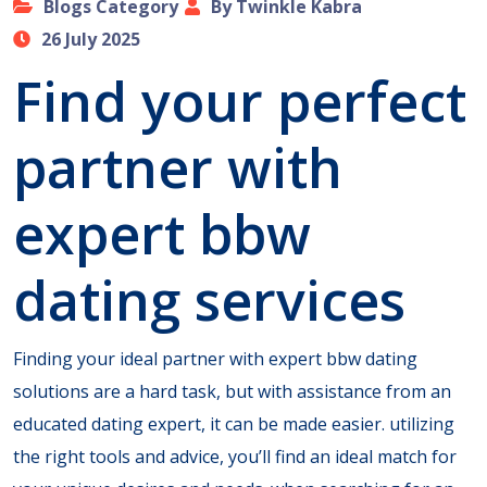
Blogs Category
By Twinkle Kabra
26 July 2025
Find your perfect
partner with
expert bbw
dating services
Finding your ideal partner with expert bbw dating
solutions are a hard task, but with assistance from an
educated dating expert, it can be made easier. utilizing
the right tools and advice, you’ll find an ideal match for