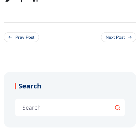
Prev Post
Next Post
Search