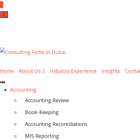
Home
About Us
Industry Experience
Insights
Conta
Accounting
Accounting Review
Book-Keeping
Accounting Reconciliations
MIS Reporting