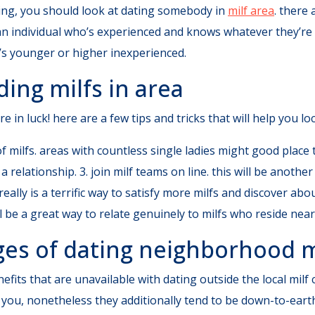
fying, you should look at dating somebody in
milf area
. there
 an individual who’s experienced and knows whatever they’re 
’s younger or higher inexperienced.
ding milfs in area
re in luck! here are a few tips and tricks that will help you l
f milfs. areas with countless single ladies might good place to
a relationship. 3. join milf teams on line. this will be anoth
eally is a terrific way to satisfy more milfs and discover abou
ll be a great way to relate genuinely to milfs who reside near
ges of dating neighborhood m
nefits that are unavailable with dating outside the local mil
r you, nonetheless they additionally tend to be down-to-ear