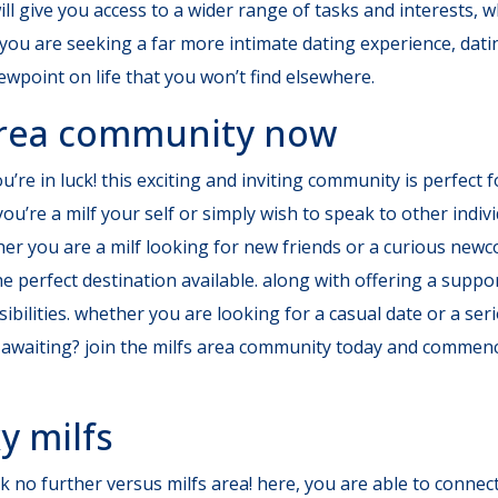
 will give you access to a wider range of tasks and interest
 you are seeking a far more intimate dating experience, dating
ewpoint on life that you won’t find elsewhere.
 area community now
’re in luck! this exciting and inviting community is perfect f
u’re a milf your self or simply wish to speak to other indiv
ther you are a milf looking for new friends or a curious new
e perfect destination available. along with offering a supp
bilities. whether you are looking for a casual date or a seri
ly awaiting? join the milfs area community today and commen
y milfs
 no further versus milfs area! here, you are able to connect