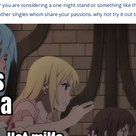
r you are considering a one-night stand or something like th
t other singles whom share your passions. why not try it out 