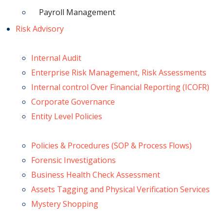
Payroll Management
Risk Advisory
Internal Audit
Enterprise Risk Management, Risk Assessments
Internal control Over Financial Reporting (ICOFR)
Corporate Governance
Entity Level Policies
Policies & Procedures (SOP & Process Flows)
Forensic Investigations
Business Health Check Assessment
Assets Tagging and Physical Verification Services
Mystery Shopping