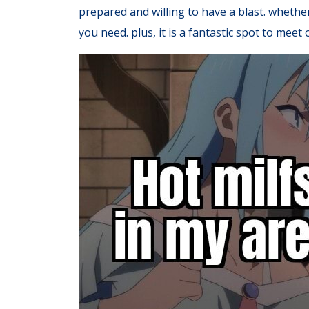
prepared and willing to have a blast. whethe
you need. plus, it is a fantastic spot to mee