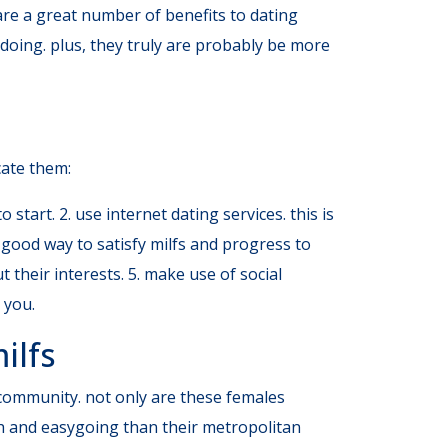
 are a great number of benefits to dating
doing. plus, they truly are probably be more
ocate them:
 start. 2. use internet dating services. this is
er good way to satisfy milfs and progress to
t their interests. 5. make use of social
 you.
ilfs
f community. not only are these females
th and easygoing than their metropolitan