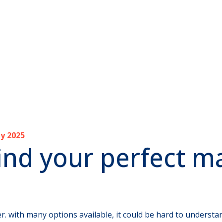
ly 2025
ind your perfect m
r. with many options available, it could be hard to understan