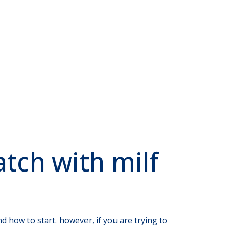
atch with milf
d how to start. however, if you are trying to