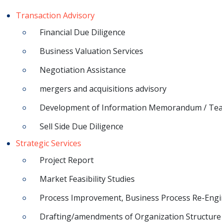
Transaction Advisory
Financial Due Diligence
Business Valuation Services
Negotiation Assistance
mergers and acquisitions advisory
Development of Information Memorandum / Te
Sell Side Due Diligence
Strategic Services
Project Report
Market Feasibility Studies
Process Improvement, Business Process Re-Engi
Drafting/amendments of Organization Structure 