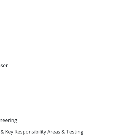
aser
neering
& Key Responsibility Areas & Testing