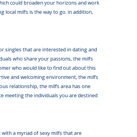
s, which could broaden your horizons and work
 local milfs is the way to go. in addition,
or singles that are interested in dating and
iduals who share your passions, the milfs
comer who would like to find out about this
ortive and welcoming environment, the milfs
ous relationship, the milfs area has one
ce meeting the individuals you are destined
 with a myriad of sexy milfs that are