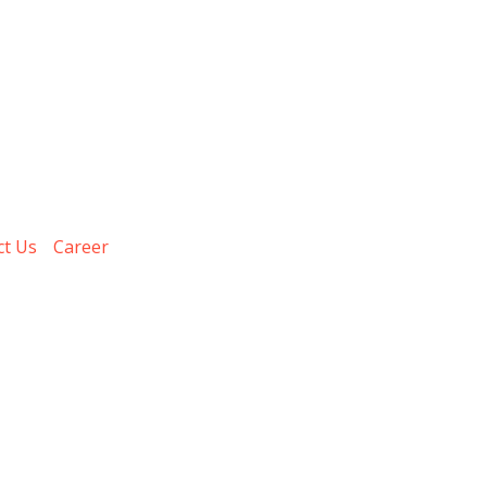
ct Us
Career