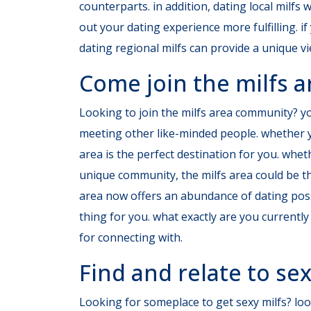
counterparts. in addition, dating local milfs
out your dating experience more fulfilling. if
dating regional milfs can provide
a unique vi
Come join the milfs
Looking to join the milfs area community? you
meeting other like-minded people. whether yo
area is the perfect destination for you. whe
unique community, the milfs area could be th
area now offers an abundance of dating possi
thing for you. what exactly are you current
for connecting with.
Find and relate to sex
Looking for someplace to get sexy milfs? look