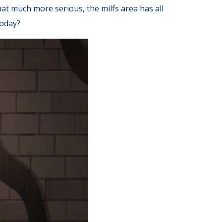
at much more serious, the milfs area has all
today?