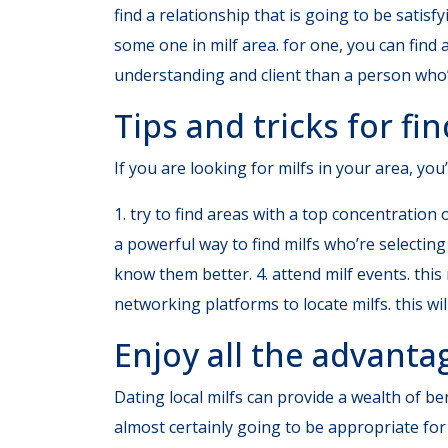
find a relationship that is going to be satis
some one in milf area. for one, you can find
understanding and client than a person who
Tips and tricks for fin
If you are looking for milfs in your area, you’
1. try to find areas with a top concentration o
a powerful way to find milfs who’re selecting 
know them better. 4. attend milf events. this r
networking platforms to locate milfs. this wi
Enjoy all the advanta
Dating local milfs can provide a wealth of be
almost certainly going to be appropriate fo