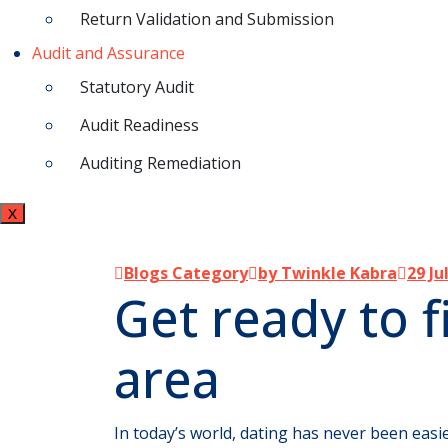
Return Validation and Submission
Audit and Assurance
Statutory Audit
Audit Readiness
Auditing Remediation
X
Blogs Category
by Twinkle Kabra
29 Ju
Get ready to f
area
In today’s world, dating has never been easie