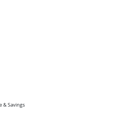
e & Savings