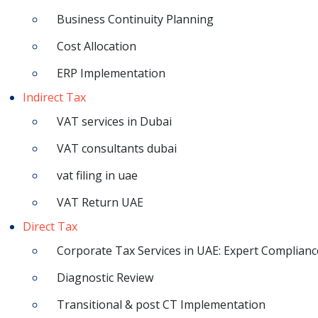
Business Continuity Planning
Cost Allocation
ERP Implementation
Indirect Tax
VAT services in Dubai
VAT consultants dubai
vat filing in uae
VAT Return UAE
Direct Tax
Corporate Tax Services in UAE: Expert Complianc
Diagnostic Review
Transitional & post CT Implementation