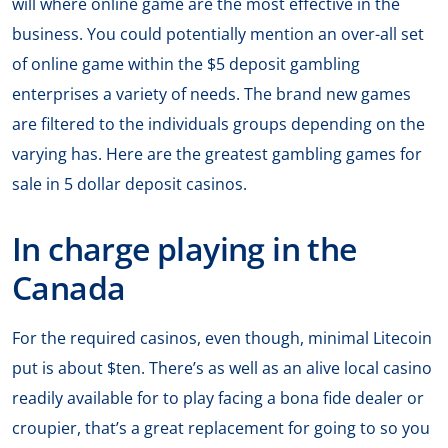
will where online game are the most effective in the
business. You could potentially mention an over-all set
of online game within the $5 deposit gambling
enterprises a variety of needs. The brand new games
are filtered to the individuals groups depending on the
varying has. Here are the greatest gambling games for
sale in 5 dollar deposit casinos.
In charge playing in the
Canada
For the required casinos, even though, minimal Litecoin
put is about $ten. There’s as well as an alive local casino
readily available for to play facing a bona fide dealer or
croupier, that’s a great replacement for going to so you