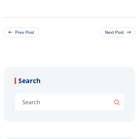
Prev Post
Next Post
Search