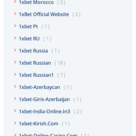
1xbet Morocco
2
1xBet Official Website
2
1xbet Pt
1
1xbet RU
1
1xbet Russia
1
1xbet Russian
18
1xbet Russian1
7
1xbet-Azerbaycan
1
1xbet-Giris-Azerbaijan
1
1xbet-India-Online.in3
2
1xbet-Kirish.com
1
1xbet-Online-Casino.com
1