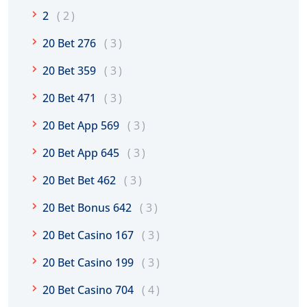
2
2
20 Bet 276
3
20 Bet 359
3
20 Bet 471
3
20 Bet App 569
3
20 Bet App 645
3
20 Bet Bet 462
3
20 Bet Bonus 642
3
20 Bet Casino 167
3
20 Bet Casino 199
3
20 Bet Casino 704
4