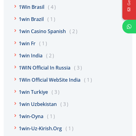
1Win Brasil
4
1win Brazil
1
1win Casino Spanish
2
1win Fr
1
1win India
2
1WIN Official In Russia
3
1Win Official WebSite India
1
1win Turkiye
3
1win Uzbekistan
3
1win-Oyna
1
1win-Uz-Kirish.org
1