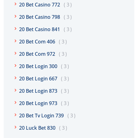
20 Bet Casino 772
3
20 Bet Casino 798
3
20 Bet Casino 841
3
20 Bet Com 406
3
20 Bet Com 972
3
20 Bet Login 300
3
20 Bet Login 667
3
20 Bet Login 873
3
20 Bet Login 973
3
20 Bet Tv Login 739
3
20 Luck Bet 830
3