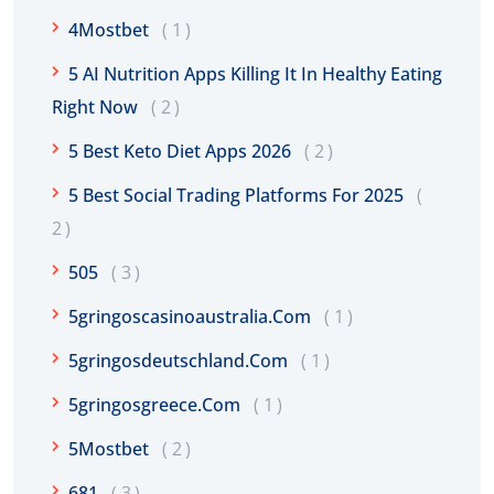
4Mostbet
1
5 AI Nutrition Apps Killing It In Healthy Eating
Right Now
2
5 Best Keto Diet Apps 2026
2
5 Best Social Trading Platforms For 2025
2
505
3
5gringoscasinoaustralia.com
1
5gringosdeutschland.com
1
5gringosgreece.com
1
5Mostbet
2
681
3