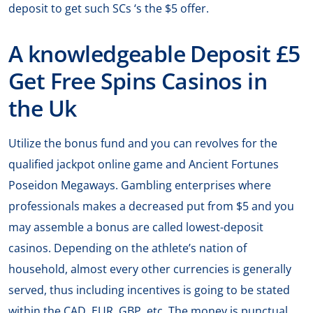
deposit to get such SCs ‘s the $5 offer.
A knowledgeable Deposit £5
Get Free Spins Casinos in
the Uk
Utilize the bonus fund and you can revolves for the
qualified jackpot online game and Ancient Fortunes
Poseidon Megaways. Gambling enterprises where
professionals makes a decreased put from $5 and you
may assemble a bonus are called lowest-deposit
casinos. Depending on the athlete’s nation of
household, almost every other currencies is generally
served, thus including incentives is going to be stated
within the CAD, EUR, GBP, etc. The money is punctual