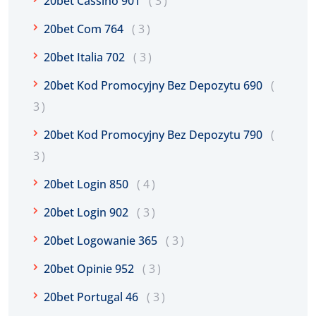
20bet Cassino 901
3
20bet Com 764
3
20bet Italia 702
3
20bet Kod Promocyjny Bez Depozytu 690
3
20bet Kod Promocyjny Bez Depozytu 790
3
20bet Login 850
4
20bet Login 902
3
20bet Logowanie 365
3
20bet Opinie 952
3
20bet Portugal 46
3