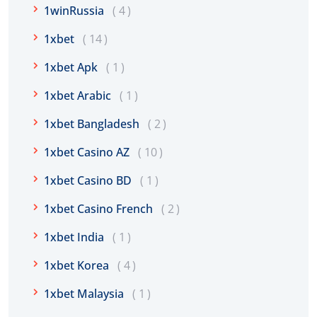
1winRussia
4
1xbet
14
1xbet Apk
1
1xbet Arabic
1
1xbet Bangladesh
2
1xbet Casino AZ
10
1xbet Casino BD
1
1xbet Casino French
2
1xbet India
1
1xbet Korea
4
1xbet Malaysia
1