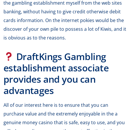
the gambling establishment myself from the web sites
banking, without having to give credit otherwise debit
cards information.
On the internet pokies would be the
discover of your own pile to possess a lot of Kiwis, and it
is obvious as to the reasons.
DraftKings Gambling
establishment associate
provides and you can
advantages
All of our interest here is to ensure that you can
purchase value and the extremely enjoyable in the a
genuine money casino that is safe, easy to use, and you