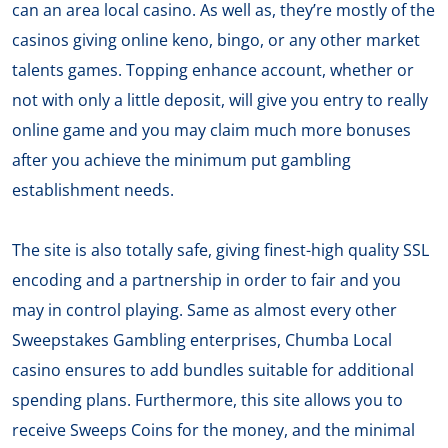
can an area local casino. As well as, they’re mostly of the
casinos giving online keno, bingo, or any other market
talents games. Topping enhance account, whether or
not with only a little deposit, will give you entry to really
online game and you may claim much more bonuses
after you achieve the minimum put gambling
establishment needs.
The site is also totally safe, giving finest-high quality SSL
encoding and a partnership in order to fair and you
may in control playing. Same as almost every other
Sweepstakes Gambling enterprises, Chumba Local
casino ensures to add bundles suitable for additional
spending plans. Furthermore, this site allows you to
receive Sweeps Coins for the money, and the minimal