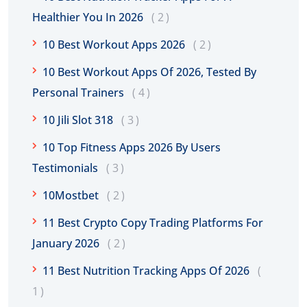
Healthier You In 2026
2
10 Best Workout Apps 2026
2
10 Best Workout Apps Of 2026, Tested By
Personal Trainers
4
10 Jili Slot 318
3
10 Top Fitness Apps 2026 By Users
Testimonials
3
10Mostbet
2
11 Best Crypto Copy Trading Platforms For
January 2026
2
11 Best Nutrition Tracking Apps Of 2026
1