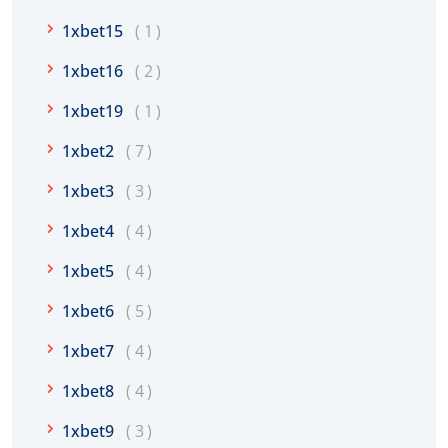
1xbet15
1
1xbet16
2
1xbet19
1
1xbet2
7
1xbet3
3
1xbet4
4
1xbet5
4
1xbet6
5
1xbet7
4
1xbet8
4
1xbet9
3