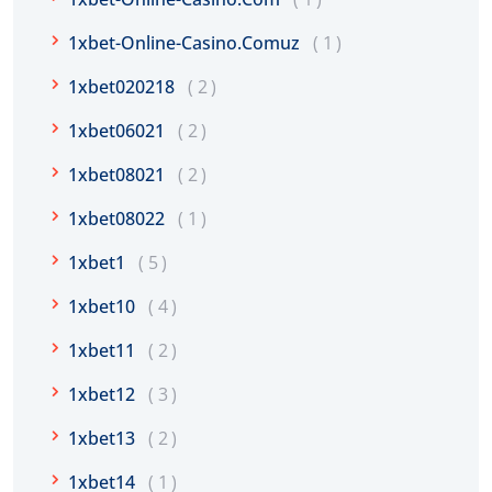
1xbet-Online-Casino.comuz
1
1xbet020218
2
1xbet06021
2
1xbet08021
2
1xbet08022
1
1xbet1
5
1xbet10
4
1xbet11
2
1xbet12
3
1xbet13
2
1xbet14
1