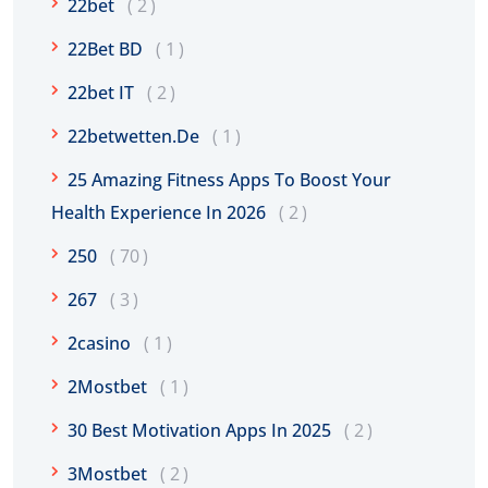
22bet
2
22Bet BD
1
22bet IT
2
22betwetten.de
1
25 Amazing Fitness Apps To Boost Your
Health Experience In 2026
2
250
70
267
3
2casino
1
2Mostbet
1
30 Best Motivation Apps In 2025
2
3Mostbet
2