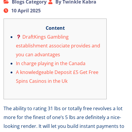
Blogs Category
By Twinkle Kabra
10 April 2025
Content
DraftKings Gambling
establishment associate provides and
you can advantages
In charge playing in the Canada
A knowledgeable Deposit £5 Get Free
Spins Casinos in the Uk
The ability to rating 31 lbs or totally free revolves a lot
more for the finest of one’s 5 lbs are definitely a nice-
looking render. It will let you build instant payments to