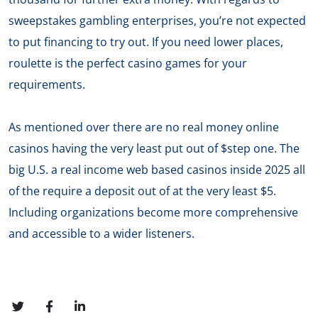
sweepstakes gambling enterprises, you’re not expected
to put financing to try out. If you need lower places,
roulette is the perfect casino games for your
requirements.
As mentioned over there are no real money online
casinos having the very least put out of $step one. The
big U.S. a real income web based casinos inside 2025 all
of the require a deposit out of at the very least $5.
Including organizations become more comprehensive
and accessible to a wider listeners.