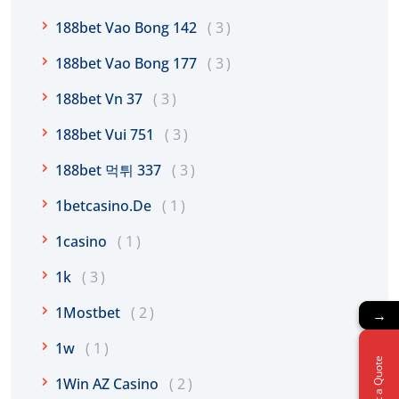
188bet Vao Bong 142
3
188bet Vao Bong 177
3
188bet Vn 37
3
188bet Vui 751
3
188bet 먹튀 337
3
1betcasino.de
1
1casino
1
1k
3
1Mostbet
2
→
→
1w
1
Get a Quote
Get a Quote
1Win AZ Casino
2