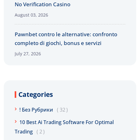
No Verification Casino
August 03, 2026
Pawnbet contro le alternative: confronto
completo di giochi, bonus e servizi
July 27, 2026
Categories
! Без Рубрики
32
10 Best Ai Trading Software For Optimal
Trading
2