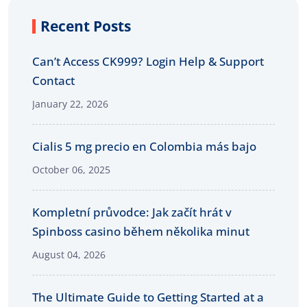
Recent Posts
Can’t Access CK999? Login Help & Support
Contact
January 22, 2026
Cialis 5 mg precio en Colombia más bajo
October 06, 2025
Kompletní průvodce: Jak začít hrát v
Spinboss casino během několika minut
August 04, 2026
The Ultimate Guide to Getting Started at a