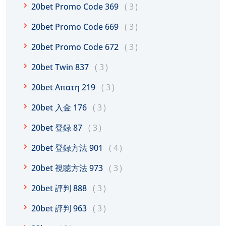
20bet Promo Code 369
3
20bet Promo Code 669
3
20bet Promo Code 672
3
20bet Twin 837
3
20bet Απατη 219
3
20bet 入金 176
3
20bet 登録 87
3
20bet 登録方法 901
4
20bet 視聴方法 973
3
20bet 評判 888
3
20bet 評判 963
3