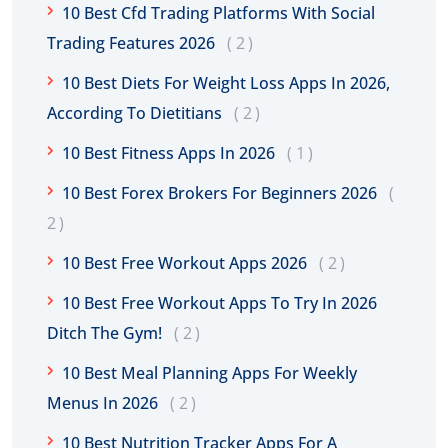
10 Best Cfd Trading Platforms With Social
Trading Features 2026
2
10 Best Diets For Weight Loss Apps In 2026,
According To Dietitians
2
10 Best Fitness Apps In 2026
1
10 Best Forex Brokers For Beginners 2026
2
10 Best Free Workout Apps 2026
2
10 Best Free Workout Apps To Try In 2026
Ditch The Gym!
2
10 Best Meal Planning Apps For Weekly
Menus In 2026
2
10 Best Nutrition Tracker Apps For A