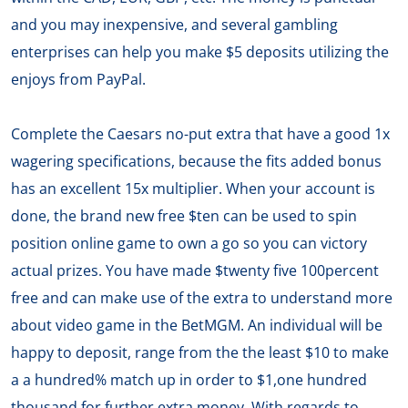
and you may inexpensive, and several gambling
enterprises can help you make $5 deposits utilizing the
enjoys from PayPal.
Complete the Caesars no-put extra that have a good 1x
wagering specifications, because the fits added bonus
has an excellent 15x multiplier. When your account is
done, the brand new free $ten can be used to spin
position online game to own a go so you can victory
actual prizes. You have made $twenty five 100percent
free and can make use of the extra to understand more
about video game in the BetMGM. An individual will be
happy to deposit, range from the the least $10 to make
a a hundred% match up in order to $1,one hundred
thousand for further extra money. With regards to