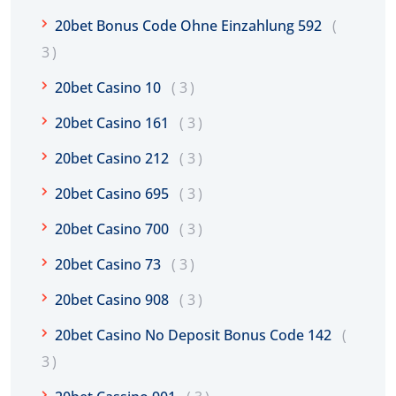
20bet Bonus Code Ohne Einzahlung 592
3
20bet Casino 10
3
20bet Casino 161
3
20bet Casino 212
3
20bet Casino 695
3
20bet Casino 700
3
20bet Casino 73
3
20bet Casino 908
3
20bet Casino No Deposit Bonus Code 142
3