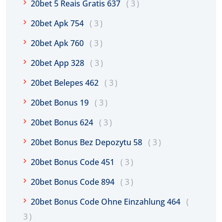
20bet 5 Reais Gratis 637
3
20bet Apk 754
3
20bet Apk 760
3
20bet App 328
3
20bet Belepes 462
3
20bet Bonus 19
3
20bet Bonus 624
3
20bet Bonus Bez Depozytu 58
3
20bet Bonus Code 451
3
20bet Bonus Code 894
3
20bet Bonus Code Ohne Einzahlung 464
3