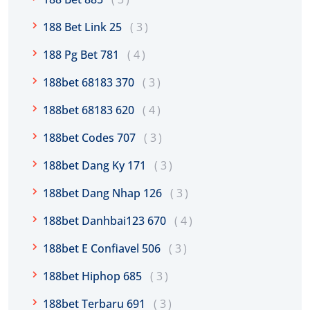
188 Bet Link 25
3
188 Pg Bet 781
4
188bet 68183 370
3
188bet 68183 620
4
188bet Codes 707
3
188bet Dang Ky 171
3
188bet Dang Nhap 126
3
188bet Danhbai123 670
4
188bet E Confiavel 506
3
188bet Hiphop 685
3
188bet Terbaru 691
3