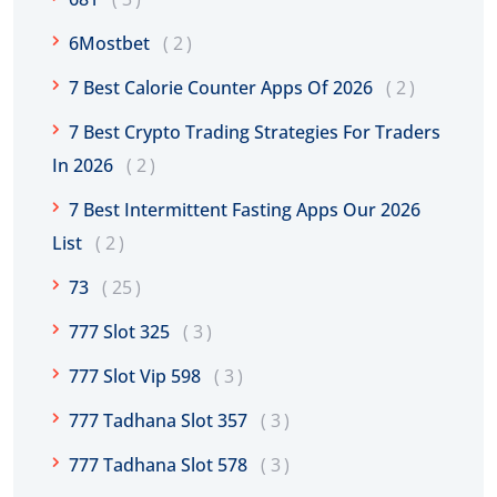
6Mostbet
2
7 Best Calorie Counter Apps Of 2026
2
7 Best Crypto Trading Strategies For Traders
In 2026
2
7 Best Intermittent Fasting Apps Our 2026
List
2
73
25
777 Slot 325
3
777 Slot Vip 598
3
777 Tadhana Slot 357
3
777 Tadhana Slot 578
3