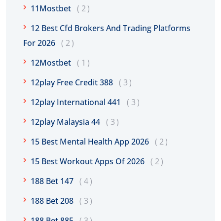
11Mostbet
2
12 Best Cfd Brokers And Trading Platforms
For 2026
2
12Mostbet
1
12play Free Credit 388
3
12play International 441
3
12play Malaysia 44
3
15 Best Mental Health App 2026
2
15 Best Workout Apps Of 2026
2
188 Bet 147
4
188 Bet 208
3
188 Bet 885
3