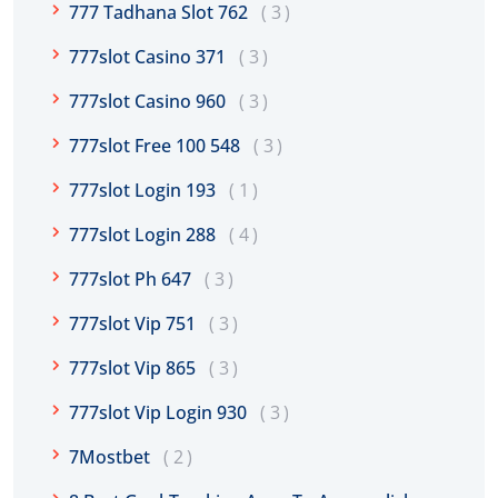
777 Tadhana Slot 762
3
777slot Casino 371
3
777slot Casino 960
3
777slot Free 100 548
3
777slot Login 193
1
777slot Login 288
4
777slot Ph 647
3
777slot Vip 751
3
777slot Vip 865
3
777slot Vip Login 930
3
7Mostbet
2