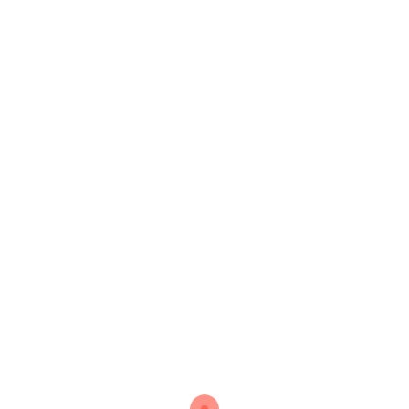
5 April 2025
bre Cassino Online