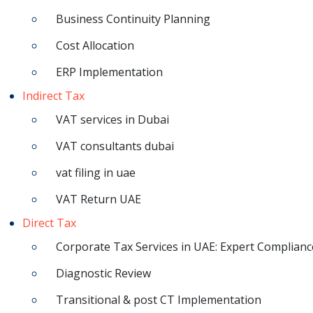
Business Continuity Planning
Cost Allocation
ERP Implementation
Indirect Tax
VAT services in Dubai
VAT consultants dubai
vat filing in uae
VAT Return UAE
Direct Tax
Corporate Tax Services in UAE: Expert Complianc
Diagnostic Review
Transitional & post CT Implementation