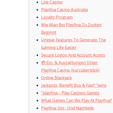
Live Casino
Playfina Casino Australia
Loyalty Program
Wie Man Bei Playfina Zu Zocken
Beginnt
Unique Features To Generate The
Gaming Life Easier
Secure Logon And Account Access
💳 Ein- & Auszahlungen Unter
Playfina Casino (kurzüberblick)
Online Blackjack
Jackpots, Benefit Buy & Fast” “wins
“playfina – Play Casinos Games
What Games Can We Play At Playfina?
Playfina: Vor- Und Nachteile