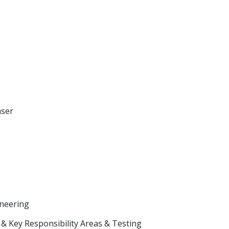
aser
neering
& Key Responsibility Areas & Testing