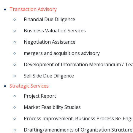
Transaction Advisory
Financial Due Diligence
Business Valuation Services
Negotiation Assistance
mergers and acquisitions advisory
Development of Information Memorandum / Te
Sell Side Due Diligence
Strategic Services
Project Report
Market Feasibility Studies
Process Improvement, Business Process Re-Engi
Drafting/amendments of Organization Structure 