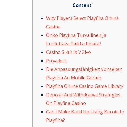
Content
Why Players Select Playfina Online
Casino
Onko Playfina Turvallinen Ja
Luotettava Paikka Pelata?
Casino Sixth Is V Živo
Providers
Die Anpassungsfähigkeit Vonseiten
Playfina An Mobile Geräte
Playfina Online Casino Game Library
Deposit And Withdrawal Strategies
On Playfina Casino
Can I Make Build Up Using Bitcoin In
Playfina?