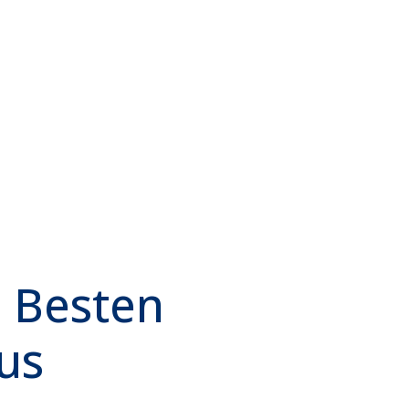
e Besten
us