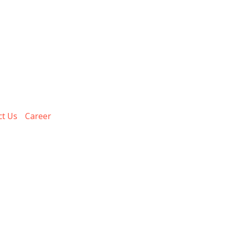
ct Us
Career