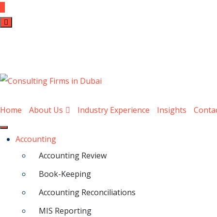
Home
About Us
Industry Experience
Insights
Conta
Accounting
Accounting Review
Book-Keeping
Accounting Reconciliations
MIS Reporting