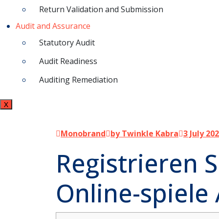
Return Validation and Submission
Audit and Assurance
Statutory Audit
Audit Readiness
Auditing Remediation
X
Monobrand
by Twinkle Kabra
3 July 20
Registrieren 
Online-spiele