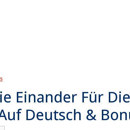
25
Sie Einander Für Di
 Auf Deutsch & Bon