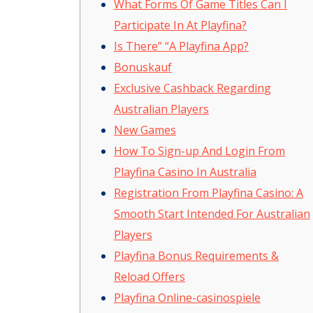
What Forms Of Game Titles Can I
Participate In At Playfina?
Is There” “A Playfina App?
Bonuskauf
Exclusive Cashback Regarding
Australian Players
New Games
How To Sign-up And Login From
Playfina Casino In Australia
Registration From Playfina Casino: A
Smooth Start Intended For Australian
Players
Playfina Bonus Requirements &
Reload Offers
Playfina Online-casinospiele