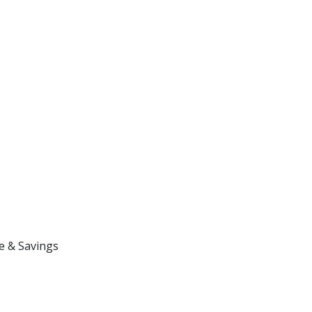
e & Savings