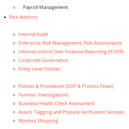
Payroll Management
Risk Advisory
Internal Audit
Enterprise Risk Management, Risk Assessments
Internal control Over Financial Reporting (ICOFR)
Corporate Governance
Entity Level Policies
Policies & Procedures (SOP & Process Flows)
Forensic Investigations
Business Health Check Assessment
Assets Tagging and Physical Verification Services
Mystery Shopping