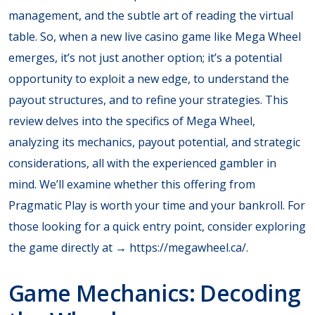
management, and the subtle art of reading the virtual
table. So, when a new live casino game like Mega Wheel
emerges, it’s not just another option; it’s a potential
opportunity to exploit a new edge, to understand the
payout structures, and to refine your strategies. This
review delves into the specifics of Mega Wheel,
analyzing its mechanics, payout potential, and strategic
considerations, all with the experienced gambler in
mind. We’ll examine whether this offering from
Pragmatic Play is worth your time and your bankroll. For
those looking for a quick entry point, consider exploring
the game directly at → https://megawheel.ca/.
Game Mechanics: Decoding