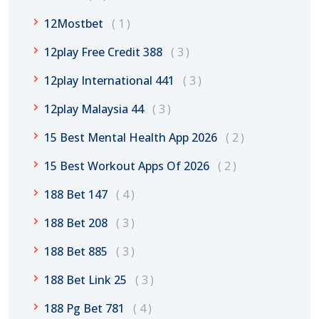
12Mostbet
1
12play Free Credit 388
3
12play International 441
3
12play Malaysia 44
3
15 Best Mental Health App 2026
2
15 Best Workout Apps Of 2026
2
188 Bet 147
4
188 Bet 208
3
188 Bet 885
3
188 Bet Link 25
3
188 Pg Bet 781
4