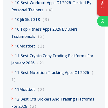
10 Best Workout Apps Of 2026, Tested By
Personal Trainers
4
10 Jili Slot 318
3
10 Top Fitness Apps 2026 By Users
Testimonials
3
10Mostbet
2
11 Best Crypto Copy Trading Platforms For
January 2026
2
11 Best Nutrition Tracking Apps Of 2026
1
11Mostbet
2
12 Best Cfd Brokers And Trading Platforms
For 2026
2