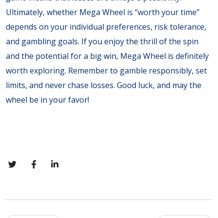
Ultimately, whether Mega Wheel is “worth your time”
depends on your individual preferences, risk tolerance,
and gambling goals. If you enjoy the thrill of the spin
and the potential for a big win, Mega Wheel is definitely
worth exploring. Remember to gamble responsibly, set
limits, and never chase losses. Good luck, and may the
wheel be in your favor!