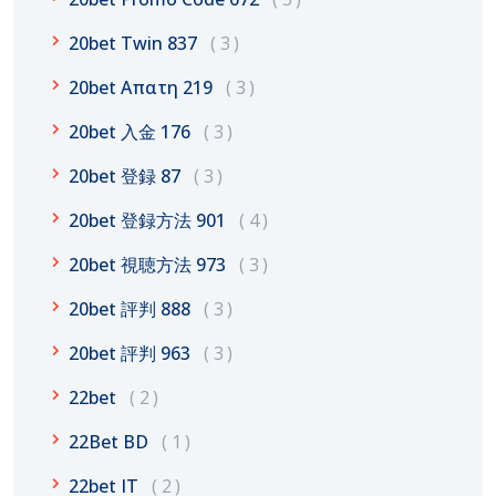
20bet Twin 837
3
20bet Απατη 219
3
20bet 入金 176
3
20bet 登録 87
3
20bet 登録方法 901
4
20bet 視聴方法 973
3
20bet 評判 888
3
20bet 評判 963
3
22bet
2
22Bet BD
1
22bet IT
2