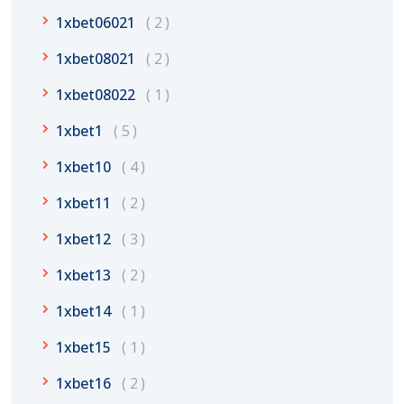
1xbet06021
2
1xbet08021
2
1xbet08022
1
1xbet1
5
1xbet10
4
1xbet11
2
1xbet12
3
1xbet13
2
1xbet14
1
1xbet15
1
1xbet16
2