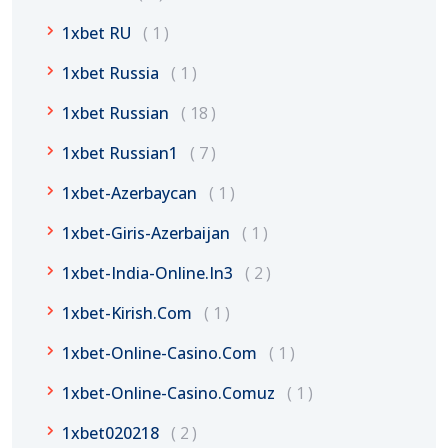
1xbet RU
1
1xbet Russia
1
1xbet Russian
18
1xbet Russian1
7
1xbet-Azerbaycan
1
1xbet-Giris-Azerbaijan
1
1xbet-India-Online.in3
2
1xbet-Kirish.com
1
1xbet-Online-Casino.com
1
1xbet-Online-Casino.comuz
1
1xbet020218
2