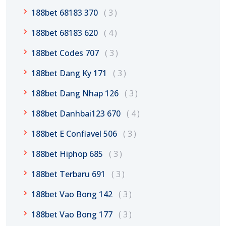
188bet 68183 370
3
188bet 68183 620
4
188bet Codes 707
3
188bet Dang Ky 171
3
188bet Dang Nhap 126
3
188bet Danhbai123 670
4
188bet E Confiavel 506
3
188bet Hiphop 685
3
188bet Terbaru 691
3
188bet Vao Bong 142
3
188bet Vao Bong 177
3