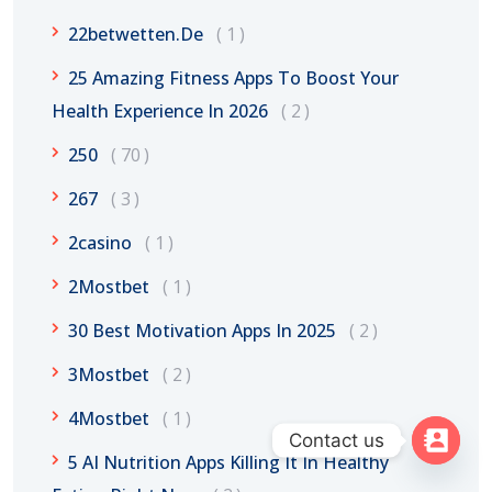
22betwetten.de
1
25 Amazing Fitness Apps To Boost Your
Health Experience In 2026
2
250
70
267
3
2casino
1
2Mostbet
1
30 Best Motivation Apps In 2025
2
3Mostbet
2
4Mostbet
1
Contact us
5 AI Nutrition Apps Killing It In Healthy