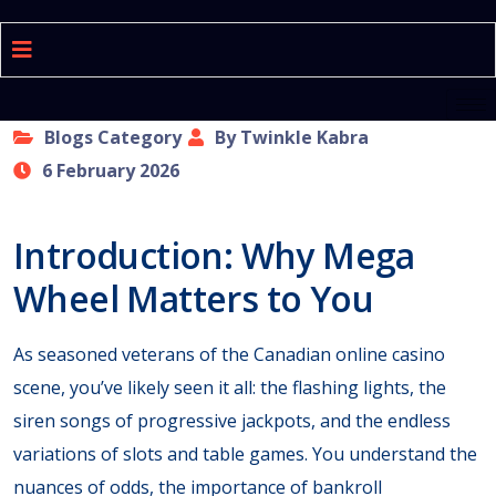
Blogs Category
By Twinkle Kabra
6 February 2026
Introduction: Why Mega
Wheel Matters to You
As seasoned veterans of the Canadian online casino
scene, you’ve likely seen it all: the flashing lights, the
siren songs of progressive jackpots, and the endless
variations of slots and table games. You understand the
nuances of odds, the importance of bankroll