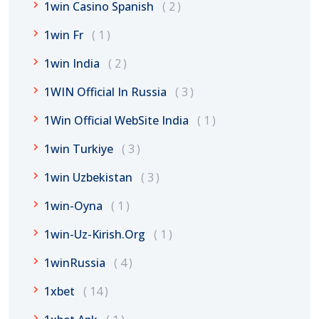
1win Casino Spanish
2
1win Fr
1
1win India
2
1WIN Official In Russia
3
1Win Official WebSite India
1
1win Turkiye
3
1win Uzbekistan
3
1win-Oyna
1
1win-Uz-Kirish.org
1
1winRussia
4
1xbet
14