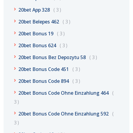
20bet App 328
3
20bet Belepes 462
3
20bet Bonus 19
3
20bet Bonus 624
3
20bet Bonus Bez Depozytu 58
3
20bet Bonus Code 451
3
20bet Bonus Code 894
3
20bet Bonus Code Ohne Einzahlung 464
3
20bet Bonus Code Ohne Einzahlung 592
3