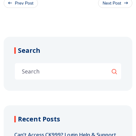
Prev Post
Next Post
Search
Recent Posts
Can’t Access CK999? Login Help & Support