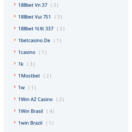
188bet Vn 37
3
188bet Vui 751
3
188bet 먹튀 337
3
1betcasino.de
1
1casino
1
1k
3
1Mostbet
2
1w
1
1Win AZ Casino
2
1Win Brasil
4
1win Brazil
1