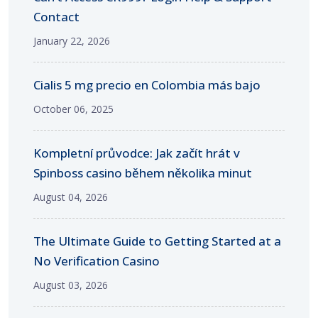
Contact
January 22, 2026
Cialis 5 mg precio en Colombia más bajo
October 06, 2025
Kompletní průvodce: Jak začít hrát v
Spinboss casino během několika minut
August 04, 2026
The Ultimate Guide to Getting Started at a
No Verification Casino
August 03, 2026