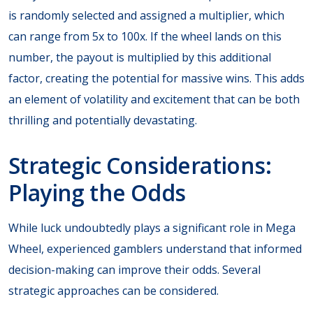
is randomly selected and assigned a multiplier, which
can range from 5x to 100x. If the wheel lands on this
number, the payout is multiplied by this additional
factor, creating the potential for massive wins. This adds
an element of volatility and excitement that can be both
thrilling and potentially devastating.
Strategic Considerations:
Playing the Odds
While luck undoubtedly plays a significant role in Mega
Wheel, experienced gamblers understand that informed
decision-making can improve their odds. Several
strategic approaches can be considered.