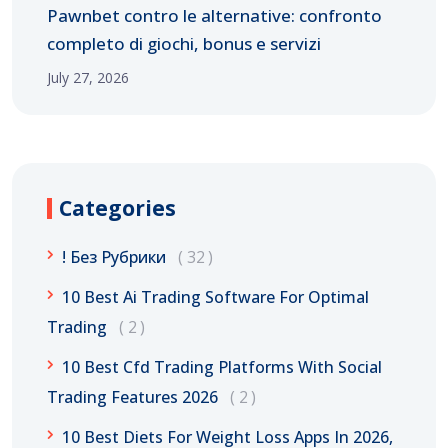
Pawnbet contro le alternative: confronto
completo di giochi, bonus e servizi
July 27, 2026
Categories
! Без Рубрики
32
10 Best Ai Trading Software For Optimal
Trading
2
10 Best Cfd Trading Platforms With Social
Trading Features 2026
2
10 Best Diets For Weight Loss Apps In 2026,