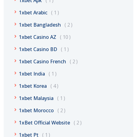
1xbet Apk
1
1xbet Arabic
1
1xbet Bangladesh
2
1xbet Casino AZ
10
1xbet Casino BD
1
1xbet Casino French
2
1xbet India
1
1xbet Korea
4
1xbet Malaysia
1
1xbet Morocco
2
1xBet Official Website
2
1xbet Pt
1