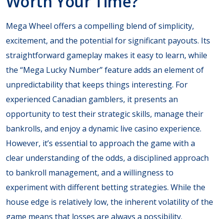
Worth Your Time?
Mega Wheel offers a compelling blend of simplicity,
excitement, and the potential for significant payouts. Its
straightforward gameplay makes it easy to learn, while
the “Mega Lucky Number” feature adds an element of
unpredictability that keeps things interesting. For
experienced Canadian gamblers, it presents an
opportunity to test their strategic skills, manage their
bankrolls, and enjoy a dynamic live casino experience.
However, it’s essential to approach the game with a
clear understanding of the odds, a disciplined approach
to bankroll management, and a willingness to
experiment with different betting strategies. While the
house edge is relatively low, the inherent volatility of the
game means that losses are always a possibility.