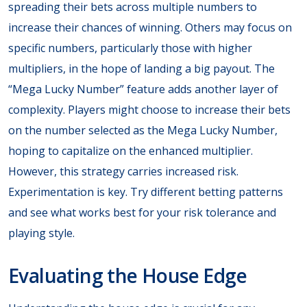
spreading their bets across multiple numbers to
increase their chances of winning. Others may focus on
specific numbers, particularly those with higher
multipliers, in the hope of landing a big payout. The
“Mega Lucky Number” feature adds another layer of
complexity. Players might choose to increase their bets
on the number selected as the Mega Lucky Number,
hoping to capitalize on the enhanced multiplier.
However, this strategy carries increased risk.
Experimentation is key. Try different betting patterns
and see what works best for your risk tolerance and
playing style.
Evaluating the House Edge