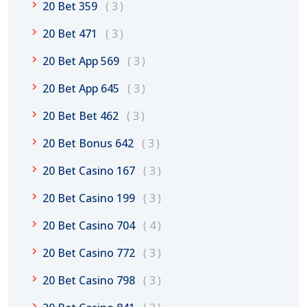
20 Bet 359
3
20 Bet 471
3
20 Bet App 569
3
20 Bet App 645
3
20 Bet Bet 462
3
20 Bet Bonus 642
3
20 Bet Casino 167
3
20 Bet Casino 199
3
20 Bet Casino 704
4
20 Bet Casino 772
3
20 Bet Casino 798
3