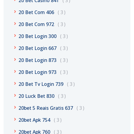
20 Bet Casino 841
3
20 Bet Com 406
3
20 Bet Com 972
3
20 Bet Login 300
3
20 Bet Login 667
3
20 Bet Login 873
3
20 Bet Login 973
3
20 Bet Tv Login 739
3
20 Luck Bet 830
3
20bet 5 Reais Gratis 637
3
20bet Apk 754
3
20bet Apk 760
3