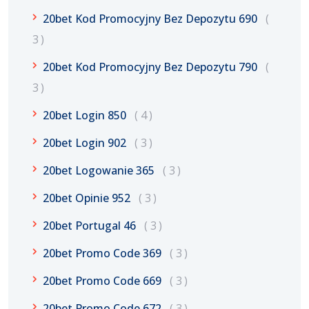
20bet Kod Promocyjny Bez Depozytu 690
3
20bet Kod Promocyjny Bez Depozytu 790
3
20bet Login 850
4
20bet Login 902
3
20bet Logowanie 365
3
20bet Opinie 952
3
20bet Portugal 46
3
20bet Promo Code 369
3
20bet Promo Code 669
3
20bet Promo Code 672
3