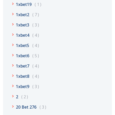
1xbet19
1
1xbet2
7
1xbet3
3
1xbet4
4
1xbet5
4
1xbet6
5
1xbet7
4
1xbet8
4
1xbet9
3
2
2
20 Bet 276
3