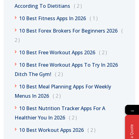
According To Dietitians
2
10 Best Fitness Apps In 2026
1
10 Best Forex Brokers For Beginners 2026
2
10 Best Free Workout Apps 2026
2
10 Best Free Workout Apps To Try In 2026
Ditch The Gym!
2
10 Best Meal Planning Apps For Weekly
Menus In 2026
2
10 Best Nutrition Tracker Apps For A
→
→
Healthier You In 2026
2
Get a Quote
Get a Quote
10 Best Workout Apps 2026
2