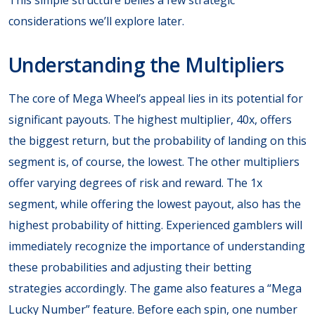
This simple structure belies a few strategic
considerations we’ll explore later.
Understanding the Multipliers
The core of Mega Wheel’s appeal lies in its potential for
significant payouts. The highest multiplier, 40x, offers
the biggest return, but the probability of landing on this
segment is, of course, the lowest. The other multipliers
offer varying degrees of risk and reward. The 1x
segment, while offering the lowest payout, also has the
highest probability of hitting. Experienced gamblers will
immediately recognize the importance of understanding
these probabilities and adjusting their betting
strategies accordingly. The game also features a “Mega
Lucky Number” feature. Before each spin, one number