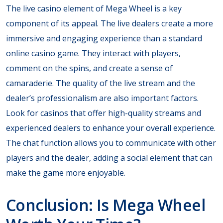
The live casino element of Mega Wheel is a key
component of its appeal. The live dealers create a more
immersive and engaging experience than a standard
online casino game. They interact with players,
comment on the spins, and create a sense of
camaraderie. The quality of the live stream and the
dealer’s professionalism are also important factors.
Look for casinos that offer high-quality streams and
experienced dealers to enhance your overall experience.
The chat function allows you to communicate with other
players and the dealer, adding a social element that can
make the game more enjoyable.
Conclusion: Is Mega Wheel