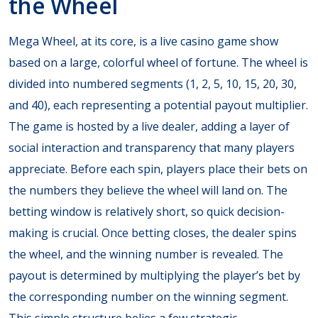
the Wheel
Mega Wheel, at its core, is a live casino game show
based on a large, colorful wheel of fortune. The wheel is
divided into numbered segments (1, 2, 5, 10, 15, 20, 30,
and 40), each representing a potential payout multiplier.
The game is hosted by a live dealer, adding a layer of
social interaction and transparency that many players
appreciate. Before each spin, players place their bets on
the numbers they believe the wheel will land on. The
betting window is relatively short, so quick decision-
making is crucial. Once betting closes, the dealer spins
the wheel, and the winning number is revealed. The
payout is determined by multiplying the player’s bet by
the corresponding number on the winning segment.