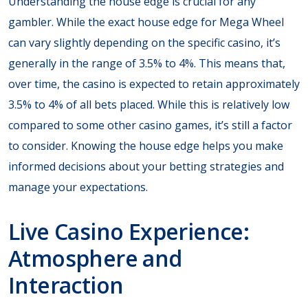
Understanding the house edge is crucial for any
gambler. While the exact house edge for Mega Wheel
can vary slightly depending on the specific casino, it’s
generally in the range of 3.5% to 4%. This means that,
over time, the casino is expected to retain approximately
3.5% to 4% of all bets placed. While this is relatively low
compared to some other casino games, it’s still a factor
to consider. Knowing the house edge helps you make
informed decisions about your betting strategies and
manage your expectations.
Live Casino Experience:
Atmosphere and
Interaction