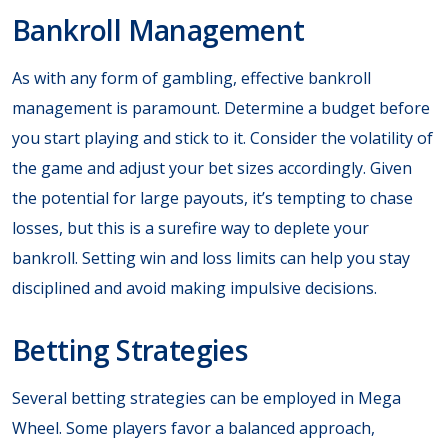
Bankroll Management
As with any form of gambling, effective bankroll
management is paramount. Determine a budget before
you start playing and stick to it. Consider the volatility of
the game and adjust your bet sizes accordingly. Given
the potential for large payouts, it’s tempting to chase
losses, but this is a surefire way to deplete your
bankroll. Setting win and loss limits can help you stay
disciplined and avoid making impulsive decisions.
Betting Strategies
Several betting strategies can be employed in Mega
Wheel. Some players favor a balanced approach,