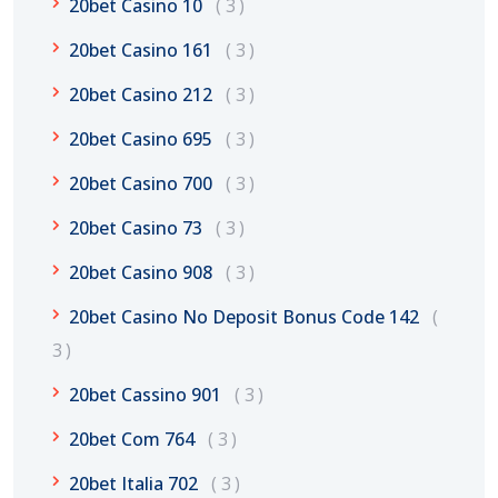
20bet Casino 10
3
20bet Casino 161
3
20bet Casino 212
3
20bet Casino 695
3
20bet Casino 700
3
20bet Casino 73
3
20bet Casino 908
3
20bet Casino No Deposit Bonus Code 142
3
20bet Cassino 901
3
20bet Com 764
3
20bet Italia 702
3