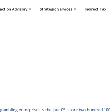
action Advisory
Strategic Services
Indirect Tax
h gambling enterprises ‘s the ‘put £5, score two hundred 100