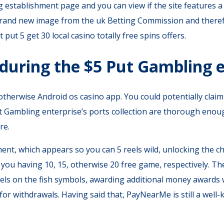
establishment page and you can view if the site features a p
brand new image from the uk Betting Commission and therefo
put 5 get 30 local casino totally free spins offers.
 during the $5 Put Gambling e
otherwise Android os casino app. You could potentially claim
bet Gambling enterprise’s ports collection are thorough eno
re.
ent, which appears so you can 5 reels wild, unlocking the 
e you having 10, 15, otherwise 20 free game, respectively. T
eels on the fish symbols, awarding additional money awards w
d for withdrawals. Having said that, PayNearMe is still a w