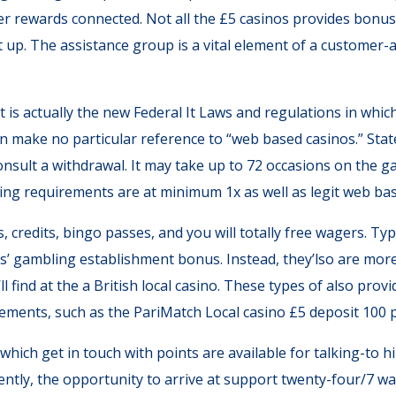
er rewards connected. Not all the £5 casinos provides bonus
t up.
The assistance group is a vital element of a customer-
 is actually the new Federal It Laws and regulations in whic
 make no particular reference to “web based casinos.” State
consult a withdrawal. It may take up to 72 occasions on th
ng requirements are at minimum 1x as well as legit web bas
 credits, bingo passes, and you will totally free wagers. Ty
ns’ gambling establishment bonus. Instead, they’lso are more
ll find at the a British local casino. These types of also pr
ements, such as the PariMatch Local casino £5 deposit 100 p
d which get in touch with points are available for talking-to
ently, the opportunity to arrive at support twenty-four/7 wa