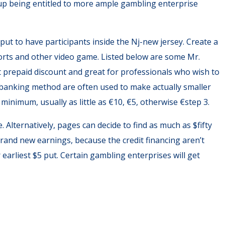
d up being entitled to more ample gambling enterprise
ut to have participants inside the Nj-new jersey. Create a
rts and other video game. Listed below are some Mr.
t prepaid discount and great for professionals who wish to
 banking method are often used to make actually smaller
inimum, usually as little as €10, €5, otherwise €step 3.
Alternatively, pages can decide to find as much as $fifty
 brand new earnings, because the credit financing aren’t
 earliest $5 put. Certain gambling enterprises will get