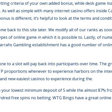
tting criteria of your own added bonus, while desk game may 
 As well as simple with many internet casino offers inside C
onus is different, it’s helpful to look at the terms and condi
ome back to this site later. We modify all of our ranks as s
ypes of online game in which it is possible to. Lastly, of 
 Harrahs Gambling establishment has a good number of online
 to a slot will pay back into participants over time. The g
TP proportions whenever to experience harbors on the intern
and new easiest casinos to experience during the.
o your lowest minimum deposit of 5 while the almost 87% from
undred free spins no betting. WTG Bingo have a great online