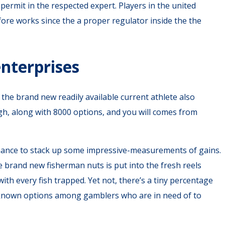
ermit in the respected expert. Players in the united
re works since the a proper regulator inside the the
nterprises
 the brand new readily available current athlete also
ugh, along with 8000 options, and you will comes from
chance to stack up some impressive-measurements of gains.
he brand new fisherman nuts is put into the fresh reels
ith every fish trapped. Yet not, there’s a tiny percentage
ell-known options among gamblers who are in need of to