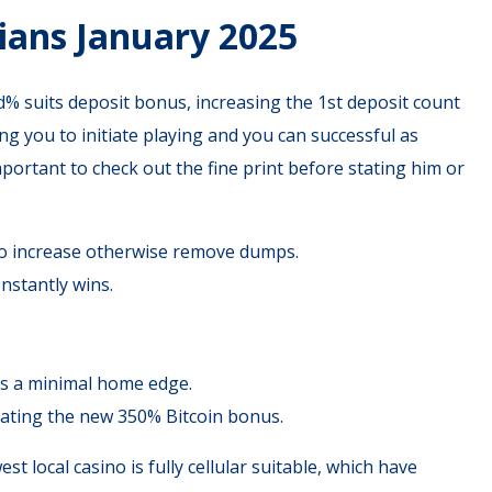
dians January 2025
 suits deposit bonus, increasing the 1st deposit count
ing you to initiate playing and you can successful as
portant to check out the fine print before stating him or
 to increase otherwise remove dumps.
nstantly wins.
t’s a minimal home edge.
stating the new 350% Bitcoin bonus.
t local casino is fully cellular suitable, which have