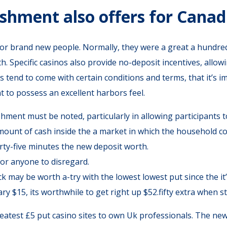
ishment also offers for Cana
 brand new people. Normally, they were a great a hundred%
h. Specific casinos also provide no-deposit incentives, allow
tend to come with certain conditions and terms, that it’s im
t to possess an excellent harbors feel.
hment must be noted, particularly in allowing participants
ount of cash inside the a market in which the household co
ty-five minutes the new deposit worth.
 for anyone to disregard.
ack may be worth a-try with the lowest lowest put since the i
ary $15, its worthwhile to get right up $52.fifty extra when 
reatest £5 put casino sites to own Uk professionals. The newes