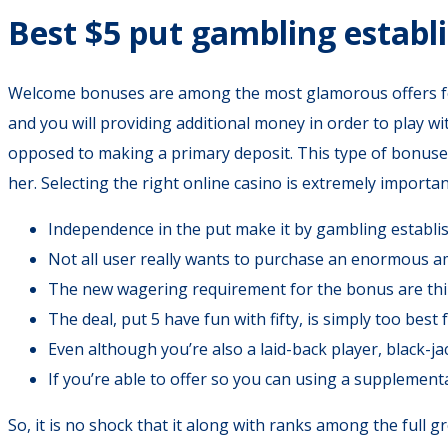
Best $5 put gambling establ
Welcome bonuses are among the most glamorous offers for
and you will providing additional money in order to play wit
opposed to making a primary deposit. This type of bonuses 
her. Selecting the right online casino is extremely importan
Independence in the put make it by gambling establis
Not all user really wants to purchase an enormous am
The new wagering requirement for the bonus are thir
The deal, put 5 have fun with fifty, is simply too best
Even although you’re also a laid-back player, black-j
If you’re able to offer so you can using a supplement
So, it is no shock that it along with ranks among the full g