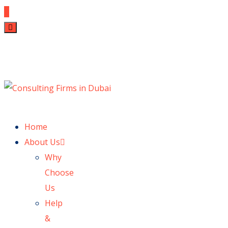
Home
About Us
Why
Choose
Us
Help
&