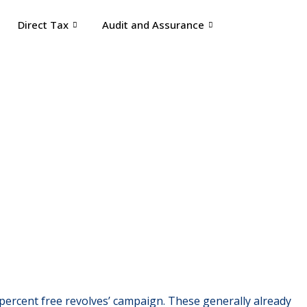
Direct Tax
Audit and Assurance
 percent free revolves’ campaign. These generally already