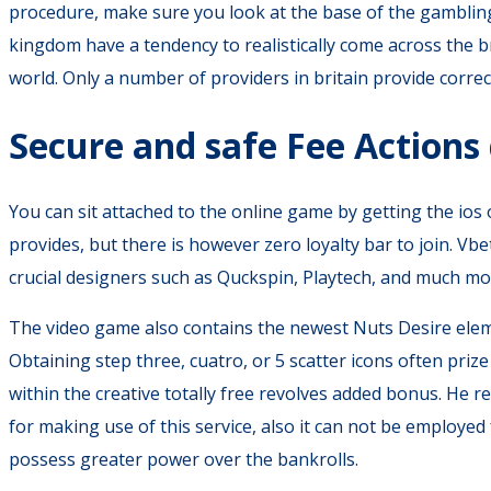
procedure, make sure you look at the base of the gambling 
kingdom have a tendency to realistically come across the 
world. Only a number of providers in britain provide correct 
Secure and safe Fee Actions
You can sit attached to the online game by getting the ios 
provides, but there is however zero loyalty bar to join. V
crucial designers such as Quckspin, Playtech, and much mo
The video game also contains the newest Nuts Desire elem
Obtaining step three, cuatro, or 5 scatter icons often priz
within the creative totally free revolves added bonus. He r
for making use of this service, also it can not be employe
possess greater power over the bankrolls.