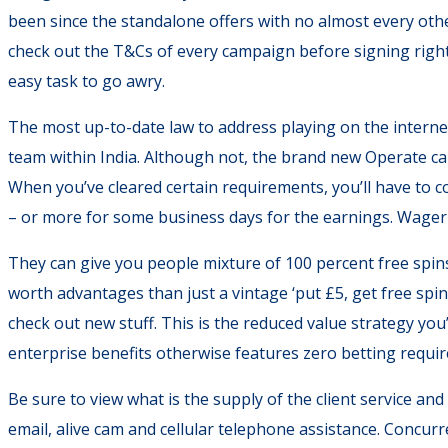
been since the standalone offers with no almost every oth
check out the T&Cs of every campaign before signing righ
easy task to go awry.
The most up-to-date law to address playing on the internet
team within India. Although not, the brand new Operate can
When you’ve cleared certain requirements, you’ll have to 
– or more for some business days for the earnings. Wageri
They can give you people mixture of 100 percent free spins,
worth advantages than just a vintage ‘put £5, get free spi
check out new stuff. This is the reduced value strategy you’
enterprise benefits otherwise features zero betting requir
Be sure to view what is the supply of the client service an
email, alive cam and cellular telephone assistance. Concurr