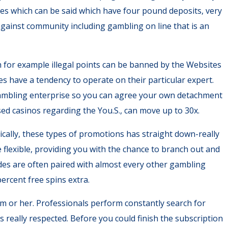
es which can be said which have four pound deposits, very
against community including gambling on line that is an
h for example illegal points can be banned by the Websites
s have a tendency to operate on their particular expert.
e gambling enterprise so you can agree your own detachment
ed casinos regarding the You.S., can move up to 30x.
pically, these types of promotions has straight down-really
 flexible, providing you with the chance to branch out and
ovides are often paired with almost every other gambling
ercent free spins extra.
 him or her. Professionals perform constantly search for
s really respected. Before you could finish the subscription