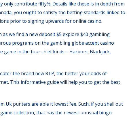
only contribute fifty%. Details like these is in depth from
anada, you ought to satisfy the betting standards linked to
tions prior to signing upwards for online casino.
oon as we find a new deposit $5 explore $40 gambling
numerous programs on the gambling globe accept casino
 game in the four chief kinds – Harbors, Blackjack,
reater the brand new RTP, the better your odds of
et. This informative guide will help you to get the best
 Uk punters are able it lowest fee. Such, if you shell out
 game collection, that has the newest unusual bingo