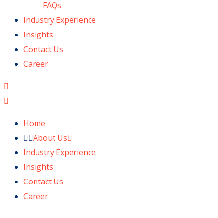
FAQs
Industry Experience
Insights
Contact Us
Career
Home
About Us
Industry Experience
Insights
Contact Us
Career