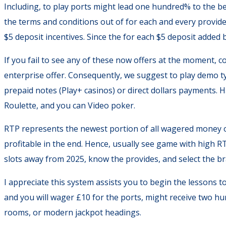
Including, to play ports might lead one hundred% to the be
the terms and conditions out of for each and every provide.
$5 deposit incentives. Since the for each $5 deposit added b
If you fail to see any of these now offers at the moment, c
enterprise offer. Consequently, we suggest to play demo t
prepaid notes (Play+ casinos) or direct dollars payments.
Roulette, and you can Video poker.
RTP represents the newest portion of all wagered money one
profitable in the end. Hence, usually see game with high R
slots away from 2025, know the provides, and select the br
I appreciate this system assists you to begin the lessons t
and you will wager £10 for the ports, might receive two h
rooms, or modern jackpot headings.