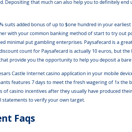
id. Depositing that much can also help you to definitely en
 suits added bonus of up to $one hundred in your earliest p
er with your common banking method of start to try out po
med minimal put gambling enterprises. Paysafecard is a grea
iscount count for Paysafecard is actually 10 euros, but the
at provide you the opportunity to help you deposit a bare m
s Castle Internet casino application in your mobile device. 
ticipants features 7 days to meet the fresh wagering of 1x the
s of casino incentives after they usually have produced their
l statements to verify your own target.
ent Faqs