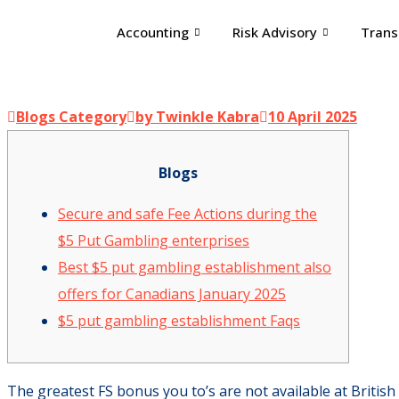
Accounting
Risk Advisory
Trans
Blogs Category
by Twinkle Kabra
10 April 2025
Blogs
Secure and safe Fee Actions during the
$5 Put Gambling enterprises
Best $5 put gambling establishment also
offers for Canadians January 2025
$5 put gambling establishment Faqs
The greatest FS bonus you to’s are not available at Britis