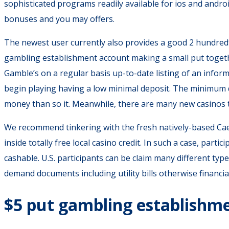
sophisticated programs readily available for ios and andro
bonuses and you may offers.
The newest user currently also provides a good 2 hundred%
gambling establishment account making a small put togeth
Gamble’s on a regular basis up-to-date listing of an infor
begin playing having a low minimal deposit. The minimum d
money than so it. Meanwhile, there are many new casinos th
We recommend tinkering with the fresh natively-based Caesar
inside totally free local casino credit. In such a case, par
cashable. U.S. participants can be claim many different type
demand documents including utility bills otherwise financia
$5 put gambling establishm